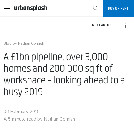
BUY OR RENT
NEXT ARTICLE
Blog by Nathan Cornish
A £1bn pipeline, over 3,000
homes and 200,000 sq ft of
workspace - looking ahead to a
busy 2019
06 February 2019
A 5 minute read by Nathan Cornish