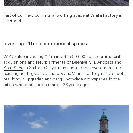
Part of our new communal working space at Vanilla Factory in
Liverpool
Investing £11m in commercial spaces
We've also investing £11m into the 80,000 sq. ft commercial
acquisitions and refurbishments of
Beehive Mill
, Ancoats and
Boat Shed
in Salford Quays in addition to the investment into
existing holdings at
Tea Factory
and
Vanilla Factory
in Liverpool -
resulting in upgraded and bang up-to-date workspaces in the
cities where our roots started 26 years ago!