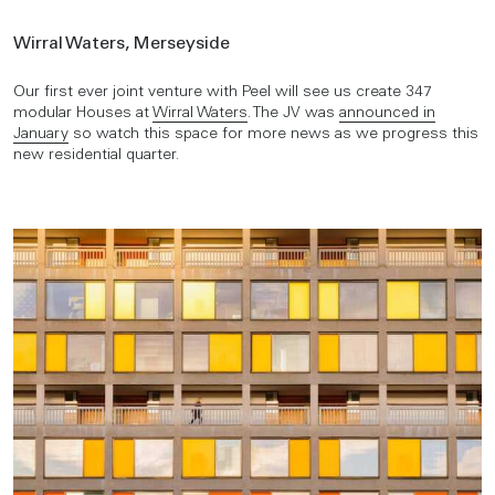
Wirral Waters, Merseyside
Our first ever joint venture with Peel will see us create 347
modular Houses at
Wirral Waters
. The JV was
announced in
January
so watch this space for more news as we progress this
new residential quarter.