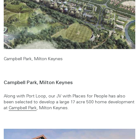
Campbell Park, Milton Keynes
Campbell Park, Milton Keynes
Along with Port Loop, our JV with Places for People has also
been selected to develop a large 17 acre 500 home development
at
Campbell Park
, Milton Keynes.