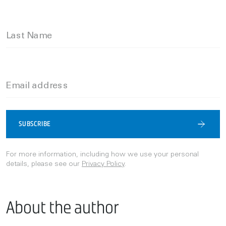
Last Name
Email address
SUBSCRIBE
For more information, including how we use your personal
details, please see our
Privacy Policy
.
About the author