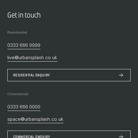
Get in touch
Residential
0333 666 9999
live@urbansplash.co.uk
RESIDENTIAL ENQUIRY
Commercial
0333 666 0000
space@urbansplash.co.uk
COMMERCIAL ENQUIRY