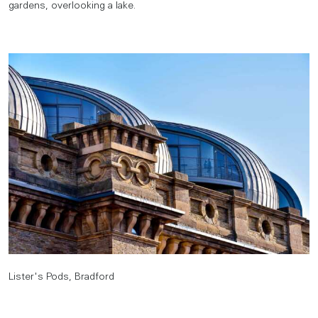
gardens, overlooking a lake.
Lister's Pods, Bradford