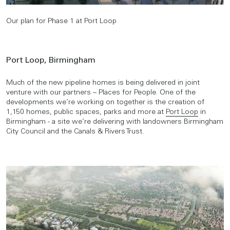
Our plan for Phase 1 at Port Loop
Port Loop, Birmingham
Much of the new pipeline homes is being delivered in joint
venture with our partners – Places for People. One of the
developments we’re working on together is the creation of
1,150 homes, public spaces, parks and more at
Port Loop
in
Birmingham - a site we’re delivering with landowners Birmingham
City Council and the Canals & Rivers Trust.