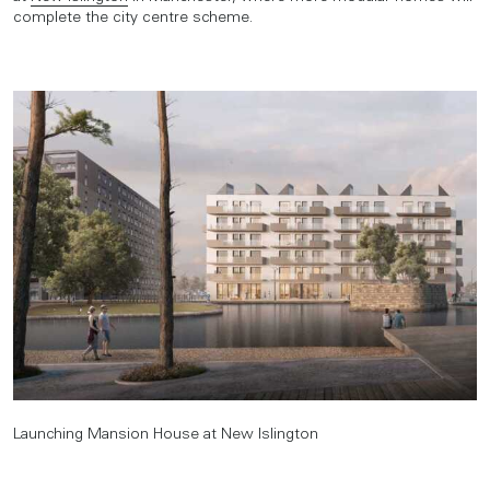
complete the city centre scheme.
Launching Mansion House at New Islington