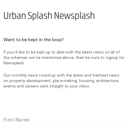
Urban Splash Newsplash
Want to be kept in the loop?
If you'd like to be kept up to date with the latest news on all of
the schemes we've mentioned above, then be sure to signup for
Newsplash.
Our monthly news round-up with the latest and freshest news
on property development, place-making, housing, architecture,
events and careers sent straight to your inbox.
First Name