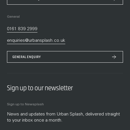
General
0161 839 2999
enquiries@urbansplash.co.uk
GENERAL ENQUIRY
Sign up to our newsletter
Sign up to Newsplash
News and updates from Urban Splash, delivered straight
to your inbox once a month.