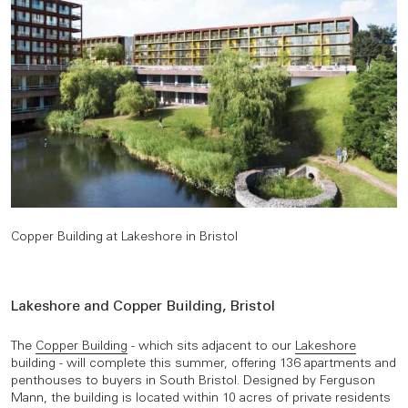
Copper Building at Lakeshore in Bristol
Lakeshore and Copper Building, Bristol
The
Copper Building
- which sits adjacent to our
Lakeshore
building - will complete this summer, offering 136 apartments and
penthouses to buyers in South Bristol. Designed by Ferguson
Mann, the building is located within 10 acres of private residents