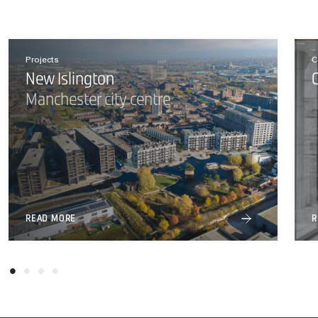
Projects
C
New Islington
Manchester city centre
READ MORE
R