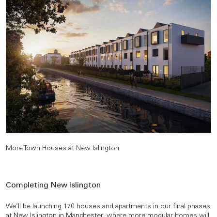
More Town Houses at New Islington
Completing New Islington
We’ll be launching 170 houses and apartments in our final phases
at
New Islington
in Manchester, where more modular homes will