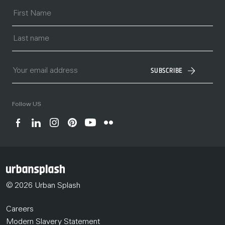
SUBSCRIBE
Follow US
© 2026 Urban Splash
Careers
Modern Slavery Statement