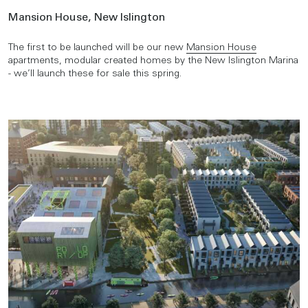
Mansion House, New Islington
The first to be launched will be our new
Mansion House
apartments, modular created homes by the New Islington Marina
- we’ll launch these for sale this spring.