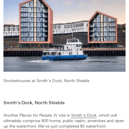
Smokehouses at Smith's Dock, North Shields
Smith's Dock, North Shields
Another Places for People JV site is
Smith's Dock
, which will
ultimately comprise 800 home, public realm, amenities and open
up the waterfront. We’ve just completed 80 waterfront