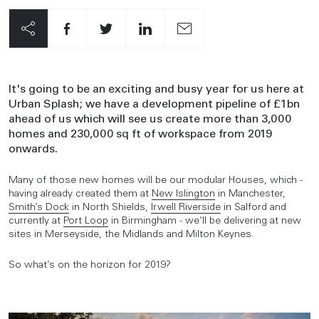
It's going to be an exciting and busy year for us here at
Urban Splash; we have a development pipeline of £1bn
ahead of us which will see us create more than 3,000
homes and 230,000 sq ft of workspace from 2019
onwards.
Many of those new homes will be our modular Houses, which -
having already created them at
New Islington
in Manchester,
Smith’s Dock
in North Shields,
Irwell Riverside
in Salford and
currently at
Port Loop
in Birmingham - we’ll be delivering at new
sites in Merseyside, the Midlands and Milton Keynes.
So what’s on the horizon for 2019?