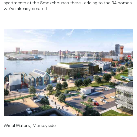
apartments at the Smokehouses there - adding to the 34 homes
we’ve already created.
Wirral Waters, Merseyside