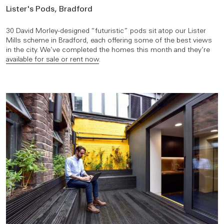
Lister's Pods, Bradford
30 David Morley-designed “futuristic” pods sit atop our Lister
Mills scheme in Bradford, each offering some of the best views
in the city. We’ve completed the homes this month and they’re
available for sale or rent now
.