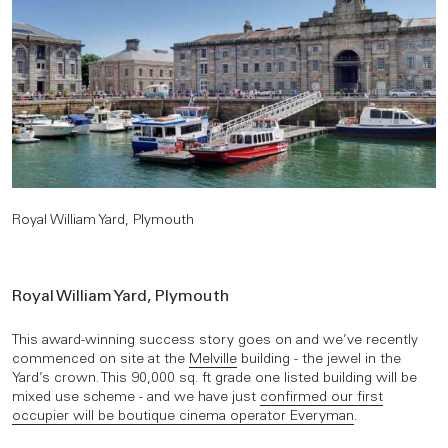
Royal William Yard, Plymouth
Royal William Yard, Plymouth
This award-winning success story goes on and we’ve recently
commenced on site at the
Melville
building - the jewel in the
Yard’s crown. This 90,000 sq. ft grade one listed building will be
mixed use scheme - and we have just
confirmed our first
occupier will be boutique cinema operator Everyman
.