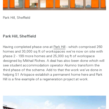
Park Hill, Sheffield
Park Hill, Sheffield
Having completed phase one at
Park Hill
- which comprised 260
homes and 30,000 sq ft of workspaces we’re now on site with
phase 2 - 199 more homes and 25,000 sq ft of workspace
designed by Mikhail Riches. A deal has also been done which will
see student accommodation operator Alumno transform the
third phase of the scheme. Add to that the work we’ve done in
helping S1 Artspace establish a permanent home here and Park
Hill is a fine example of a regeneration project at work.