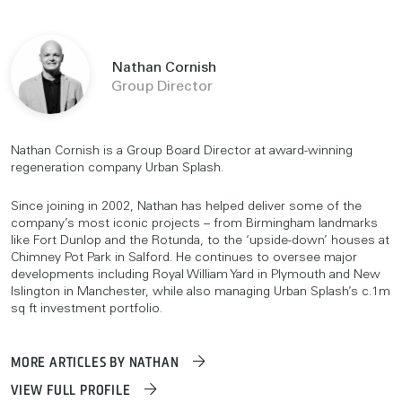
Nathan Cornish
Group Director
Nathan Cornish is a Group Board Director at award-winning
regeneration company Urban Splash.
Since joining in 2002, Nathan has helped deliver some of the
company’s most iconic projects – from Birmingham landmarks
like Fort Dunlop and the Rotunda, to the ‘upside-down’ houses at
Chimney Pot Park in Salford. He continues to oversee major
developments including Royal William Yard in Plymouth and New
Islington in Manchester, while also managing Urban Splash’s c.1m
sq ft investment portfolio.
MORE ARTICLES BY NATHAN
VIEW FULL PROFILE