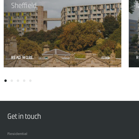
Sheffield
READ MORE
R
Get in touch
Residential