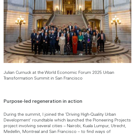
Julian Curnuck at the World Economic Forum 2025 Urban
Transformation Summit in San Francisco
Purpose-led regeneration in action
During the summit, I joined the ‘Driving High-Quality Urban
Development’ roundtable which launched the Pioneering Projects
project involving several cities – Nairobi, Kuala Lumpur, Utrecht,
Medellin, Montreal and San Francisco – to find ways of