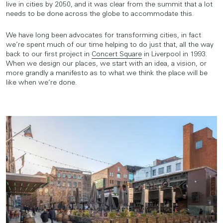
live in cities by 2050, and it was clear from the summit that a lot
needs to be done across the globe to accommodate this.
We have long been advocates for transforming cities, in fact
we’re spent much of our time helping to do just that, all the way
back to our first project in
Concert Square
in Liverpool in 1993.
When we design our places, we start with an idea, a vision, or
more grandly a manifesto as to what we think the place will be
like when we’re done.