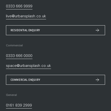
0333 666 9999
live@urbansplash.co.uk
RESIDENTIAL ENQUIRY
Commercial
0333 666 0000
space@urbansplash.co.uk
COMMERCIAL ENQUIRY
General
0161 839 2999