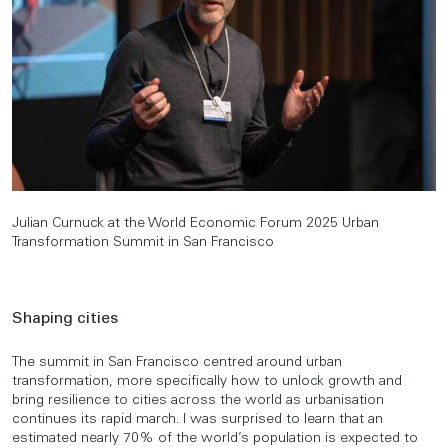
Julian Curnuck at the World Economic Forum 2025 Urban
Transformation Summit in San Francisco
Shaping cities
The summit in San Francisco centred around urban
transformation, more specifically how to unlock growth and
bring resilience to cities across the world as urbanisation
continues its rapid march. I was surprised to learn that an
estimated nearly 70% of the world’s population is expected to