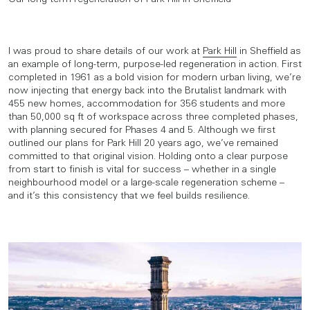
I was proud to share details of our work at
Park Hill
in Sheffield as
an example of long-term, purpose-led regeneration in action. First
completed in 1961 as a bold vision for modern urban living, we’re
now injecting that energy back into the Brutalist landmark with
455 new homes, accommodation for 356 students and more
than 50,000 sq ft of workspace across three completed phases,
with planning secured for Phases 4 and 5. Although we first
outlined our plans for Park Hill 20 years ago, we’ve remained
committed to that original vision. Holding onto a clear purpose
from start to finish is vital for success – whether in a single
neighbourhood model or a large-scale regeneration scheme –
and it’s this consistency that we feel builds resilience.