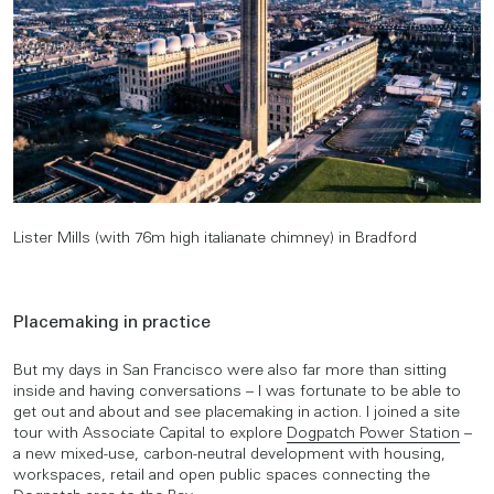
Lister Mills (with 76m high italianate chimney) in Bradford
Placemaking in practice
But my days in San Francisco were also far more than sitting
inside and having conversations – I was fortunate to be able to
get out and about and see placemaking in action. I joined a site
tour with Associate Capital to explore
Dogpatch Power Station
–
a new mixed-use, carbon-neutral development with housing,
workspaces, retail and open public spaces connecting the