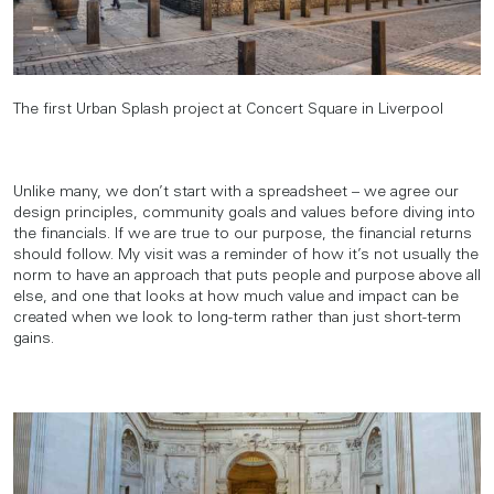
The first Urban Splash project at Concert Square in Liverpool
Unlike many, we don’t start with a spreadsheet – we agree our
design principles, community goals and values before diving into
the financials. If we are true to our purpose, the financial returns
should follow. My visit was a reminder of how it’s not usually the
norm to have an approach that puts people and purpose above all
else, and one that looks at how much value and impact can be
created when we look to long-term rather than just short-term
gains.