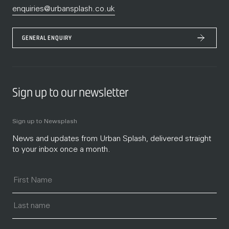
enquiries@urbansplash.co.uk
GENERAL ENQUIRY
Sign up to our newsletter
Sign up to Newsplash
News and updates from Urban Splash, delivered straight
to your inbox once a month.