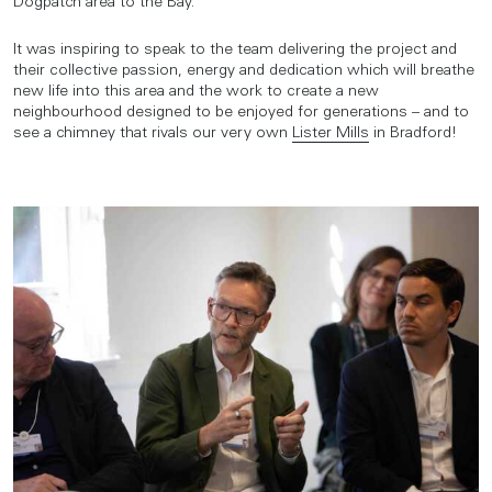
Dogpatch area to the Bay.
It was inspiring to speak to the team delivering the project and
their collective passion, energy and dedication which will breathe
new life into this area and the work to create a new
neighbourhood designed to be enjoyed for generations – and to
see a chimney that rivals our very own
Lister Mills
in Bradford!