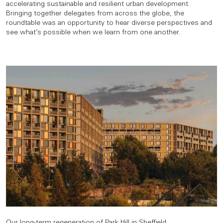
accelerating sustainable and resilient urban development.
Bringing together delegates from across the globe, the
roundtable was an opportunity to hear diverse perspectives and
see what’s possible when we learn from one another.
Our long-term regeneration of Park Hill in Sheffield