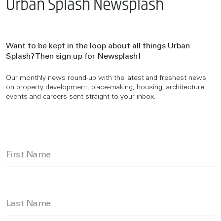
Urban Splash Newsplash
Want to be kept in the loop about all things Urban
Splash? Then sign up for Newsplash!
Our monthly news round-up with the latest and freshest news
on property development, place-making, housing, architecture,
events and careers sent straight to your inbox.
First Name
Last Name