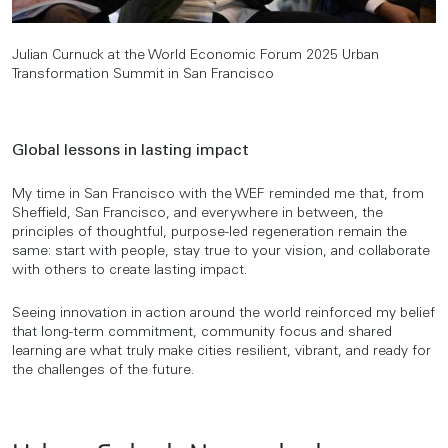
Julian Curnuck at the World Economic Forum 2025 Urban
Transformation Summit in San Francisco
Global lessons in lasting impact
My time in San Francisco with the WEF reminded me that, from
Sheffield, San Francisco, and everywhere in between, the
principles of thoughtful, purpose-led regeneration remain the
same: start with people, stay true to your vision, and collaborate
with others to create lasting impact.
Seeing innovation in action around the world reinforced my belief
that long-term commitment, community focus and shared
learning are what truly make cities resilient, vibrant, and ready for
the challenges of the future.