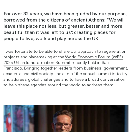
For over 32 years, we have been guided by our purpose,
borrowed from the citizens of ancient Athens: “We will
leave this place not less, but greater, better and more
beautiful than it was left to us”, creating places for
people to live, work and play across the UK.
I was fortunate to be able to share our approach to regeneration
projects and placemaking at the
World Economic Forum (WEF)
2025 Urban Transformation Summit
recently held in San
Francisco. Bringing together leaders from business, government,
academia and civil society, the aim of the annual summit is to try
and address global challenges and to have a broad conversation
to help shape agendas around the world to address them.