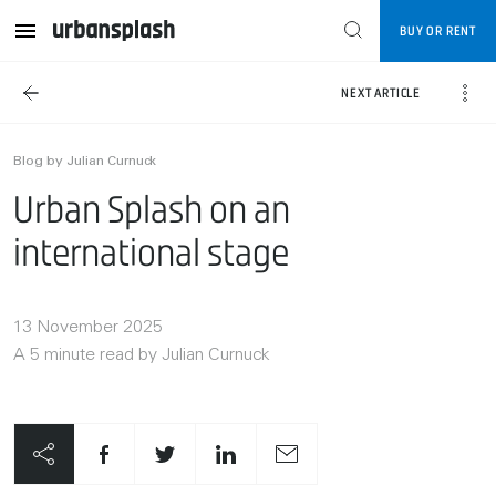
BUY OR RENT
NEXT ARTICLE
Blog by Julian Curnuck
Urban Splash on an
international stage
13 November 2025
A 5 minute read by Julian Curnuck