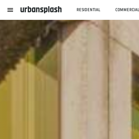
RESIDENTIAL
COMMERCIA