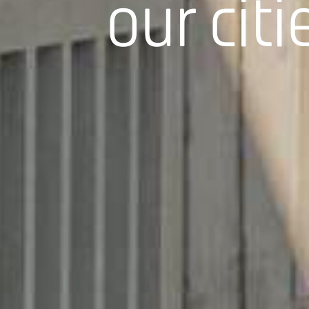
our citi