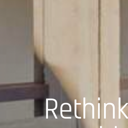
Rethink