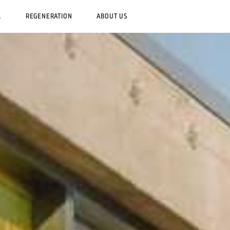
L
REGENERATION
ABOUT US