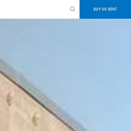
BUY OR RENT