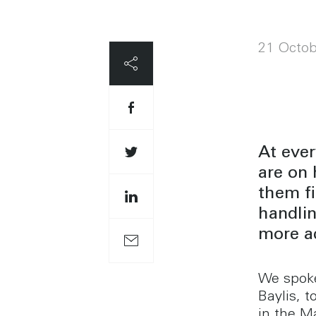
21 Octob
At ever
are on
them fi
handli
more ac
We spoke
Baylis, 
in the M