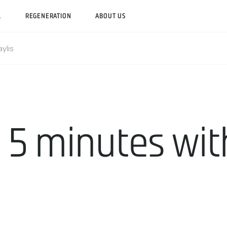
L
REGENERATION
ABOUT US
ylis
 5 minutes wi