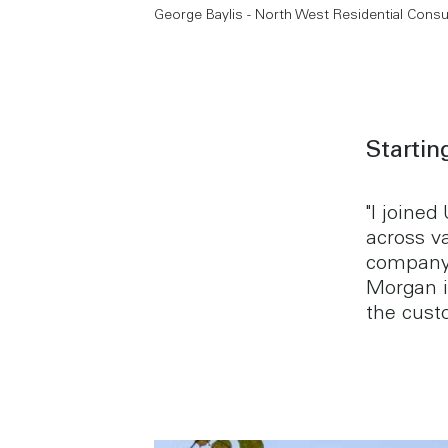
George Baylis - North West Residential Consu
Startin
"I joined
across v
company,
Morgan i
the cust