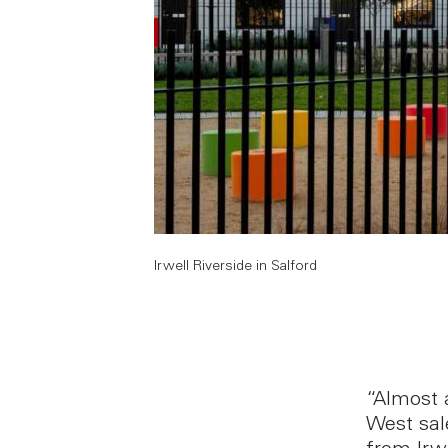
Irwell Riverside in Salford
“Almost 
West sal