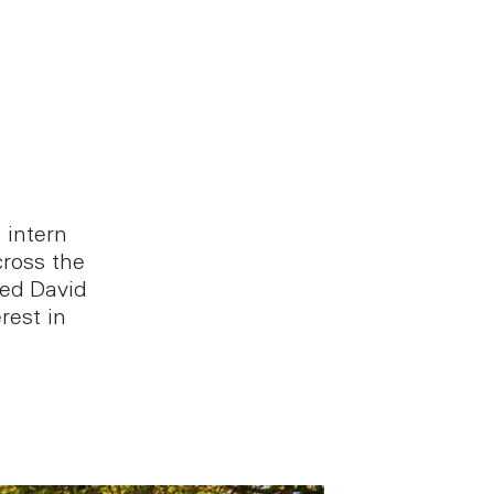
 intern
ross the
ed David
rest in