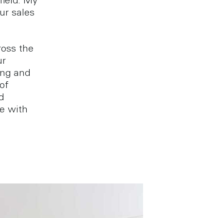
field. My
ur sales
ross the
ur
ing and
of
d
e with