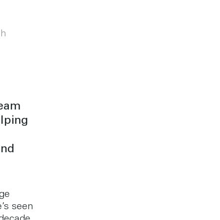
th
team
lping
and
rge
e’s seen
 decade.