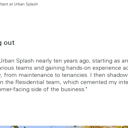
ltant at Urban Splash
g out
 Urban Splash nearly ten years ago, starting as an
arious teams and gaining hands-on experience ac
 from maintenance to tenancies. I then shadow
n the Residential team, which cemented my inte
omer-facing side of the business."