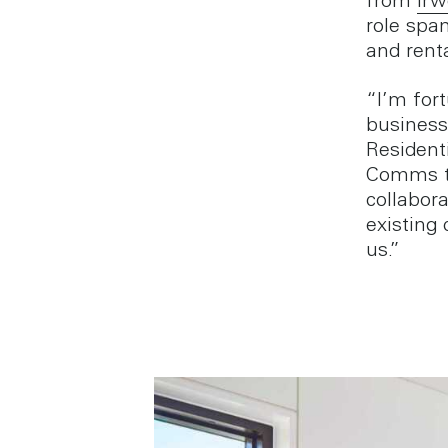
from
Irw
role span
and rent
“I’m for
business
Resident
Comms te
collabor
existing
us.”