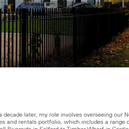
a decade later, my role involves overseeing our N
es and rentals portfolio, which includes a range