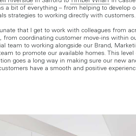
ell Riverside
in Salford to
Timber Wharf
in Castle
s a bit of everything – from helping to develop o
als strategies to working directly with customers.
tunate that I get to work with colleagues from ac
, from coordinating customer move-ins within o
ial team to working alongside our Brand, Market
am to promote our available homes. This level 
ation goes a long way in making sure our new an
 customers have a smooth and positive experienc