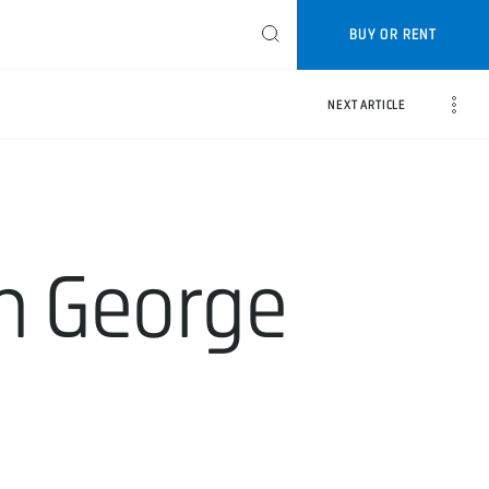
BUY OR RENT
NEXT ARTICLE
th George