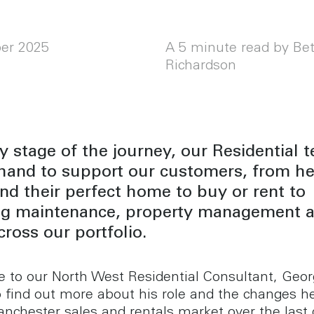
er 2025
A 5 minute read by Be
Richardson
y stage of the journey, our Residential 
 hand to support our customers, from he
nd their perfect home to buy or rent to
ng maintenance, property management 
ross our portfolio.
 to our North West Residential Consultant, Geo
to find out more about his role and the changes h
anchester sales and rentals market over the last