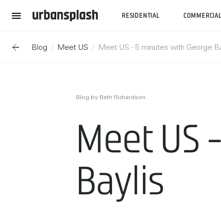
RESIDENTIAL
COMMERCIA
Blog
Meet US
Meet US - 5 minutes with George Ba
Blog by Beth Richardson
Meet US -
Baylis