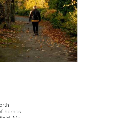
orth
 of homes