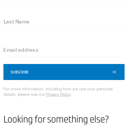
Last Name
Email address
SUBSCRIBE
For more information, including how we use your personal
details, please see our
Privacy Policy
.
Looking for something else?