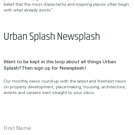
belief that the most characterful and inspiring places often begin
with what already exists.”
Urban Splash Newsplash
Want to be kept in the loop about all things Urban
Splash? Then sign up for Newsplash!
Our monthly news round-up with the latest and freshest news
on property development, place-making, housing, architecture,
events and careers sent straight to your inbox.
First Name