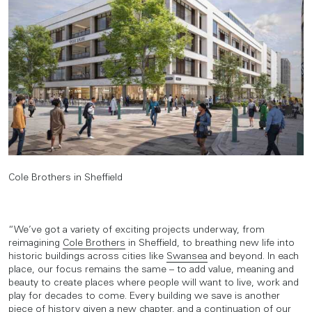
Cole Brothers in Sheffield
“We’ve got a variety of exciting projects underway, from
reimagining
Cole Brothers
in Sheffield, to breathing new life into
historic buildings across cities like
Swansea
and beyond. In each
place, our focus remains the same – to add value, meaning and
beauty to create places where people will want to live, work and
play for decades to come. Every building we save is another
piece of history given a new chapter, and a continuation of our