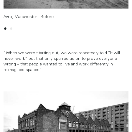
Avro, Manchester - Before
Avro, Manchester - After
“When we were starting out, we were repeatedly told “It will
never work” but that only spurred us on to prove everyone
wrong – that people wanted to live and work differently in
reimagined spaces.”