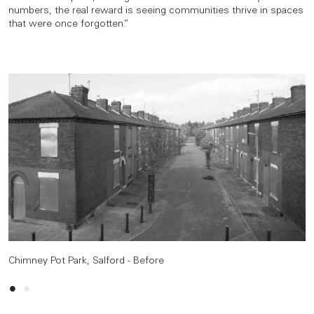
numbers, the real reward is seeing communities thrive in spaces
that were once forgotten.”
Chimney Pot Park, Salford - Before
Chimney Pot Park, Salford - After