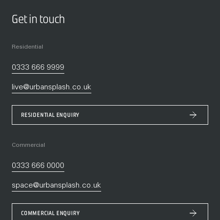
Get in touch
Residential
0333 666 9999
live@urbansplash.co.uk
RESIDENTIAL ENQUIRY
Commercial
0333 666 0000
space@urbansplash.co.uk
COMMERCIAL ENQUIRY