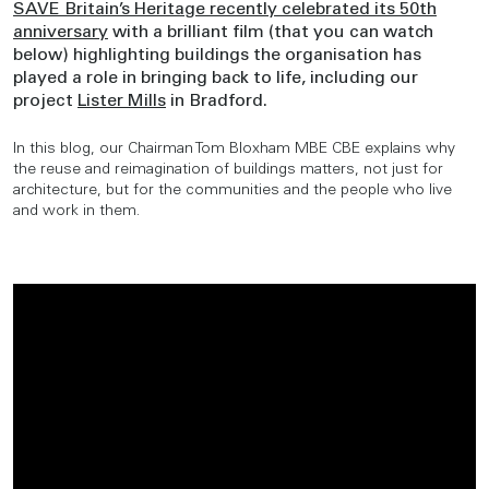
SAVE Britain’s Heritage recently celebrated its 50th
anniversary
with a brilliant film (that you can watch
below) highlighting buildings the organisation has
played a role in bringing back to life, including our
project
Lister Mills
in Bradford.
In this blog, our Chairman Tom Bloxham MBE CBE explains why
the reuse and reimagination of buildings matters, not just for
architecture, but for the communities and the people who live
and work in them.