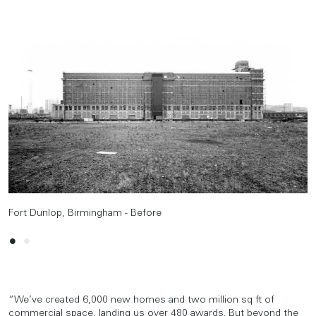
Fort Dunlop, Birmingham - Before
Fort Dunlop, Birmingham - After
“We’ve created 6,000 new homes and two million sq ft of
commercial space, landing us over 480 awards. But beyond the