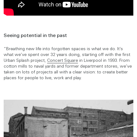
Seeing potential in the past
“Breathing new life into forgotten spaces is what we do. It’s
what we’ve spent over 32 years doing, starting off with the first
Urban Splash project,
Concert Square
in Liverpool in 1993. From
cotton mills to naval yards and former department stores, we’ve
taken on lots of projects all with a clear vision: to create better
places for people to live, work and play.