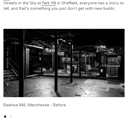
Streets in the Sky at
Park Hill
in Sheffield, everyone has a story to
tell, and that’s something you just don’t get with new builds.
Beehive Mill, Manchester - Before
Beehive Mill, Manchester - After