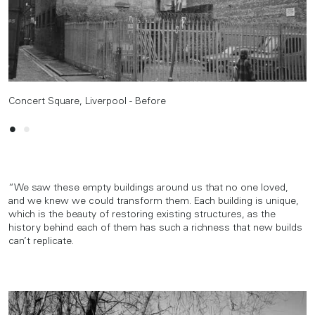
Concert Square, Liverpool - Before
Concert Square, Liverpool - After
“We saw these empty buildings around us that no one loved,
and we knew we could transform them. Each building is unique,
which is the beauty of restoring existing structures, as the
history behind each of them has such a richness that new builds
can’t replicate.