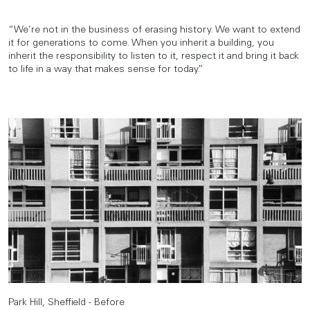
“We’re not in the business of erasing history. We want to extend
it for generations to come. When you inherit a building, you
inherit the responsibility to listen to it, respect it and bring it back
to life in a way that makes sense for today.”
Park Hill, Sheffield - Before
Park Hill, Sheffield - After