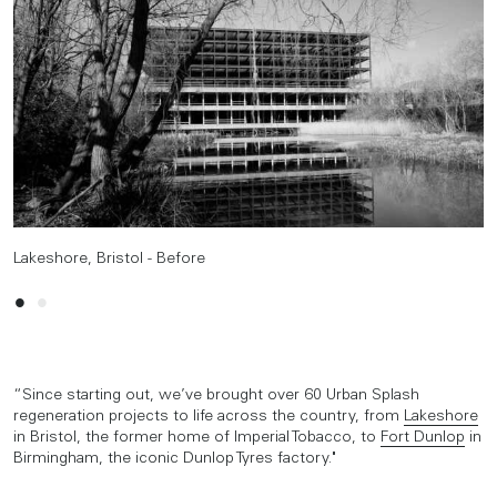
Lakeshore, Bristol - Before
Lakeshore, Bristol - After
“Since starting out, we’ve brought over 60 Urban Splash
regeneration projects to life across the country, from
Lakeshore
in Bristol, the former home of Imperial Tobacco, to
Fort Dunlop
in
Birmingham, the iconic Dunlop Tyres factory."