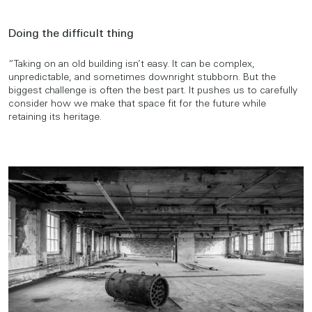
Doing the difficult thing
“Taking on an old building isn’t easy. It can be complex,
unpredictable, and sometimes downright stubborn. But the
biggest challenge is often the best part. It pushes us to carefully
consider how we make that space fit for the future while
retaining its heritage.