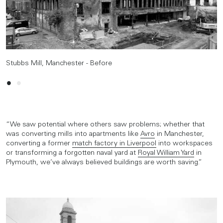
Stubbs Mill, Manchester - Before
Stubbs Mill, Manchester - After
“We saw potential where others saw problems; whether that
was converting mills into apartments like
Avro
in Manchester,
converting a former
match factory in Liverpool
into workspaces
or transforming a forgotten naval yard at
Royal William Yard
in
Plymouth, we’ve always believed buildings are worth saving.”