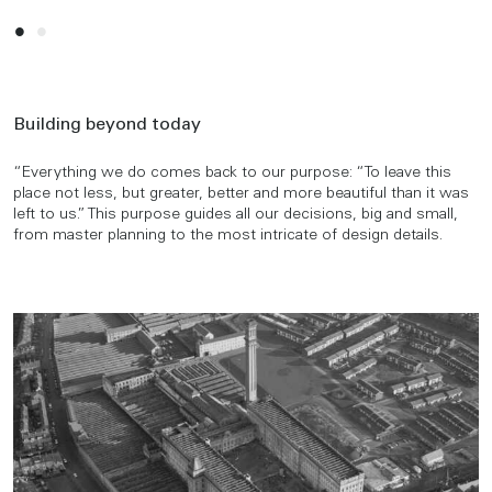
Building beyond today
“Everything we do comes back to our purpose: “To leave this
place not less, but greater, better and more beautiful than it was
left to us.” This purpose guides all our decisions, big and small,
from master planning to the most intricate of design details.