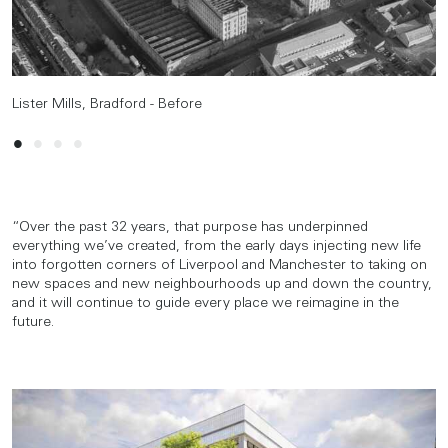
Lister Mills, Bradford - Before
Lister Mills, Bradford - After
Lister Mills, Bradford - Before
Lister Mills, Bradford - After
“Over the past 32 years, that purpose has underpinned
everything we’ve created, from the early days injecting new life
into forgotten corners of Liverpool and Manchester to taking on
new spaces and new neighbourhoods up and down the country,
and it will continue to guide every place we reimagine in the
future.