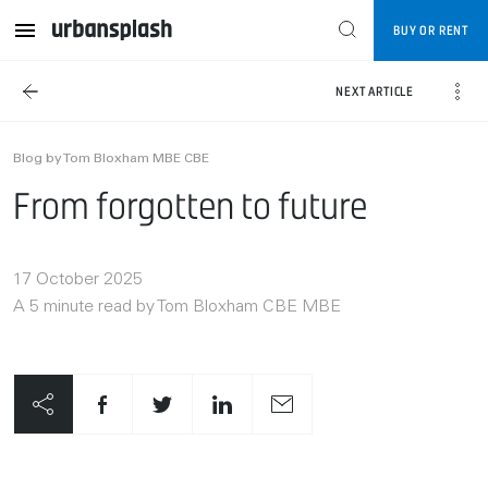
BUY OR RENT
NEXT ARTICLE
Blog by Tom Bloxham MBE CBE
From forgotten to future
17 October 2025
A 5 minute read by Tom Bloxham CBE MBE