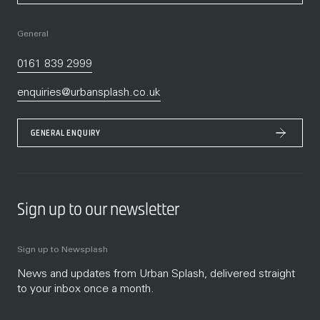
General
0161 839 2999
enquiries@urbansplash.co.uk
GENERAL ENQUIRY
Sign up to our newsletter
Sign up to Newsplash
News and updates from Urban Splash, delivered straight
to your inbox once a month.