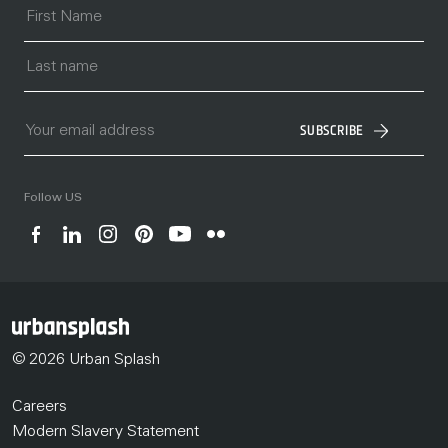
SUBSCRIBE
Follow US
© 2026 Urban Splash
Careers
Modern Slavery Statement