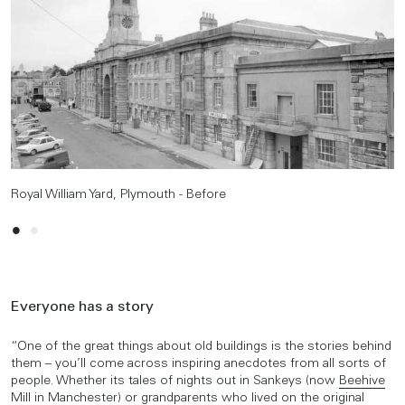
Royal William Yard, Plymouth - Before
Royal William Yard, Plymouth - After
Everyone has a story
“One of the great things about old buildings is the stories behind
them – you’ll come across inspiring anecdotes from all sorts of
people. Whether its tales of nights out in Sankeys (now
Beehive
Mill
in Manchester) or grandparents who lived on the original