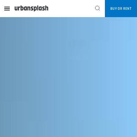
BUY OR RENT