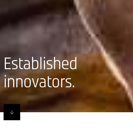
Established
innovators.