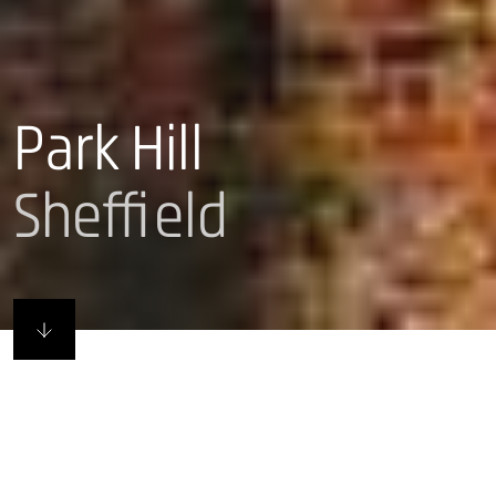
Park Hill
Sheffield
Remade in Sheffield