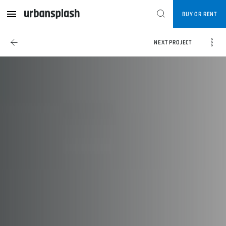
BUY OR RENT
NEXT PROJECT