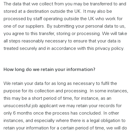
The data that we collect from you may be transferred to and
stored at a destination outside the UK. It may also be
processed by staff operating outside the UK who work for
one of our suppliers. By submitting your personal data to us,
you agree to this transfer, storing or processing. We will take
all steps reasonably necessary to ensure that your data is
treated securely and in accordance with this privacy policy.
How long do we retain your information?
We retain your data for as long as necessary to fulfil the
purpose for its collection and processing. In some instances,
this may be a short period of time, for instance, as an
unsuccessful job applicant we may retain your records for
only 6 months once the process has concluded. In other
instances, and especially where there is a legal obligation to
retain your information for a certain period of time, we will do