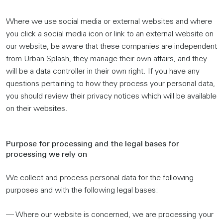
Where we use social media or external websites and where
you click a social media icon or link to an external website on
our website, be aware that these companies are independent
from Urban Splash, they manage their own affairs, and they
will be a data controller in their own right. If you have any
questions pertaining to how they process your personal data,
you should review their privacy notices which will be available
on their websites.
Purpose for processing and the legal bases for
processing we rely on
We collect and process personal data for the following
purposes and with the following legal bases:
— Where our website is concerned, we are processing your