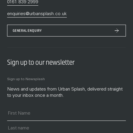
0161 839 2999
enquiries@urbansplash.co.uk
GENERAL ENQUIRY
Sign up to our newsletter
Sign up to Newsplash
News and updates from Urban Splash, delivered straight
to your inbox once a month.