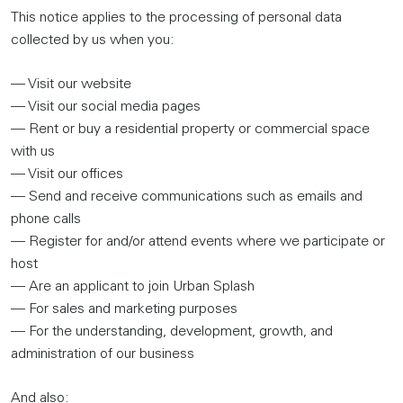
This notice applies to the processing of personal data
collected by us when you:
— Visit our website
— Visit our social media pages
— Rent or buy a residential property or commercial space
with us
— Visit our offices
— Send and receive communications such as emails and
phone calls
— Register for and/or attend events where we participate or
host
— Are an applicant to join Urban Splash
— For sales and marketing purposes
— For the understanding, development, growth, and
administration of our business
And also: