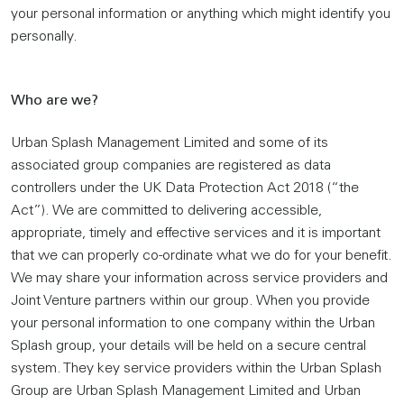
your personal information or anything which might identify you
personally.
Who are we?
Urban Splash Management Limited and some of its
associated group companies are registered as data
controllers under the UK Data Protection Act 2018 (“the
Act”). We are committed to delivering accessible,
appropriate, timely and effective services and it is important
that we can properly co-ordinate what we do for your benefit.
We may share your information across service providers and
Joint Venture partners within our group. When you provide
your personal information to one company within the Urban
Splash group, your details will be held on a secure central
system. They key service providers within the Urban Splash
Group are Urban Splash Management Limited and Urban