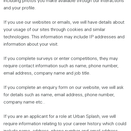
including photos you make available through our interactions
and your profile.
If you use our websites or emails, we will have details about
your usage of our sites through cookies and similar
technologies. This information may include IP addresses and
information about your visit.
If you complete surveys or enter competitions, they may
require contact information such as name, phone number,
email address, company name and job title.
If you complete an enquiry form on our website, we will ask
for details such as name, email address, phone number,
company name etc..
If you are an applicant for a role at Urban Splash, we will
require information relating to your career history which could