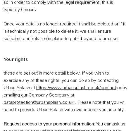
so in order to comply with the legal requirement; this is
typically 6 years.
Once your data is no longer required it shall be deleted or if it
is technically not possible to delete it, we shall ensure
sufficient controls are in place to put it beyond future use.
Your rights
these are set out in more detail below. If you wish to
exercise any of these rights, you can do so by contacting
Urban Splash at
https://www.urbansplash.co.uk/contact
or by
emailing our Company Secretary at
dataprotection@urbansplash.co.uk
. Please note that you will
need to provide Urban Splash with evidence of your identity.
Request access to your personal information
: You can ask us