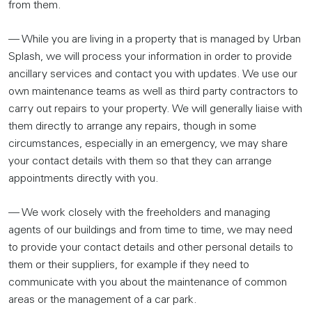
from them.
— While you are living in a property that is managed by Urban
Splash, we will process your information in order to provide
ancillary services and contact you with updates. We use our
own maintenance teams as well as third party contractors to
carry out repairs to your property. We will generally liaise with
them directly to arrange any repairs, though in some
circumstances, especially in an emergency, we may share
your contact details with them so that they can arrange
appointments directly with you.
— We work closely with the freeholders and managing
agents of our buildings and from time to time, we may need
to provide your contact details and other personal details to
them or their suppliers, for example if they need to
communicate with you about the maintenance of common
areas or the management of a car park.