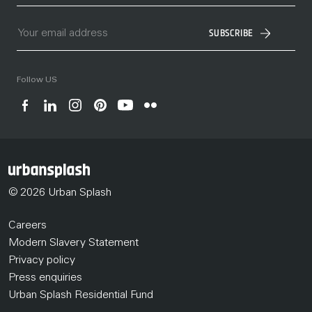
SUBSCRIBE
Follow US
© 2026 Urban Splash
Careers
Modern Slavery Statement
Privacy policy
Press enquiries
Urban Splash Residential Fund