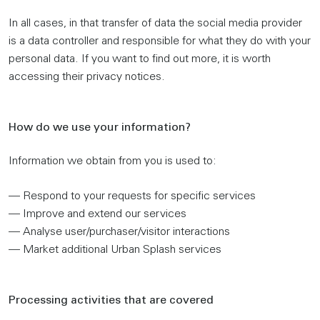
In all cases, in that transfer of data the social media provider
is a data controller and responsible for what they do with your
personal data. If you want to find out more, it is worth
accessing their privacy notices.
How do we use your information?
Information we obtain from you is used to:
— Respond to your requests for specific services
— Improve and extend our services
— Analyse user/purchaser/visitor interactions
— Market additional Urban Splash services
Processing activities that are covered