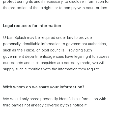
protect our rights and if necessary, to disclose information for
the protection of those rights or to comply with court orders.
Legal requests for information
Urban Splash may be required under law to provide
personally identifiable information to government authorities,
such as the Police, or local councils. Providing such
government departments/agencies have legal right to access
our records and such enquiries are correctly made, we will
supply such authorities with the information they require.
With whom do we share your information?
We would only share personally identifiable information with
third parties not already covered by this notice if: