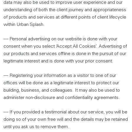
data may also be used to improve user experience and our
understanding of both the client journey and appropriateness
of products and services at different points of client lifecycle
within Urban Splash.
— Personal advertising on our website is done with your
consent when you select ‘Accept All Cookies’. Advertising of
our products and services offline is done in the pursuit of our
legitimate interest and is done with your prior consent.
— Registering your information as a visitor to one of our
offices will be done as a legitimate interest to protect our
building, business, and colleagues. It may also be used to
administer non-disclosure and confidentiality agreements.
— If you provided a testimonial about our service, you will be
doing so of your own free will and the details may be retained
until you ask us to remove them.