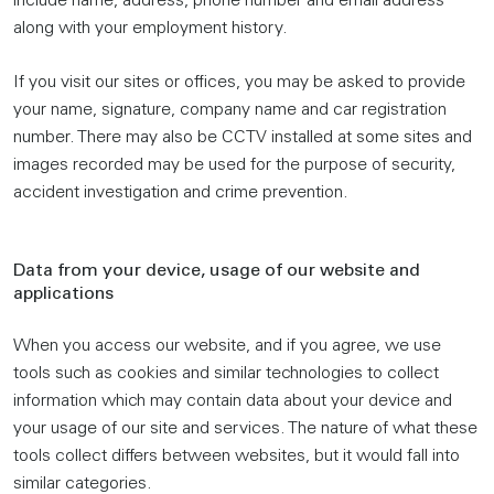
include name, address, phone number and email address
along with your employment history.
If you visit our sites or offices, you may be asked to provide
your name, signature, company name and car registration
number. There may also be CCTV installed at some sites and
images recorded may be used for the purpose of security,
accident investigation and crime prevention.
Data from your device, usage of our website and
applications
When you access our website, and if you agree, we use
tools such as cookies and similar technologies to collect
information which may contain data about your device and
your usage of our site and services. The nature of what these
tools collect differs between websites, but it would fall into
similar categories.