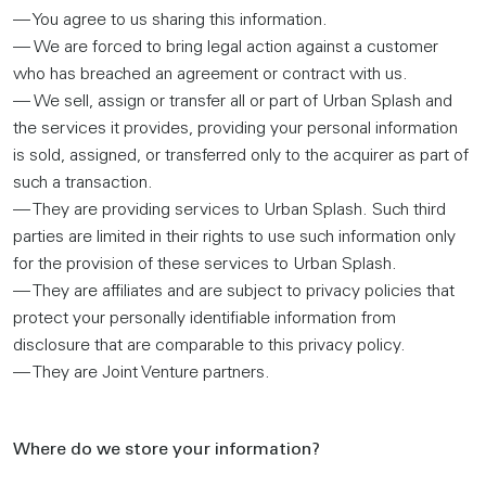
— You agree to us sharing this information.
— We are forced to bring legal action against a customer
who has breached an agreement or contract with us.
— We sell, assign or transfer all or part of Urban Splash and
the services it provides, providing your personal information
is sold, assigned, or transferred only to the acquirer as part of
such a transaction.
— They are providing services to Urban Splash. Such third
parties are limited in their rights to use such information only
for the provision of these services to Urban Splash.
— They are affiliates and are subject to privacy policies that
protect your personally identifiable information from
disclosure that are comparable to this privacy policy.
— They are Joint Venture partners.
Where do we store your information?