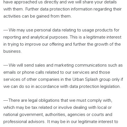
have approached us directly and we will share your details
with them. Further data protection information regarding their
activities can be gained from them.
— We may use personal data relating to usage products for
reporting and analytical purposes. This is a legitimate interest
in trying to improve our offering and further the growth of the
business.
— We will send sales and marketing communications such as
emails or phone calls related to our services and those
services of other companies in the Urban Splash group only if
we can do so in accordance with data protection legislation.
— There are legal obligations that we must comply with,
which may be tax related or involve dealing with local or
national government, authorities, agencies or courts and
professional advisors. It may be in our legitimate interest to