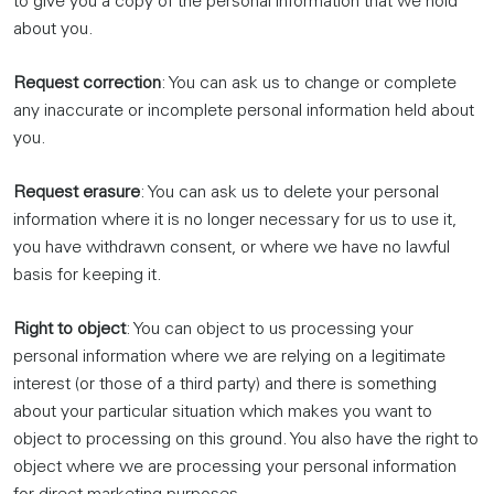
to give you a copy of the personal information that we hold
about you.
Request correction
: You can ask us to change or complete
any inaccurate or incomplete personal information held about
you.
Request erasure
: You can ask us to delete your personal
information where it is no longer necessary for us to use it,
you have withdrawn consent, or where we have no lawful
basis for keeping it.
Right to object
: You can object to us processing your
personal information where we are relying on a legitimate
interest (or those of a third party) and there is something
about your particular situation which makes you want to
object to processing on this ground. You also have the right to
object where we are processing your personal information