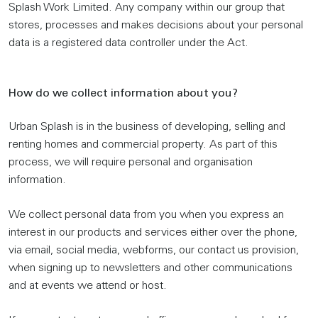
Splash Work Limited. Any company within our group that
stores, processes and makes decisions about your personal
data is a registered data controller under the Act.
How do we collect information about you?
Urban Splash is in the business of developing, selling and
renting homes and commercial property. As part of this
process, we will require personal and organisation
information.
We collect personal data from you when you express an
interest in our products and services either over the phone,
via email, social media, webforms, our contact us provision,
when signing up to newsletters and other communications
and at events we attend or host.