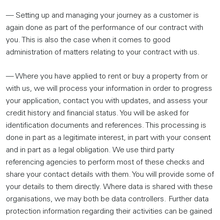
— Setting up and managing your journey as a customer is
again done as part of the performance of our contract with
you. This is also the case when it comes to good
administration of matters relating to your contract with us.
— Where you have applied to rent or buy a property from or
with us, we will process your information in order to progress
your application, contact you with updates, and assess your
credit history and financial status. You will be asked for
identification documents and references. This processing is
done in part as a legitimate interest, in part with your consent
and in part as a legal obligation. We use third party
referencing agencies to perform most of these checks and
share your contact details with them. You will provide some of
your details to them directly. Where data is shared with these
organisations, we may both be data controllers. Further data
protection information regarding their activities can be gained