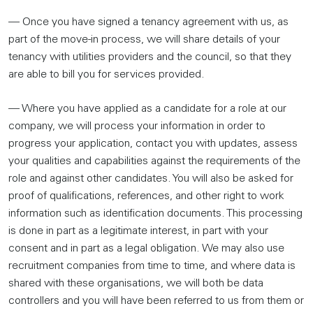
— Once you have signed a tenancy agreement with us, as
part of the move-in process, we will share details of your
tenancy with utilities providers and the council, so that they
are able to bill you for services provided.
— Where you have applied as a candidate for a role at our
company, we will process your information in order to
progress your application, contact you with updates, assess
your qualities and capabilities against the requirements of the
role and against other candidates. You will also be asked for
proof of qualifications, references, and other right to work
information such as identification documents. This processing
is done in part as a legitimate interest, in part with your
consent and in part as a legal obligation. We may also use
recruitment companies from time to time, and where data is
shared with these organisations, we will both be data
controllers and you will have been referred to us from them or