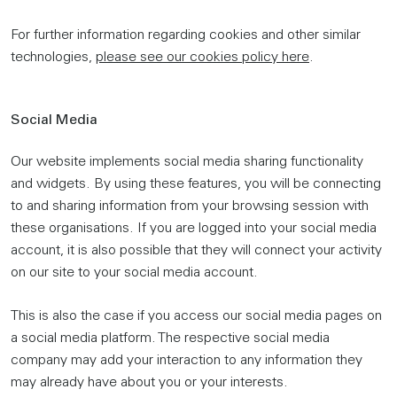
For further information regarding cookies and other similar
technologies,
please see our cookies policy here
.
Social Media
Our website implements social media sharing functionality
and widgets. By using these features, you will be connecting
to and sharing information from your browsing session with
these organisations. If you are logged into your social media
account, it is also possible that they will connect your activity
on our site to your social media account.
This is also the case if you access our social media pages on
a social media platform. The respective social media
company may add your interaction to any information they
may already have about you or your interests.