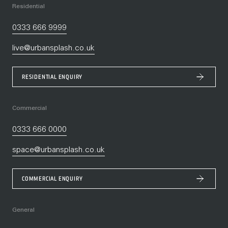
Residential
0333 666 9999
live@urbansplash.co.uk
RESIDENTIAL ENQUIRY
Commercial
0333 666 0000
space@urbansplash.co.uk
COMMERCIAL ENQUIRY
General