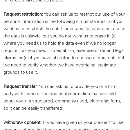
for direct marketing purposes.
Request restriction
: You can ask us to restrict our use of your
personal information in the following circumstances: a) if you
want us to establish the data’s accuracy; (b) where our use of
the data is unlawful but you do not want us to erase it; (c)
where you need us to hold the data even if we no longer
require it as you need it to establish, exercise or defend legal
claims; or (d) if you have objected to our use of your data but
we need to verify whether we have overriding legitimate
grounds to use it.
Request transfer
: You can ask us to provide you or a third
party with some of the personal information that we hold
about you in a structured, commonly used, electronic form,
so it can be easily transferred.
Withdraw consent
: If you have given us your consent to use