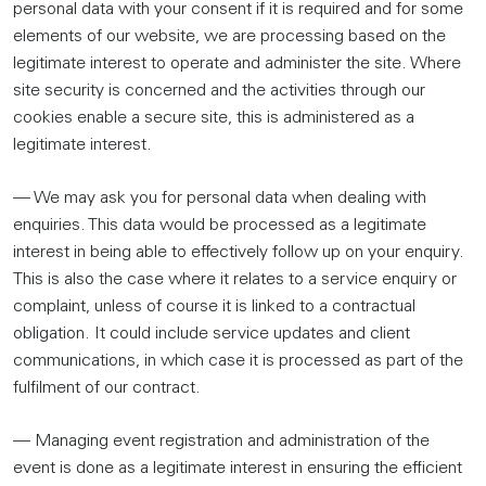
personal data with your consent if it is required and for some
elements of our website, we are processing based on the
legitimate interest to operate and administer the site. Where
site security is concerned and the activities through our
cookies enable a secure site, this is administered as a
legitimate interest.
— We may ask you for personal data when dealing with
enquiries. This data would be processed as a legitimate
interest in being able to effectively follow up on your enquiry.
This is also the case where it relates to a service enquiry or
complaint, unless of course it is linked to a contractual
obligation. It could include service updates and client
communications, in which case it is processed as part of the
fulfilment of our contract.
— Managing event registration and administration of the
event is done as a legitimate interest in ensuring the efficient