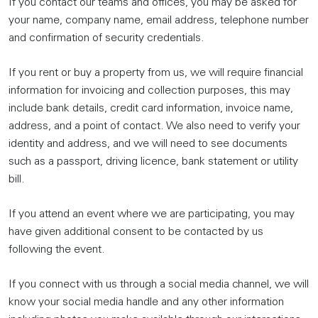
If you contact our teams and offices, you may be asked for
your name, company name, email address, telephone number
and confirmation of security credentials.
If you rent or buy a property from us, we will require financial
information for invoicing and collection purposes, this may
include bank details, credit card information, invoice name,
address, and a point of contact. We also need to verify your
identity and address, and we will need to see documents
such as a passport, driving licence, bank statement or utility
bill.
If you attend an event where we are participating, you may
have given additional consent to be contacted by us
following the event.
If you connect with us through a social media channel, we will
know your social media handle and any other information