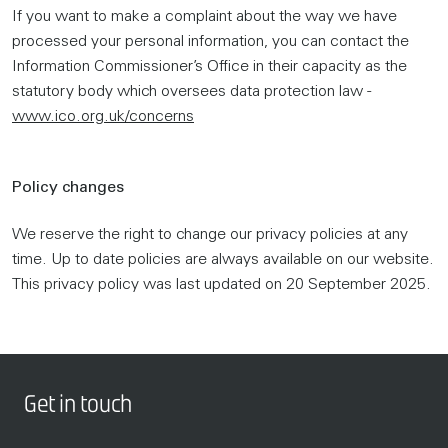
If you want to make a complaint about the way we have
processed your personal information, you can contact the
Information Commissioner’s Office in their capacity as the
statutory body which oversees data protection law -
www.ico.org.uk/concerns
Policy changes
We reserve the right to change our privacy policies at any
time. Up to date policies are always available on our website.
This privacy policy was last updated on 20 September 2025.
Get in touch