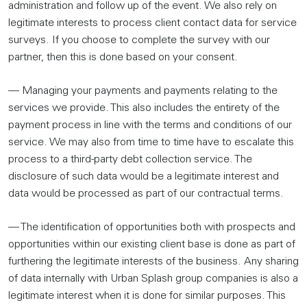
administration and follow up of the event. We also rely on
legitimate interests to process client contact data for service
surveys. If you choose to complete the survey with our
partner, then this is done based on your consent.
— Managing your payments and payments relating to the
services we provide. This also includes the entirety of the
payment process in line with the terms and conditions of our
service. We may also from time to time have to escalate this
process to a third-party debt collection service. The
disclosure of such data would be a legitimate interest and
data would be processed as part of our contractual terms.
— The identification of opportunities both with prospects and
opportunities within our existing client base is done as part of
furthering the legitimate interests of the business. Any sharing
of data internally with Urban Splash group companies is also a
legitimate interest when it is done for similar purposes. This