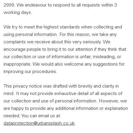
2999. We endeavour to respond to all requests within 3
working days.
We try to meet the highest standards when collecting and
using personal information. For this reason, we take any
complaints we receive about this very seriously. We
encourage people to bring it to our attention if they think that
our collection or use of information is unfair, misleading, or
inappropriate. We would also welcome any suggestions for
improving our procedures.
This privacy notice was drafted with brevity and clarity in
mind. It may not provide exhaustive detail of all aspects of
our collection and use of personal information. However, we
are happy to provide any additional information or explanation
needed. You can email us at
dataprotection@urbansplash.co.uk
.