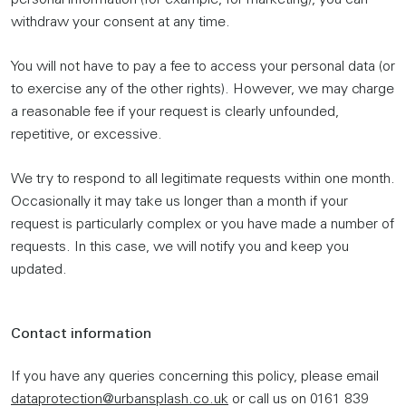
personal information (for example, for marketing), you can
withdraw your consent at any time.
You will not have to pay a fee to access your personal data (or
to exercise any of the other rights). However, we may charge
a reasonable fee if your request is clearly unfounded,
repetitive, or excessive.
We try to respond to all legitimate requests within one month.
Occasionally it may take us longer than a month if your
request is particularly complex or you have made a number of
requests. In this case, we will notify you and keep you
updated.
Contact information
If you have any queries concerning this policy, please email
dataprotection@urbansplash.co.uk
or call us on 0161 839