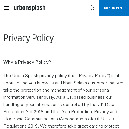
BUY OR RENT
Privacy Policy
Why a Privacy Policy?
The Urban Splash privacy policy (the “Privacy Policy”) is all
about letting you know as an Urban Splash customer that we
take the protection and management of your personal
information very seriously. As a UK based business our
handling of your information is controlled by the UK Data
Protection Act 2018 and the Data Protection, Privacy and
Electronic Communications (Amendments etc) (EU Exit)
Regulations 2019. We therefore take great care to protect