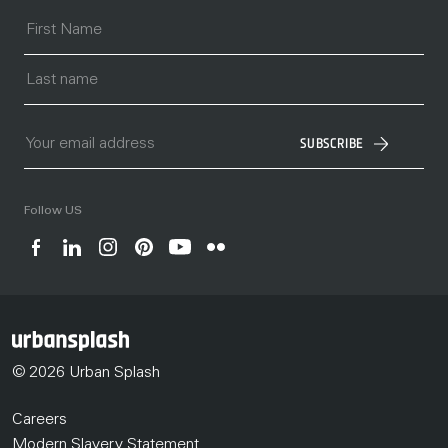
SUBSCRIBE
Follow US
© 2026 Urban Splash
Careers
Modern Slavery Statement