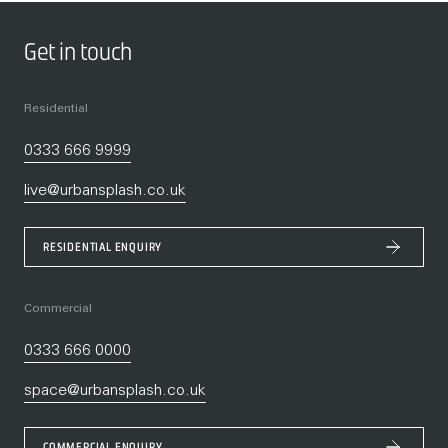
Get in touch
Residential
0333 666 9999
live@urbansplash.co.uk
RESIDENTIAL ENQUIRY
Commercial
0333 666 0000
space@urbansplash.co.uk
COMMERCIAL ENQUIRY