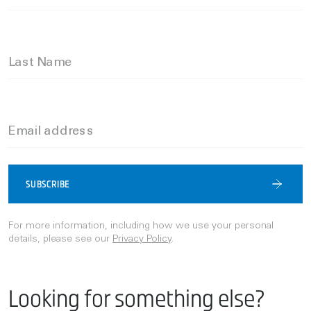
Last Name
Email address
SUBSCRIBE
For more information, including how we use your personal
details, please see our
Privacy Policy
.
Looking for something else?