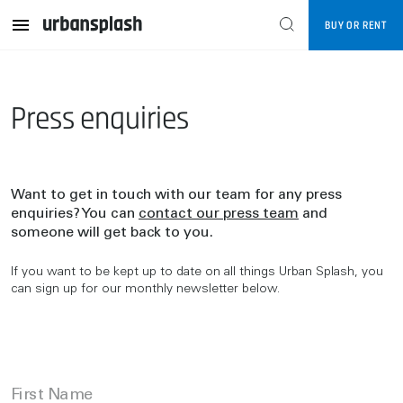
BUY OR RENT
Press enquiries
Want to get in touch with our team for any press
enquiries? You can
contact our press team
and
someone will get back to you.
If you want to be kept up to date on all things Urban Splash, you
can sign up for our monthly newsletter below.
First Name