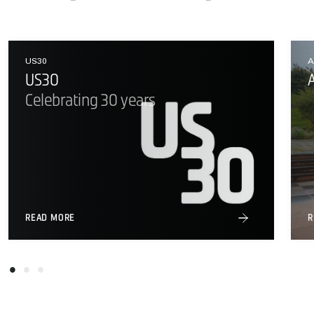
US30
A
US30
Celebrating 30 years
READ MORE
R