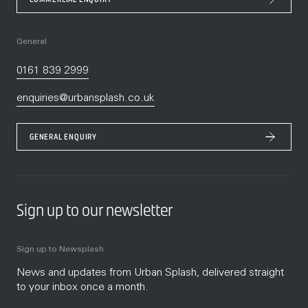
General
0161 839 2999
enquiries@urbansplash.co.uk
GENERAL ENQUIRY
Sign up to our newsletter
Sign up to Newsplash
News and updates from Urban Splash, delivered straight
to your inbox once a month.