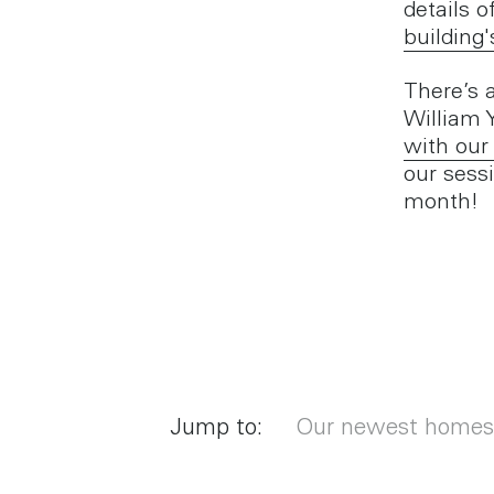
details o
building'
There’s 
William 
with our
our sess
month!
Jump to:
Our newest homes c