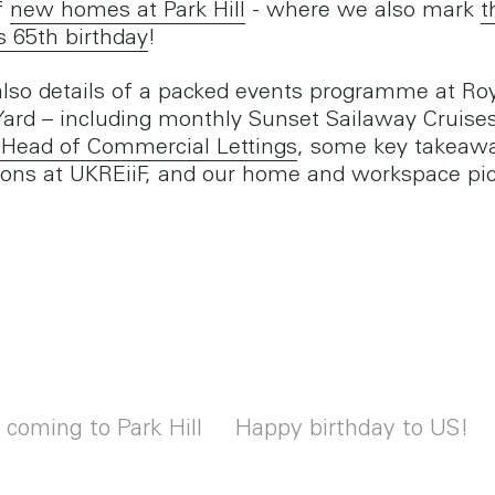
f
new homes at Park Hill
- where we also mark
t
s 65th birthday
!
also details of a packed events programme at Ro
Yard – including monthly Sunset Sailaway Cruise
 Head of Commercial Lettings
, some key takeaw
ions at UKREiiF, and our home and workspace pic
oming to Park Hill
Happy birthday to US!