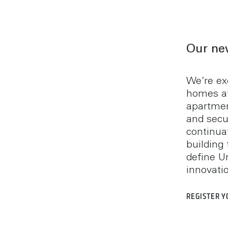
Our ne
We’re ex
homes a
apartmen
and secu
continuat
building 
define U
innovati
REGISTER Y