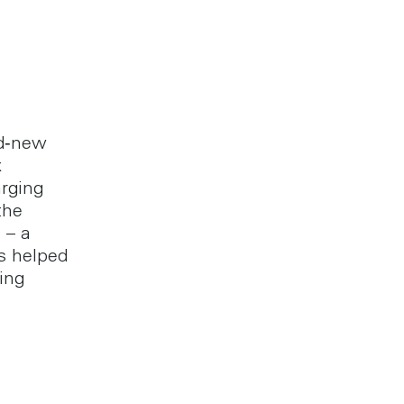
nd‑new
x
rging
the
 – a
as helped
ing