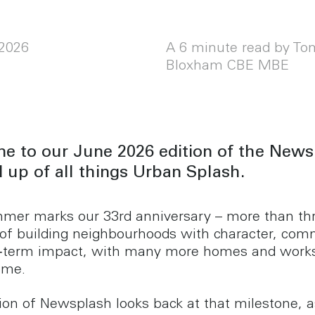
2026
A 6 minute read by To
Bloxham CBE MBE
e to our June 2026 edition of the News
 up of all things Urban Splash.
mer marks our 33rd anniversary – more than th
of building neighbourhoods with character, com
g‑term impact, with many more homes and work
come.
tion of Newsplash looks back at that milestone, a