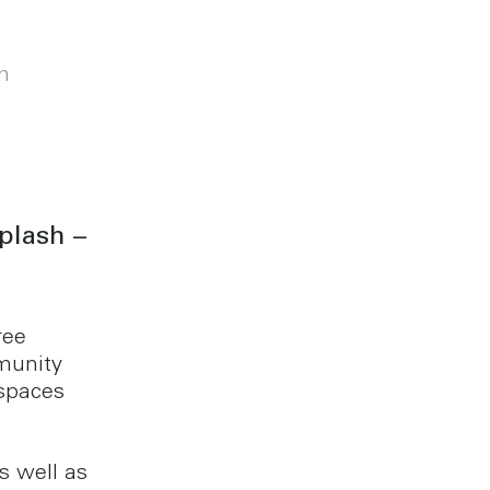
m
plash –
ree
munity
spaces
s well as