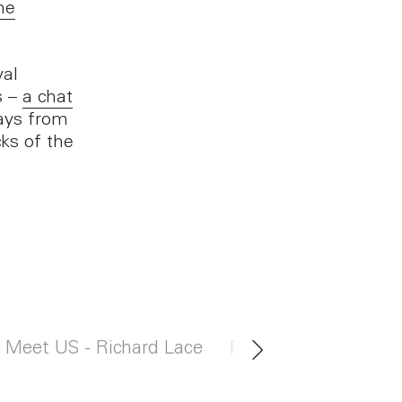
he
yal
s –
a chat
ays from
ks of the
Meet US - Richard Lace
Rent with US in Bi