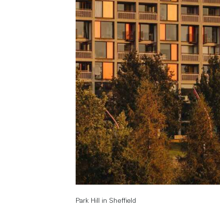
Park Hill in Sheffield