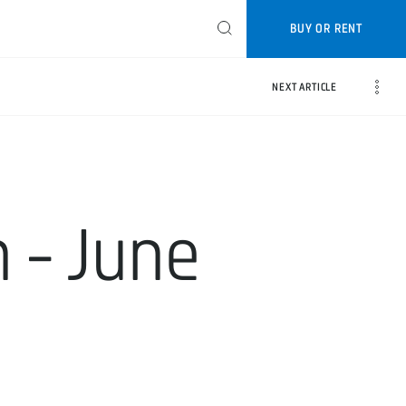
BUY OR RENT
NEXT ARTICLE
 - June