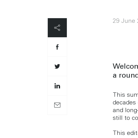
29 June 
Welcom
a round
This sum
decades 
and lon
still to 
This edi