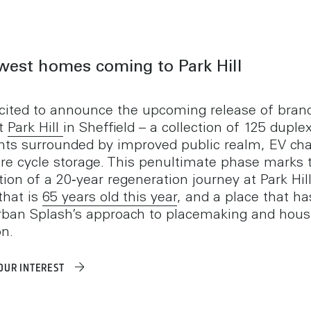
west homes coming to Park Hill
cited to announce the upcoming release of bra
t
Park Hill
in Sheffield – a collection of 125 duple
ts surrounded by improved public realm, EV cha
re cycle storage. This penultimate phase marks 
ion of a 20‑year regeneration journey at Park Hill
that is
65 years old this year
, and a place that h
rban Splash’s approach to placemaking and hous
on.
OUR INTEREST