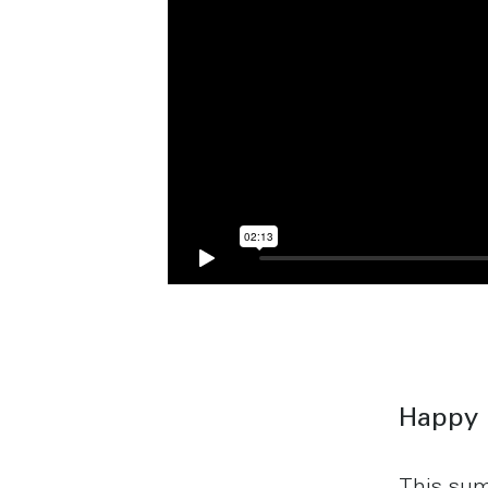
Happy 