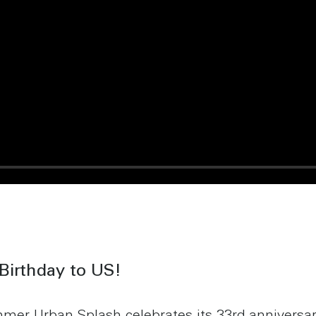
Birthday to US!