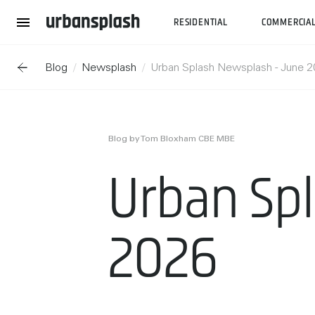
RESIDENTIAL
COMMERCIA
Blog
Newsplash
Urban Splash Newsplash - June 
Blog by Tom Bloxham CBE MBE
Urban Sp
2026