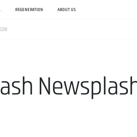
L
REGENERATION
ABOUT US
2026
lash Newsplash