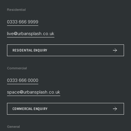
Residential
0333 666 9999
live@urbansplash.co.uk
RESIDENTIAL ENQUIRY
Commercial
0333 666 0000
space@urbansplash.co.uk
COMMERCIAL ENQUIRY
General