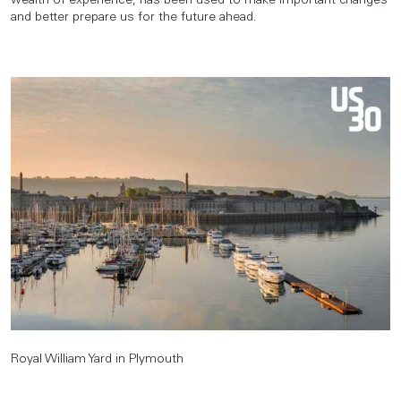
wealth of experience, has been used to make important changes
and better prepare us for the future ahead.
Royal William Yard in Plymouth