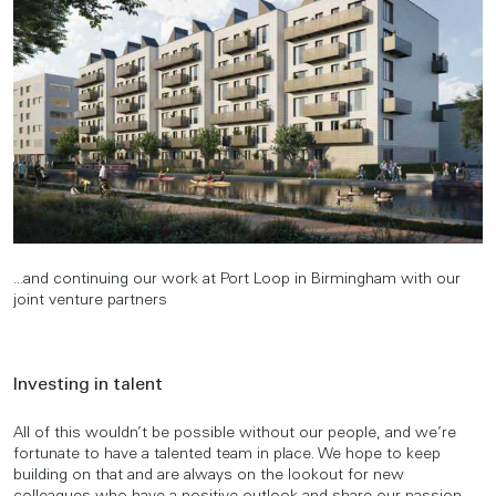
...and continuing our work at Port Loop in Birmingham with our
joint venture partners
Investing in talent
All of this wouldn’t be possible without our people, and we’re
fortunate to have a talented team in place. We hope to keep
building on that and are always on the lookout for new