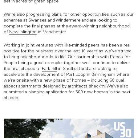
set in acres of green space.
We’re also progressing plans for other opportunities such as our
schemes at Swansea and Windermere and are looking to
complete the final phases at the award-winning neighbourhood
of
New Islington
in Manchester.
Working in joint ventures with like-minded peers has been a real
positive for the business over the last 10 years as we’ve strived
to bring neighbourhoods to life. Our partnership with Places for
People being a great example; together we’ll continue to deliver
the final phases of
Park Hill
in Sheffield and are looking to
accelerate the development of
Port Loop
in Birmingham where
we’re onsite with a new phase of homes – including 58 dual
aspect apartments designed by architects shedkm. We’ve also
submitted a planning application for 500 new homes in the next
phases.