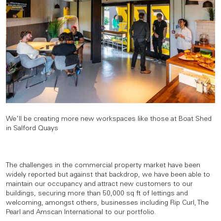
We'll be creating more new workspaces like those at Boat Shed
in Salford Quays
The challenges in the commercial property market have been
widely reported but against that backdrop, we have been able to
maintain our occupancy and attract new customers to our
buildings, securing more than 50,000 sq ft of lettings and
welcoming, amongst others, businesses including Rip Curl, The
Pearl and Amscan International to our portfolio.