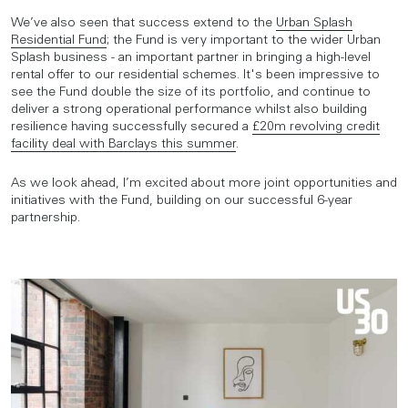
We’ve also seen that success extend to the
Urban Splash
Residential Fund
; the Fund is very important to the wider Urban
Splash business - an important partner in bringing a high-level
rental offer to our residential schemes. It's been impressive to
see the Fund double the size of its portfolio, and continue to
deliver a strong operational performance whilst also building
resilience having successfully secured a
£20m revolving credit
facility deal with Barclays this summer
.
As we look ahead, I’m excited about more joint opportunities and
initiatives with the Fund, building on our successful 6-year
partnership.