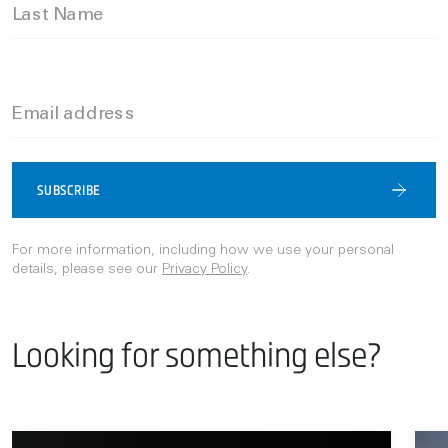
Last Name
Email address
SUBSCRIBE
For more information, including how we use your personal
details, please see our
Privacy Policy
.
Looking for something else?