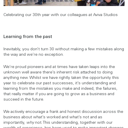
Celebrating our 30th year with our colleagues at Aviva Studios
Learning from the past
Inevitably, you don’t turn 30 without making a few mistakes along
the way and we’re no exception.
We’re proud pioneers and at times have taken leaps into the
unknown well aware there’s inherent risk attached to doing
anything new. Whilst we have rightly taken the opportunity this
year to celebrate our past successes, it’s understanding and
learning from the mistakes you make and indeed, the failures,
that really matter if you are going to grow as a business and
succeed in the future.
We actively encourage a frank and honest discussion across the
business about what’s worked and what’s not and as
importantly,
why
not. This understanding, together with our