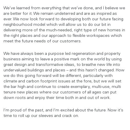
We’ve learned from everything that we’ve done, and I believe we
are better for it. We remain undeterred and are as inspired as
ever. We now look forward to developing both our future facing
neighbourhood model which will allow us to do our bit in
delivering more of the much-needed, right type of new homes in
the right places and our approach to flexible workspaces which
meet the future needs of our customers.
We have always been a purpose led regeneration and property
business aiming to leave a positive mark on the world by using
great design and transformative ideas, to breathe new life into
undervalued buildings and places – and this hasn’t changed. How
we do this going forward will be different, particularly with
climate and carbon footprint issues at the fore, but we will set
the bar high and continue to create exemplary, multi-use, multi
tenure new places where our customers of all ages can put
down roots and enjoy their time both in and out of work.
I’m proud of the past, and I’m excited about the future. Now it’s
time to roll up our sleeves and crack on.