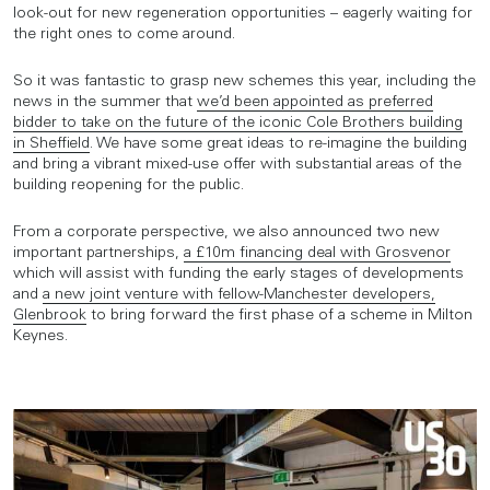
look-out for new regeneration opportunities – eagerly waiting for
the right ones to come around.
So it was fantastic to grasp new schemes this year, including the
news in the summer that
we’d been appointed as preferred
bidder to take on the future of the iconic Cole Brothers building
in Sheffield
. We have some great ideas to re-imagine the building
and bring a vibrant mixed-use offer with substantial areas of the
building reopening for the public.
From a corporate perspective, we also announced two new
important partnerships,
a £10m financing deal with Grosvenor
which will assist with funding the early stages of developments
and
a new joint venture with fellow-Manchester developers,
Glenbrook
to bring forward the first phase of a scheme in Milton
Keynes.