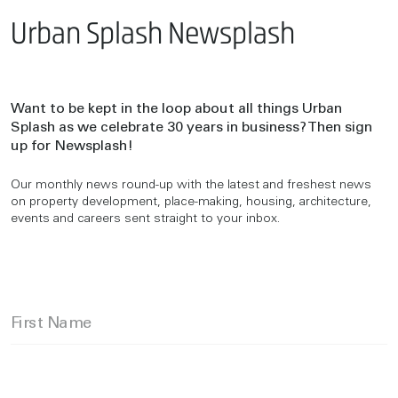
Urban Splash Newsplash
Want to be kept in the loop about all things Urban
Splash as we celebrate 30 years in business? Then sign
up for Newsplash!
Our monthly news round-up with the latest and freshest news
on property development, place-making, housing, architecture,
events and careers sent straight to your inbox.
First Name