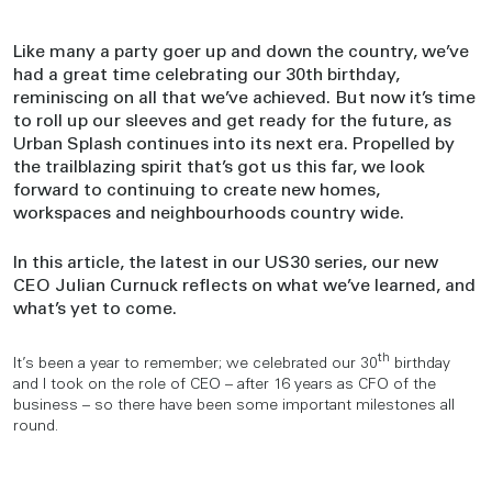
Like many a party goer up and down the country, we’ve
had a great time celebrating our 30th birthday,
reminiscing on all that we’ve achieved. But now it’s time
to roll up our sleeves and get ready for the future, as
Urban Splash continues into its next era. Propelled by
the trailblazing spirit that’s got us this far, we look
forward to continuing to create new homes,
workspaces and neighbourhoods country wide.
In this article, the latest in our US30 series, our new
CEO Julian Curnuck reflects on what we’ve learned, and
what’s yet to come.
th
It’s been a year to remember; we celebrated our 30
birthday
and I took on the role of CEO – after 16 years as CFO of the
business – so there have been some important milestones all
round.