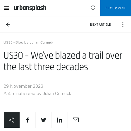
BUY OR RENT
NEXT ARTICLE
US30 - Blog by Julian Curnuck
US30 - We’ve blazed a trail over
the last three decades
29 November 2023
A 4 minute read by Julian Curnuck