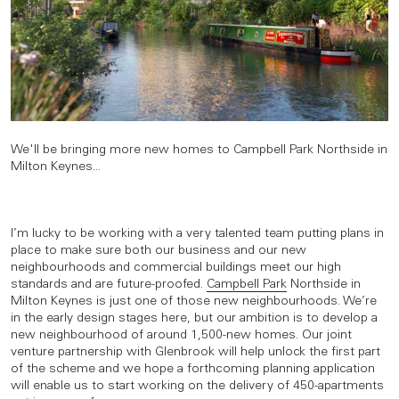
We'll be bringing more new homes to Campbell Park Northside in
Milton Keynes...
I’m lucky to be working with a very talented team putting plans in
place to make sure both our business and our new
neighbourhoods and commercial buildings meet our high
standards and are future-proofed.
Campbell Park
Northside in
Milton Keynes is just one of those new neighbourhoods. We’re
in the early design stages here, but our ambition is to develop a
new neighbourhood of around 1,500-new homes. Our joint
venture partnership with Glenbrook will help unlock the first part
of the scheme and we hope a forthcoming planning application
will enable us to start working on the delivery of 450-apartments