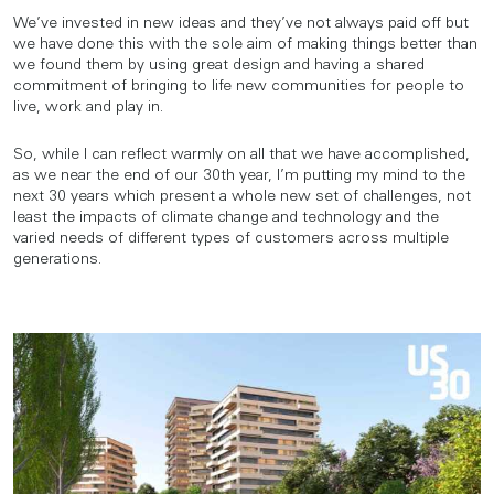
We’ve invested in new ideas and they’ve not always paid off but
we have done this with the sole aim of making things better than
we found them by using great design and having a shared
commitment of bringing to life new communities for people to
live, work and play in.
So, while I can reflect warmly on all that we have accomplished,
as we near the end of our 30th year, I’m putting my mind to the
next 30 years which present a whole new set of challenges, not
least the impacts of climate change and technology and the
varied needs of different types of customers across multiple
generations.