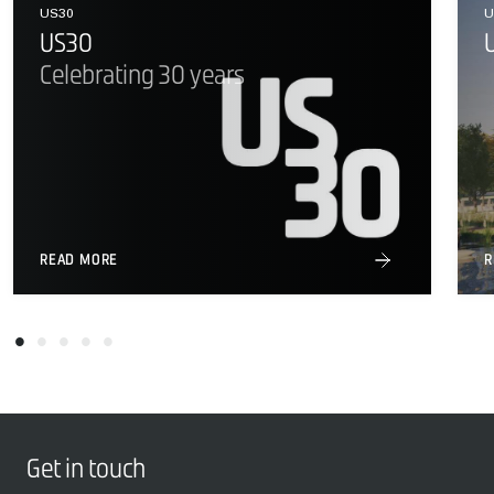
US30
U
US30
Celebrating 30 years
READ MORE
R
Get in touch