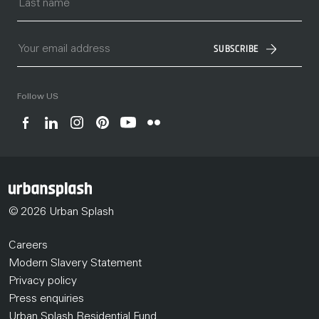
SUBSCRIBE
Follow US
© 2026 Urban Splash
Careers
Modern Slavery Statement
Privacy policy
Press enquiries
Urban Splash Residential Fund