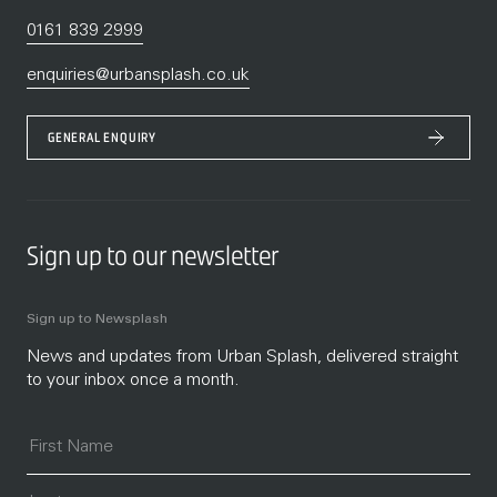
0161 839 2999
enquiries@urbansplash.co.uk
GENERAL ENQUIRY
Sign up to our newsletter
Sign up to Newsplash
News and updates from Urban Splash, delivered straight
to your inbox once a month.