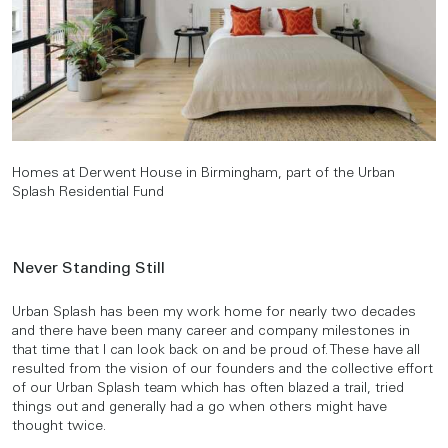
Homes at Derwent House in Birmingham, part of the Urban
Splash Residential Fund
Never Standing Still
Urban Splash has been my work home for nearly two decades
and there have been many career and company milestones in
that time that I can look back on and be proud of. These have all
resulted from the vision of our founders and the collective effort
of our Urban Splash team which has often blazed a trail, tried
things out and generally had a go when others might have
thought twice.