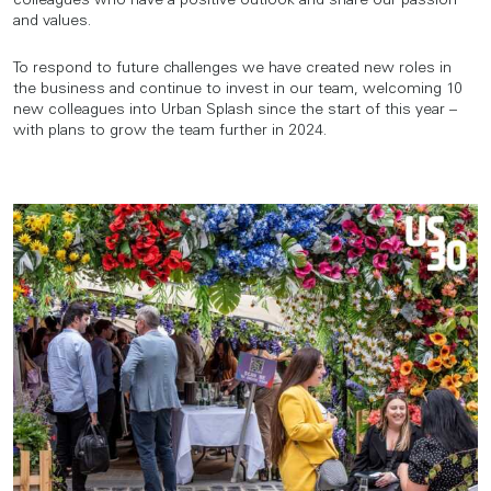
colleagues who have a positive outlook and share our passion
and values.
To respond to future challenges we have created new roles in
the business and continue to invest in our team, welcoming 10
new colleagues into Urban Splash since the start of this year –
with plans to grow the team further in 2024.