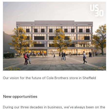
Our vision for the future of Cole Brothers store in Sheffield
New opportunities
During our three decades in business, we’ve always been on the