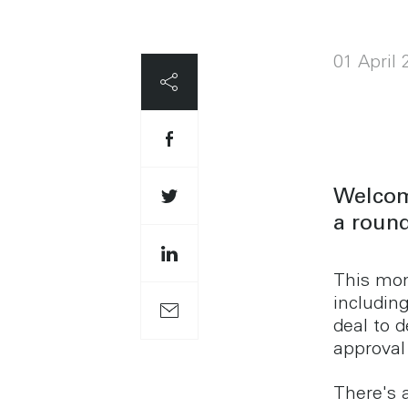
01 April
Welcome
a round
This mon
includin
deal to 
approval
There's 