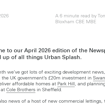
 2026
A 6 minute read by To
Bloxham CBE MBE
 to our April 2026 edition of the News
 up of all things Urban Splash.
th we've got lots of exciting development news
g the UK government’s £20m investment in
Swan
deliver affordable homes at
Park Hill
, and plannin
 at
Cole Brothers
in Sheffield.
also news of a host of new commercial lettings, 