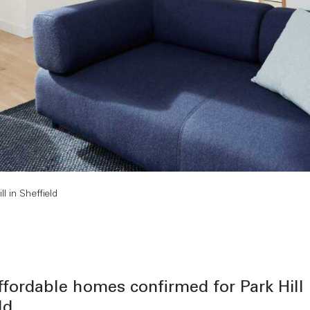
 in Sheffield
fordable homes confirmed for Park Hill 
ld