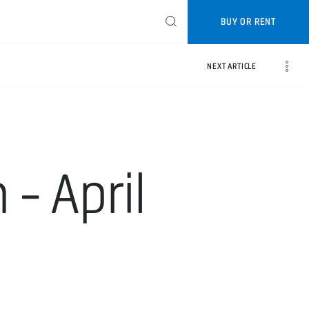
BUY OR RENT
NEXT ARTICLE
- April