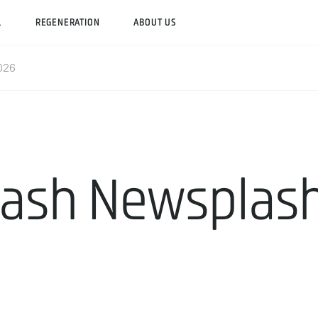
L
REGENERATION
ABOUT US
2026
ash Newsplash 