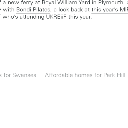
f a new ferry at
Royal William Yard
in Plymouth, 
w with
Bondi Pilates
, a look back at
this year’s M
f who’s attending UKREiiF this year.
s for Swansea
Affordable homes for Park Hill