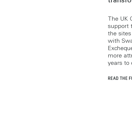
transf
The UK 
support 
the site
with Swa
Excheque
more attr
years to
READ THE F