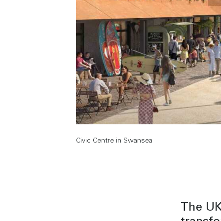
Civic Centre in Swansea
The UK