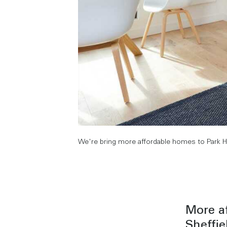
We're bring more affordable homes to Park Hill
More af
Sheffie