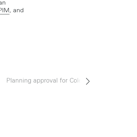
an
IPIM
, and
Planning approval for Cole Brothers
Meet B