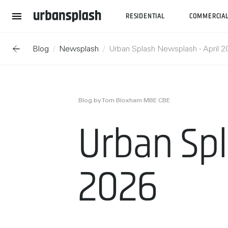
RESIDENTIAL
COMMERCIA
Blog
Newsplash
Urban Splash Newsplash - April 
Blog by Tom Bloxham MBE CBE
Urban Spl
2026