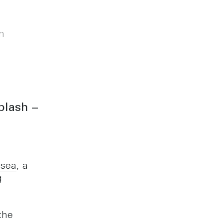
m
plash –
,
sea
, a
g
the