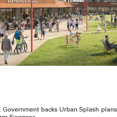
 Government backs Urban Splash plans