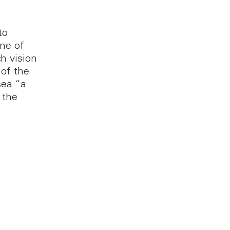
to
one of
h vision
of the
sea “a
 the