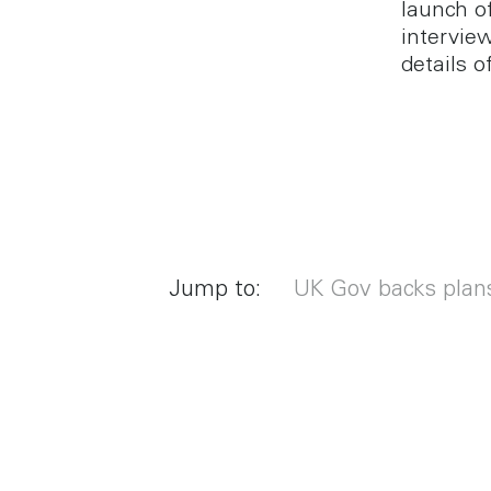
launch o
intervie
details o
Jump to:
UK Gov backs plan