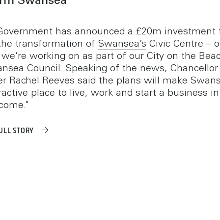
orm Swansea
Government has announced a £20m investment 
the transformation of
Swansea’s
Civic Centre – 
s we’re working on as part of our City on the Beac
nsea Council. Speaking of the news, Chancellor 
r Rachel Reeves said the plans will make Swan
active place to live, work and start a business in
 come."
ULL STORY