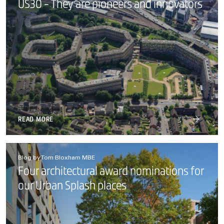
US30 - They are pioneers and innovators
READ MORE
Blog by Tom Bloxham MBE
Four architectural award nominations for
our Urban Splash places