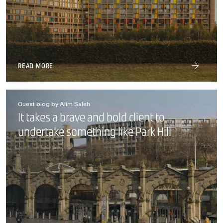
READ MORE
Guest blog by Alim Saleh
It takes a brave and bold client to
undertake something like Park Hill