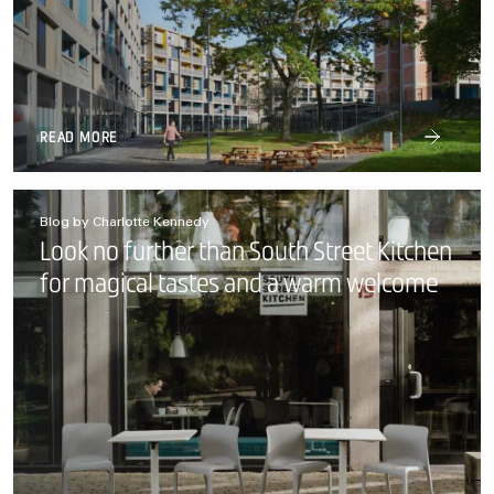
READ MORE
Blog by Charlotte Kennedy
Look no further than South Street Kitchen
for magical tastes and a warm welcome