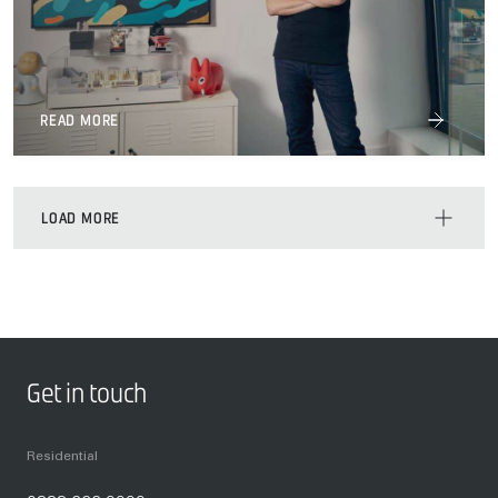
READ MORE
LOAD MORE
Get in touch
Residential