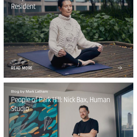
Resident
READ MORE
Blog by Mark Latham
People of Park Hill: Nick Bax, Human
Studio