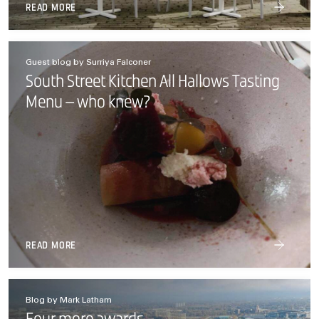
READ MORE
Guest blog by Surriya Falconer
South Street Kitchen All Hallows Tasting
Menu – who knew?
READ MORE
Blog by Mark Latham