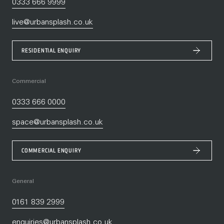
0333 666 9999
live@urbansplash.co.uk
RESIDENTIAL ENQUIRY
Commercial
0333 666 0000
space@urbansplash.co.uk
COMMERCIAL ENQUIRY
General
0161 839 2999
enquiries@urbansplash.co.uk