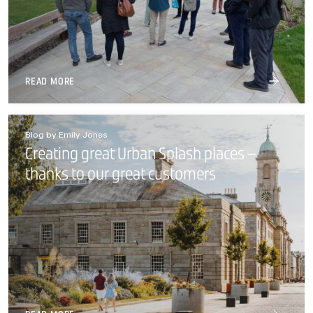
READ MORE
Blog by Emily Jones
Creating great Urban Splash places –
thanks to our great customers