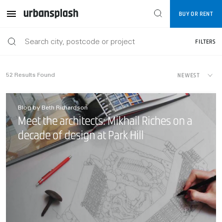
BUY OR RENT
FILTERS
NEWEST
52
Results Found
Blog by Beth Richardson
Meet the architects: Mikhail Riches on a
decade of design at Park Hill