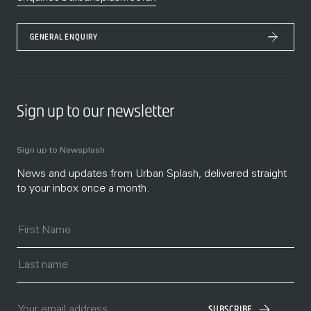
GENERAL ENQUIRY
Sign up to our newsletter
Sign up to Newsplash
News and updates from Urban Splash, delivered straight
to your inbox once a month.
SUBSCRIBE