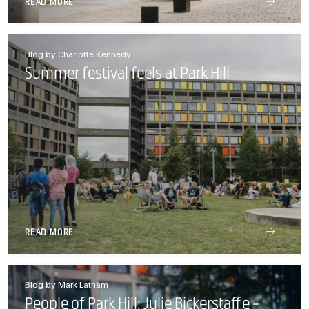
READ MORE
Blog by Charlotte Kennedy
Summer festival feels at Park Hill
READ MORE
Blog by Mark Latham
People of Park Hill: Julie Bickerstaffe -