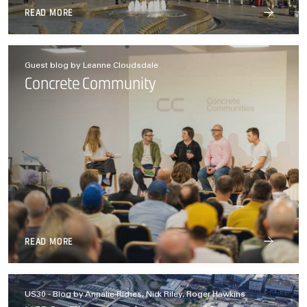
READ MORE
Guest blog by Leanne Cloudsdale
Concrete Community
READ MORE
US30 - Blog by Annalie Riches, Nick Riley, Roger Hawkins