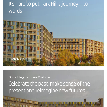
It’s hard to put Park Hill’s journey into
words
READ MORE
Guest blog by Trevor MacFarlane
Celebrate the past, make sense of the
present and reimagine new futures