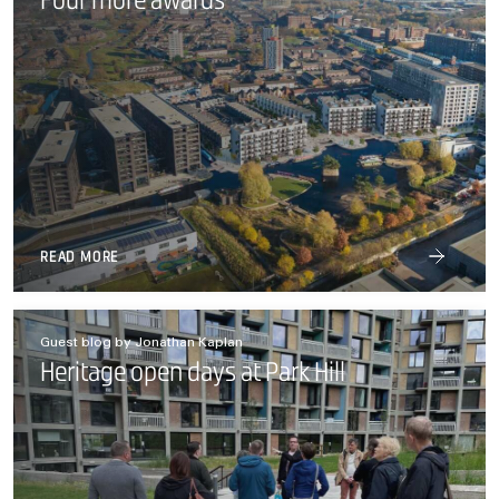
Four more awards
READ MORE
Guest blog by Jonathan Kaplan
Heritage open days at Park Hill