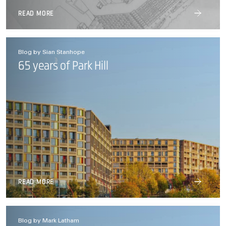
READ MORE
Blog by Sian Stanhope
65 years of Park Hill
READ MORE
Blog by Mark Latham