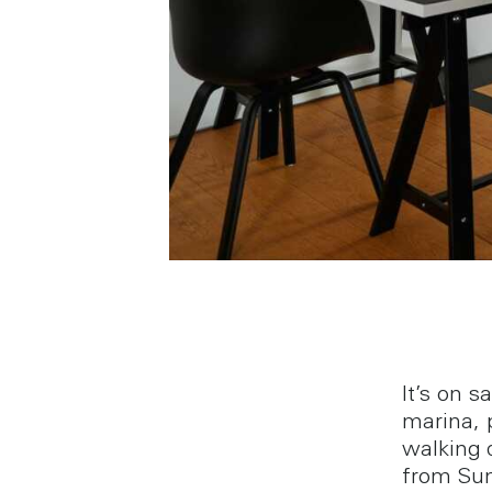
It’s on s
marina, 
walking 
from Su