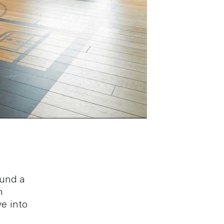
ound a
n
e into