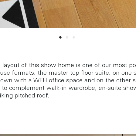
l layout of this show home is one of our most po
se formats, the master top floor suite, on one 
own with a WFH office space and on the other s
to complement walk-in wardrobe, en-suite sho
iking pitched roof.