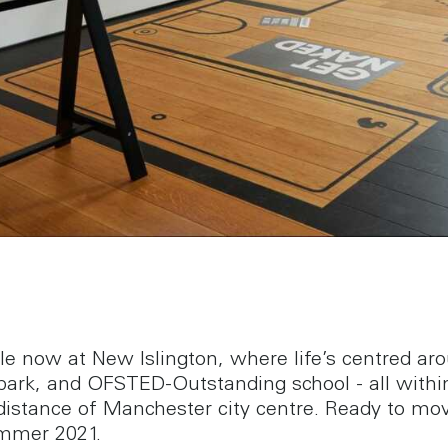
ale now at New Islington, where life’s centred ar
park, and OFSTED-Outstanding school - all withi
distance of Manchester city centre. Ready to mov
mmer 2021.