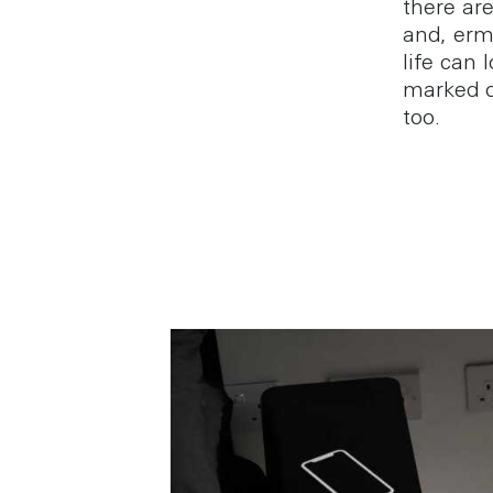
there are
and, erm,
life can
marked o
too.