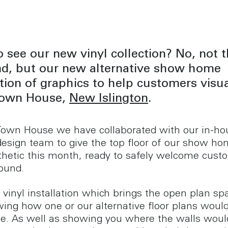
 see our new vinyl collection? No, not t
ind, but our new alternative show home
ation of graphics to help customers visua
 Town House,
New Islington
.
Town House we have collaborated with our in-ho
design team to give the top floor of our show ho
hetic this month, ready to safely welcome cust
round.
vinyl installation which brings the open plan sp
owing how one or our alternative floor plans woul
ce. As well as showing you where the walls woul