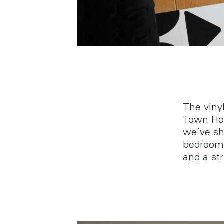
The viny
Town Hou
we’ve sh
bedroom 
and a str