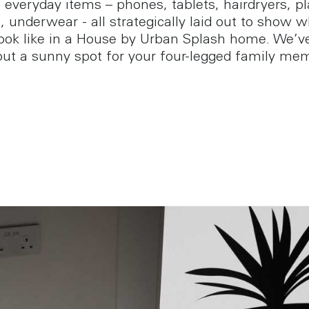
 everyday items – phones, tablets, hairdryers, pl
 underwear - all strategically laid out to show w
 look like in a House by Urban Splash home. We’v
ut a sunny spot for your four-legged family me