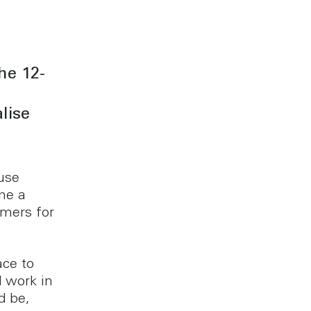
he 12-
lise
use
me a
omers for
ace to
d work in
d be,