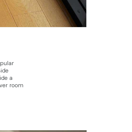
pular
side
ide a
wer room