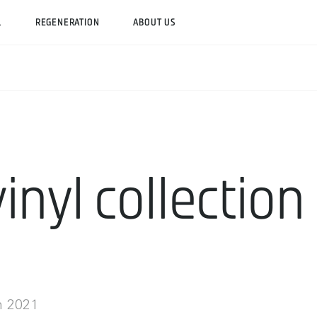
L
REGENERATION
ABOUT US
inyl collection
h 2021