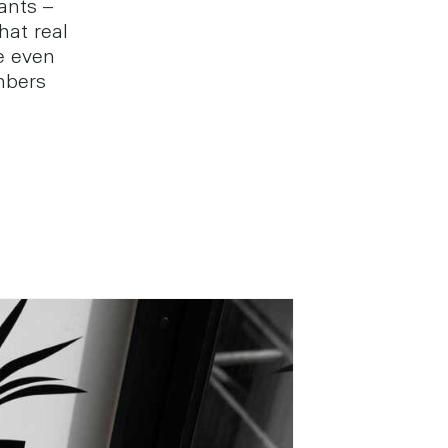
ants –
hat real
e even
mbers