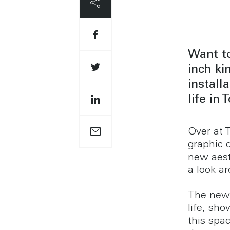
Want to
inch k
install
life in
Over at 
graphic 
new aest
a look a
The new 
life, sh
this spa