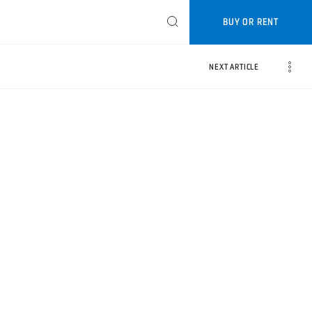
BUY OR RENT
NEXT ARTICLE