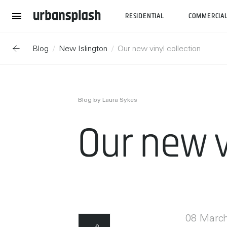
RESIDENTIAL
COMMERCIA
Blog
New Islington
Our new vinyl collection
Blog by Laura Sykes
Our new v
08 Marc