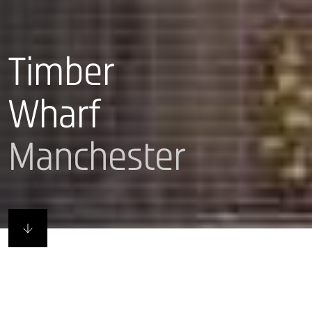
Timber
Wharf
Manchester