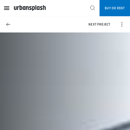
BUY OR RENT
NEXT PROJECT