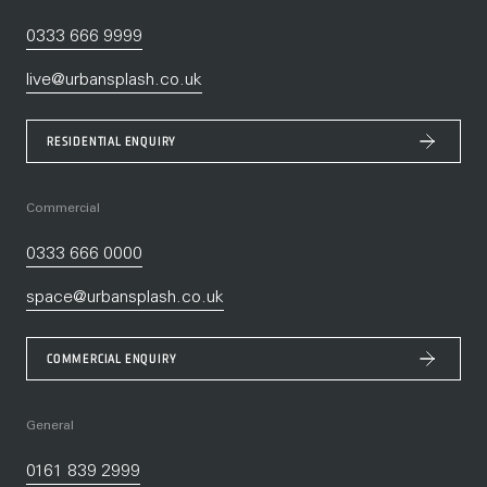
0333 666 9999
live@urbansplash.co.uk
RESIDENTIAL ENQUIRY
Commercial
0333 666 0000
space@urbansplash.co.uk
COMMERCIAL ENQUIRY
General
0161 839 2999