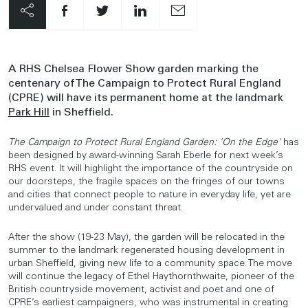
A RHS Chelsea Flower Show garden marking the
centenary of The Campaign to Protect Rural England
(CPRE) will have its permanent home at the landmark
Park Hill
in Sheffield.
The Campaign to Protect Rural England Garden: 'On the Edge'
has
been designed by award-winning Sarah Eberle for next week’s
RHS event. It will highlight the importance of the countryside on
our doorsteps, the fragile spaces on the fringes of our towns
and cities that connect people to nature in everyday life, yet are
undervalued and under constant threat.
After the show (19-23 May), the garden will be relocated in the
summer to the landmark regenerated housing development in
urban Sheffield, giving new life to a community space. The move
will continue the legacy of Ethel Haythornthwaite, pioneer of the
British countryside movement, activist and poet and one of
CPRE’s earliest campaigners, who was instrumental in creating