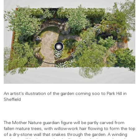
An artist’s illustration of the garden coming soo to Park Hill in
Sheffield
The Mother Nature guardian figure will be partly carved from
fallen mature trees, with willow-work hair flowing to form the top
of a dry-stone wall that snakes through the garden. A winding