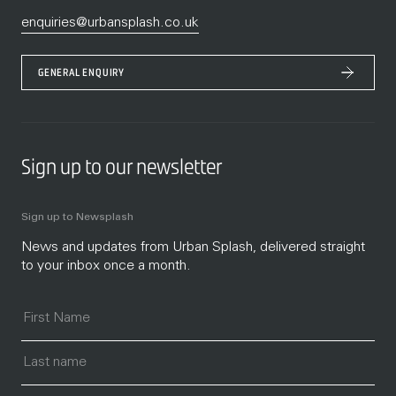
enquiries@urbansplash.co.uk
GENERAL ENQUIRY
Sign up to our newsletter
Sign up to Newsplash
News and updates from Urban Splash, delivered straight
to your inbox once a month.