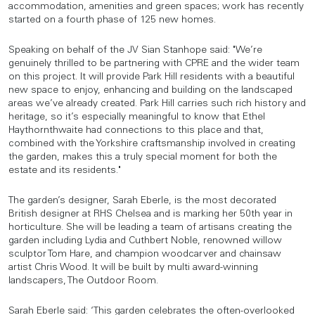
accommodation, amenities and green spaces; work has recently
started on a fourth phase of 125 new homes.
Speaking on behalf of the JV Sian Stanhope said: "We’re
genuinely thrilled to be partnering with CPRE and the wider team
on this project. It will provide Park Hill residents with a beautiful
new space to enjoy, enhancing and building on the landscaped
areas we’ve already created. Park Hill carries such rich history and
heritage, so it’s especially meaningful to know that Ethel
Haythornthwaite had connections to this place and that,
combined with the Yorkshire craftsmanship involved in creating
the garden, makes this a truly special moment for both the
estate and its residents."
The garden’s designer, Sarah Eberle, is the most decorated
British designer at RHS Chelsea and is marking her 50th year in
horticulture. She will be leading a team of artisans creating the
garden including Lydia and Cuthbert Noble, renowned willow
sculptor Tom Hare, and champion woodcarver and chainsaw
artist Chris Wood. It will be built by multi award-winning
landscapers, The Outdoor Room.
Sarah Eberle said: ‘This garden celebrates the often-overlooked