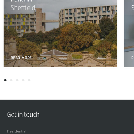
Sheffield
READ MORE
R
Get in touch
Residential