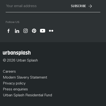
SUBSCRIBE
Follow US
© 2026 Urban Splash
Careers
Modern Slavery Statement
Privacy policy
Press enquiries
Urban Splash Residential Fund