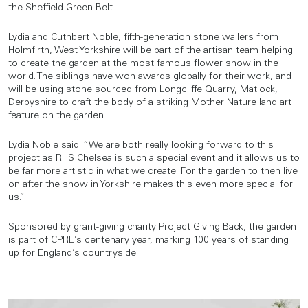
the Sheffield Green Belt.
Lydia and Cuthbert Noble, fifth-generation stone wallers from
Holmfirth, West Yorkshire will be part of the artisan team helping
to create the garden at the most famous flower show in the
world. The siblings have won awards globally for their work, and
will be using stone sourced from Longcliffe Quarry, Matlock,
Derbyshire to craft the body of a striking Mother Nature land art
feature on the garden.
Lydia Noble said: “We are both really looking forward to this
project as RHS Chelsea is such a special event and it allows us to
be far more artistic in what we create. For the garden to then live
on after the show in Yorkshire makes this even more special for
us.”
Sponsored by grant-giving charity Project Giving Back, the garden
is part of CPRE’s centenary year, marking 100 years of standing
up for England’s countryside.