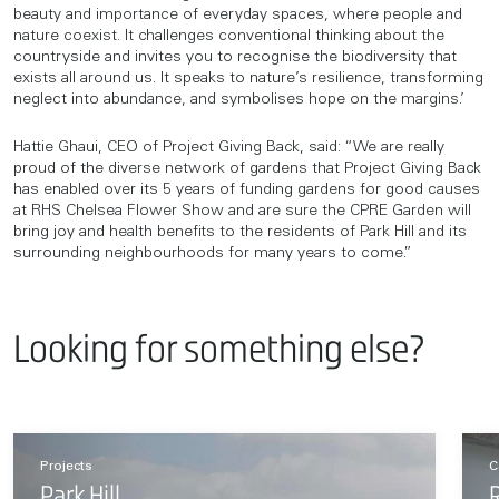
beauty and importance of everyday spaces, where people and
nature coexist. It challenges conventional thinking about the
countryside and invites you to recognise the biodiversity that
exists all around us. It speaks to nature’s resilience, transforming
neglect into abundance, and symbolises hope on the margins.’
Hattie Ghaui, CEO of Project Giving Back, said: “We are really
proud of the diverse network of gardens that Project Giving Back
has enabled over its 5 years of funding gardens for good causes
at RHS Chelsea Flower Show and are sure the CPRE Garden will
bring joy and health benefits to the residents of Park Hill and its
surrounding neighbourhoods for many years to come.”
Looking for something else?
Projects
C
Park Hill
R