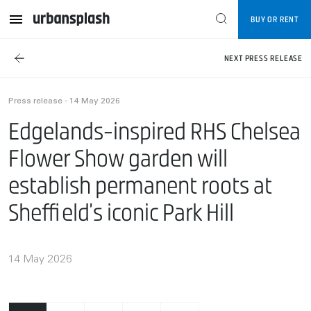
BUY OR RENT
NEXT PRESS RELEASE
Press release - 14 May 2026
Edgelands-inspired RHS Chelsea
Flower Show garden will
establish permanent roots at
Sheffield’s iconic Park Hill
14 May 2026