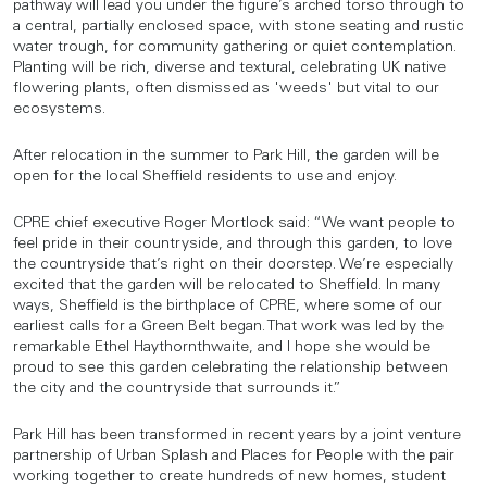
pathway will lead you under the figure’s arched torso through to
a central, partially enclosed space, with stone seating and rustic
water trough, for community gathering or quiet contemplation.
Planting will be rich, diverse and textural, celebrating UK native
flowering plants, often dismissed as 'weeds' but vital to our
ecosystems.
After relocation in the summer to Park Hill, the garden will be
open for the local Sheffield residents to use and enjoy.
CPRE chief executive Roger Mortlock said: “We want people to
feel pride in their countryside, and through this garden, to love
the countryside that’s right on their doorstep. We’re especially
excited that the garden will be relocated to Sheffield. In many
ways, Sheffield is the birthplace of CPRE, where some of our
earliest calls for a Green Belt began. That work was led by the
remarkable Ethel Haythornthwaite, and I hope she would be
proud to see this garden celebrating the relationship between
the city and the countryside that surrounds it.”
Park Hill has been transformed in recent years by a joint venture
partnership of Urban Splash and Places for People with the pair
working together to create hundreds of new homes, student