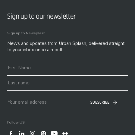
Sign up to our newsletter
Sign up to Newsplash
News and updates from Urban Splash, delivered straight
to your inbox once a month.
SUBSCRIBE
Follow US