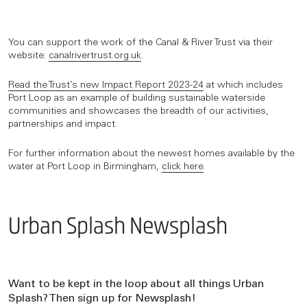
You can support the work of the Canal & River Trust via their
website:
canalrivertrust.org.uk
.
Read the Trust’s new Impact Report 2023-24
at which includes
Port Loop as an example of building sustainable waterside
communities and showcases the breadth of our activities,
partnerships and impact.
For further information about the newest homes available by the
water at Port Loop in Birmingham,
click here
.
Urban Splash Newsplash
Want to be kept in the loop about all things Urban
Splash? Then sign up for Newsplash!