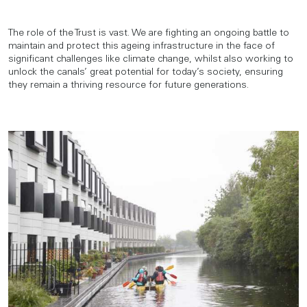
The role of the Trust is vast. We are fighting an ongoing battle to
maintain and protect this ageing infrastructure in the face of
significant challenges like climate change, whilst also working to
unlock the canals’ great potential for today’s society, ensuring
they remain a thriving resource for future generations.