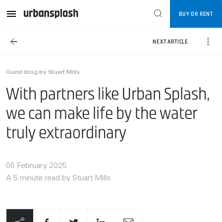
BUY OR RENT
NEXT ARTICLE
Guest blog by Stuart Mills
With partners like Urban Splash,
we can make life by the water
truly extraordinary
06 February 2025
A 5 minute read by Stuart Mills