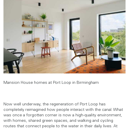
Mansion House homes at Port Loop in Birmingham
Now well underway, the regeneration of Port Loop has
completely reimagined how people interact with the canal. What
was once a forgotten corner is now a high-quality environment,
with homes, shared green spaces, and walking and cycling
routes that connect people to the water in their daily lives. At