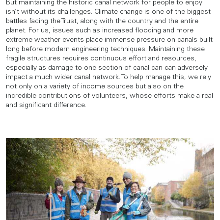
But maintaining the historic canal network for people to enjoy
isn’t without its challenges. Climate change is one of the biggest
battles facing the Trust, along with the country and the entire
planet. For us, issues such as increased flooding and more
extreme weather events place immense pressure on canals built
long before modern engineering techniques. Maintaining these
fragile structures requires continuous effort and resources,
especially as damage to one section of canal can can adversely
impact a much wider canal network. To help manage this, we rely
not only on a variety of income sources but also on the
incredible contributions of volunteers, whose efforts make a real
and significant difference.