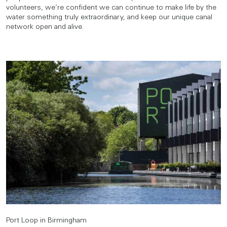
volunteers, we’re confident we can continue to make life by the
water something truly extraordinary, and keep our unique canal
network open and alive.
Port Loop in Birmingham