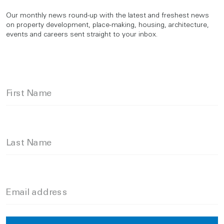
Our monthly news round-up with the latest and freshest news
on property development, place-making, housing, architecture,
events and careers sent straight to your inbox.
First Name
Last Name
Email address