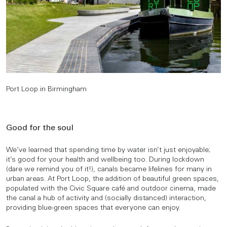
Port Loop in Birmingham
Good for the soul
We’ve learned that spending time by water isn’t just enjoyable;
it’s good for your health and wellbeing too. During lockdown
(dare we remind you of it!), canals became lifelines for many in
urban areas. At Port Loop, the addition of beautiful green spaces,
populated with the Civic Square café and outdoor cinema, made
the canal a hub of activity and (socially distanced) interaction,
providing blue-green spaces that everyone can enjoy.