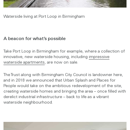
Waterside living at Port Loop in Birmingham
A beacon for what’s possible
Take Port Loop in Birmingham for example, where a collection of
innovative, new waterside housing, including
impressive
waterside apartments
, are now on sale.
The Trust along with Birmingham City Council is landowner here,
and in 2018 we announced that Urban Splash and Places for
People would take on the ambitious redevelopment of the site,
creating waterside homes and bringing the area – once filled with
derelict industrial infrastructure – back to life as a vibrant
waterside neighbourhood.