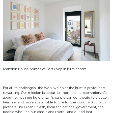
Mansion House homes at Port Loop in Birmingham
For all its challenges, the work we do at the Trust is profoundly
rewarding. Our mission is about far more than preservation; it’s
about reimagining how Britain’s canals can contribute to a better,
healthier and more sustainable future for the country. And with
partners like Urban Splash, local and national government, the
people who use our canals and rivers , and our brilliant