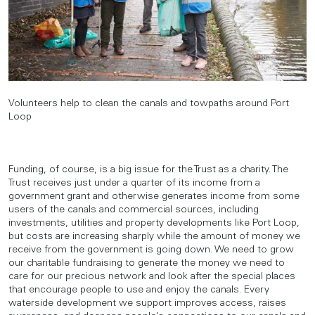
Volunteers help to clean the canals and towpaths around Port
Loop
Funding, of course, is a big issue for the Trust as a charity. The
Trust receives just under a quarter of its income from a
government grant and otherwise generates income from some
users of the canals and commercial sources, including
investments, utilities and property developments like Port Loop,
but costs are increasing sharply while the amount of money we
receive from the government is going down. We need to grow
our charitable fundraising to generate the money we need to
care for our precious network and look after the special places
that encourage people to use and enjoy the canals. Every
waterside development we support improves access, raises