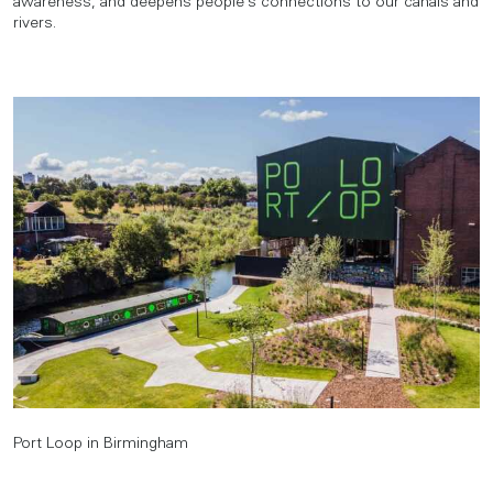
awareness, and deepens people’s connections to our canals and
rivers.
Port Loop in Birmingham