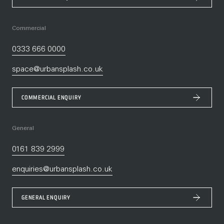
Commercial
0333 666 0000
space@urbansplash.co.uk
COMMERCIAL ENQUIRY
General
0161 839 2999
enquiries@urbansplash.co.uk
GENERAL ENQUIRY