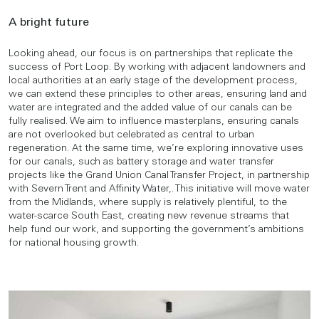
A bright future
Looking ahead, our focus is on partnerships that replicate the
success of Port Loop. By working with adjacent landowners and
local authorities at an early stage of the development process,
we can extend these principles to other areas, ensuring land and
water are integrated and the added value of our canals can be
fully realised. We aim to influence masterplans, ensuring canals
are not overlooked but celebrated as central to urban
regeneration. At the same time, we’re exploring innovative uses
for our canals, such as battery storage and water transfer
projects like the Grand Union Canal Transfer Project, in partnership
with Severn Trent and Affinity Water,. This initiative will move water
from the Midlands, where supply is relatively plentiful, to the
water-scarce South East, creating new revenue streams that
help fund our work, and supporting the government’s ambitions
for national housing growth.