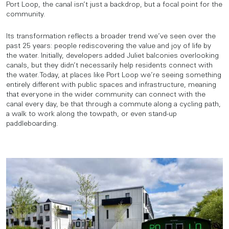
Port Loop, the canal isn’t just a backdrop, but a focal point for the
community.
Its transformation reflects a broader trend we’ve seen over the
past 25 years: people rediscovering the value and joy of life by
the water. Initially, developers added Juliet balconies overlooking
canals, but they didn’t necessarily help residents connect with
the water. Today, at places like Port Loop we’re seeing something
entirely different with public spaces and infrastructure, meaning
that everyone in the wider community can connect with the
canal every day, be that through a commute along a cycling path,
a walk to work along the towpath, or even stand-up
paddleboarding.