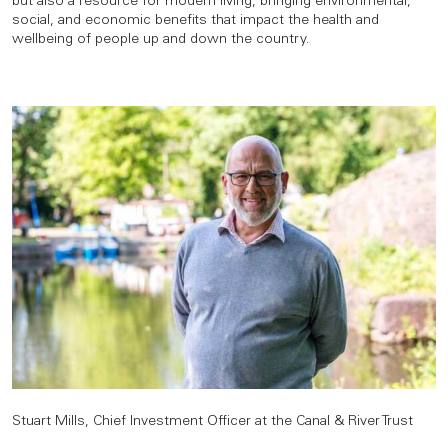
but also a resource for modern living, bringing environmental,
social, and economic benefits that impact the health and
wellbeing of people up and down the country.
Stuart Mills, Chief Investment Officer at the Canal & River Trust