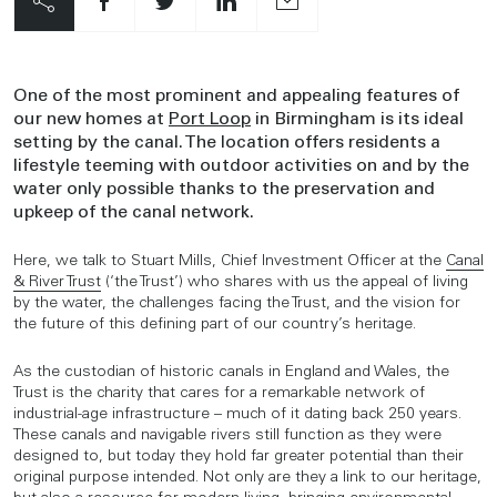
One of the most prominent and appealing features of
our new homes at
Port Loop
in Birmingham is its ideal
setting by the canal. The location offers residents a
lifestyle teeming with outdoor activities on and by the
water only possible thanks to the preservation and
upkeep of the canal network.
Here, we talk to Stuart Mills, Chief Investment Officer at the
Canal
& River Trust
(‘the Trust’) who shares with us the appeal of living
by the water, the challenges facing the Trust, and the vision for
the future of this defining part of our country’s heritage.
As the custodian of historic canals in England and Wales, the
Trust is the charity that cares for a remarkable network of
industrial-age infrastructure – much of it dating back 250 years.
These canals and navigable rivers still function as they were
designed to, but today they hold far greater potential than their
original purpose intended. Not only are they a link to our heritage,