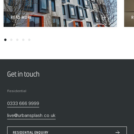
READ MORE
R
Get in touch
Residential
0333 666 9999
live@urbansplash.co.uk
RESIDENTIAL ENQUIRY