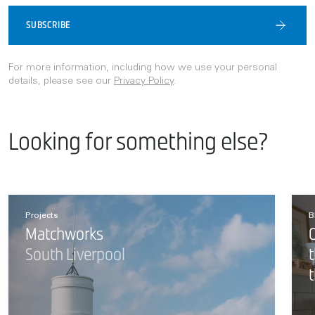
SUBSCRIBE
For more information, including how we use your personal
details, please see our
Privacy Policy
.
Looking for something else?
Projects
B
Matchworks
O
South Liverpool