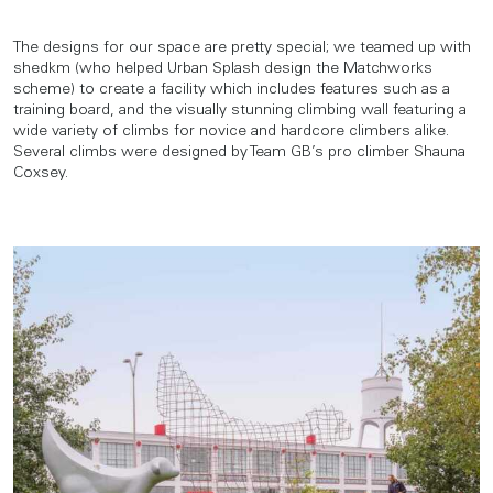
The designs for our space are pretty special; we teamed up with
shedkm (who helped Urban Splash design the Matchworks
scheme) to create a facility which includes features such as a
training board, and the visually stunning climbing wall featuring a
wide variety of climbs for novice and hardcore climbers alike.
Several climbs were designed by Team GB’s pro climber Shauna
Coxsey.