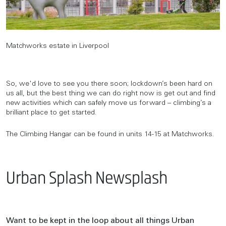
Matchworks estate in Liverpool
So, we'd love to see you there soon; lockdown’s been hard on
us all, but the best thing we can do right now is get out and find
new activities which can safely move us forward – climbing’s a
brilliant place to get started.
The Climbing Hangar can be found in units 14-15 at Matchworks.
Urban Splash Newsplash
Want to be kept in the loop about all things Urban