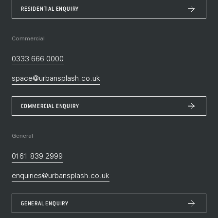
RESIDENTIAL ENQUIRY
Commercial
0333 666 0000
space@urbansplash.co.uk
COMMERCIAL ENQUIRY
General
0161 839 2999
enquiries@urbansplash.co.uk
GENERAL ENQUIRY