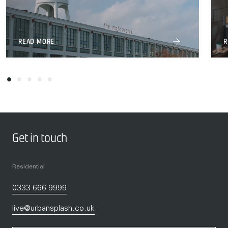
READ MORE
R
Get in touch
Residential
0333 666 9999
live@urbansplash.co.uk