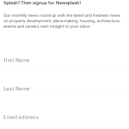
Splash? Then signup for Newsplash!
Our monthly news round-up with the latest and freshest news
on property development, place-making, housing, architecture,
events and careers sent straight to your inbox.
First Name
Last Name
Email address