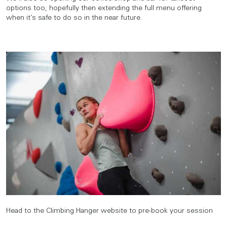
options too, hopefully then extending the full menu offering
when it’s safe to do so in the near future.
Head to the Climbing Hanger website to pre-book your session