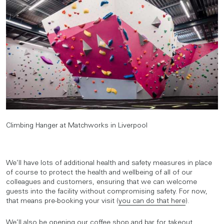
Climbing Hanger at Matchworks in Liverpool
We’ll have lots of additional health and safety measures in place
of course to protect the health and wellbeing of all of our
colleagues and customers, ensuring that we can welcome
guests into the facility without compromising safety. For now,
that means pre-booking your visit (
you can do that here
).
We’ll also be opening our coffee shop and bar for takeout