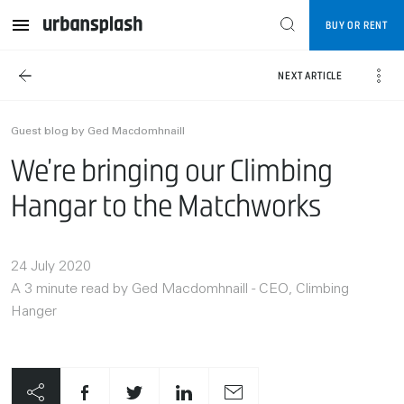
BUY OR RENT
NEXT ARTICLE
Guest blog by Ged Macdomhnaill
We’re bringing our Climbing
Hangar to the Matchworks
24 July 2020
A 3 minute read by Ged Macdomhnaill - CEO, Climbing
Hanger