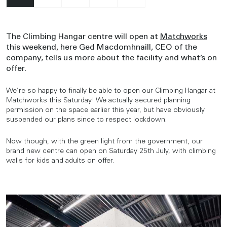
The Climbing Hangar centre will open at
Matchworks
this weekend, here Ged Macdomhnaill, CEO of the
company, tells us more about the facility and what’s on
offer.
We’re so happy to finally be able to open our Climbing Hangar at
Matchworks this Saturday! We actually secured planning
permission on the space earlier this year, but have obviously
suspended our plans since to respect lockdown.
Now though, with the green light from the government, our
brand new centre can open on Saturday 25th July, with climbing
walls for kids and adults on offer.