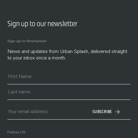
Sign up to our newsletter
Sign up to Newsplash
News and updates from Urban Splash, delivered straight
to your inbox once a month.
SUBSCRIBE
Follow US