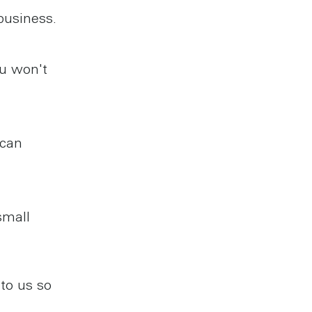
business.
ou won't
 can
small
to us so