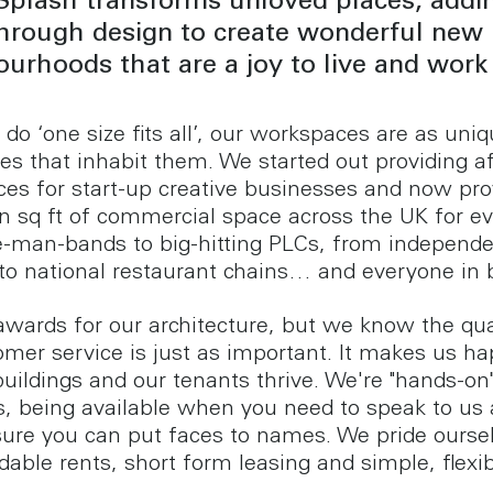
Splash transforms unloved places, addi
through design to create wonderful new
urhoods that are a joy to live and work 
do ‘one size fits all’, our workspaces are as uni
es that inhabit them. We started out providing a
es for start-up creative businesses and now pro
ion sq ft of commercial space across the UK for e
-man-bands to big-hitting PLCs, from independ
s to national restaurant chains… and everyone in
wards for our architecture, but we know the qua
omer service is just as important. It makes us ha
uildings and our tenants thrive. We're "hands-on"
, being available when you need to speak to us
ure you can put faces to names. We pride ourse
dable rents, short form leasing and simple, flexi