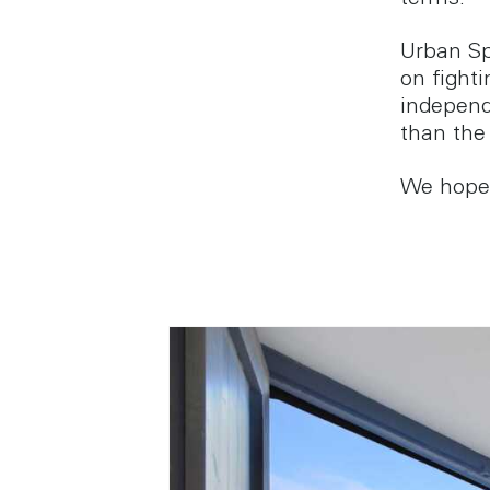
terms.
Urban Sp
on fight
independ
than the
We hope y