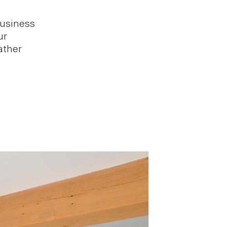
business
ur
ather