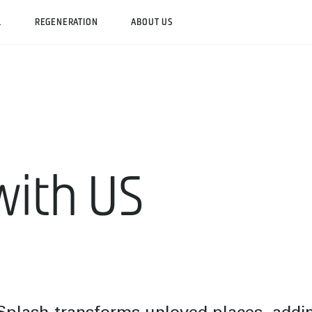
L
REGENERATION
ABOUT US
with US