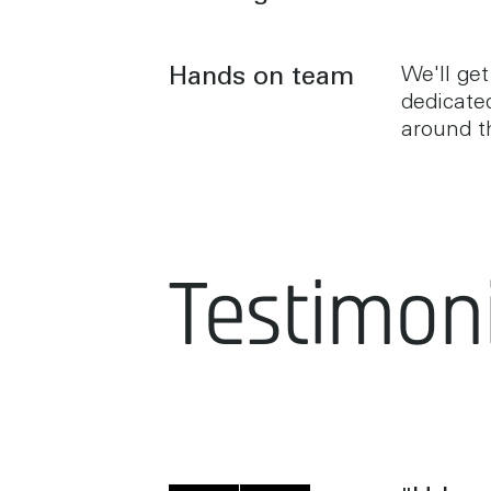
Hands on team
We'll get
dedicate
around t
Testimoni