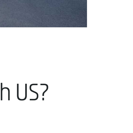
th US?