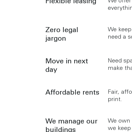
Flexible leasing
We offer
everythi
Zero legal
We keep 
need a s
jargon
Move in next
Need spa
make tha
day
Affordable rents
Fair, aff
print.
We manage our
We own a
we keep 
buildings