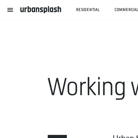
RESIDENTIAL
COMMERCIA
Working 