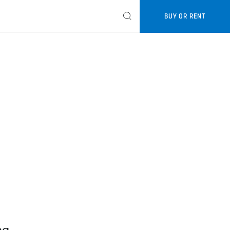
BUY OR RENT