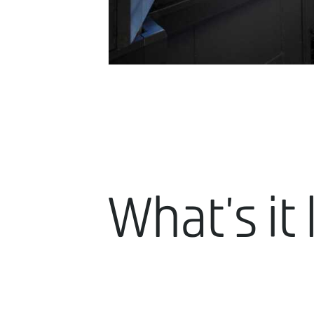
What's it 