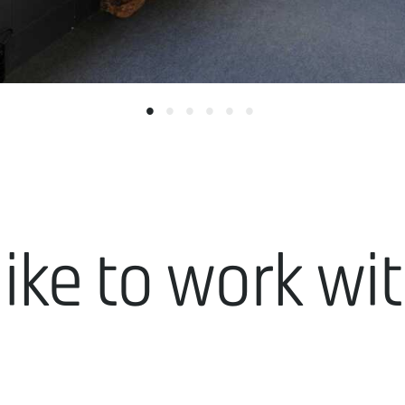
like to work wi