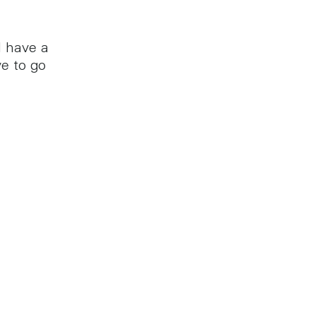
l have a
e to go