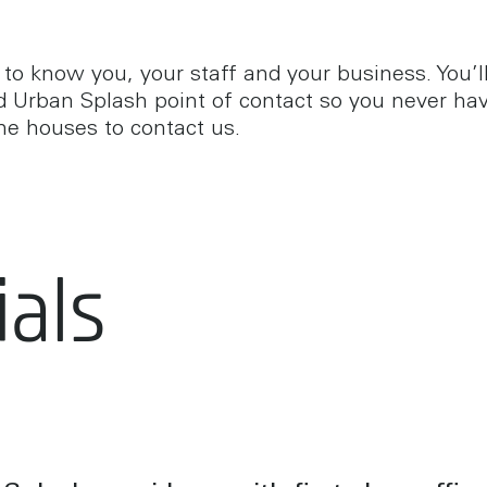
 to know you, your staff and your business. You’l
d Urban Splash point of contact so you never hav
he houses to contact us.
als