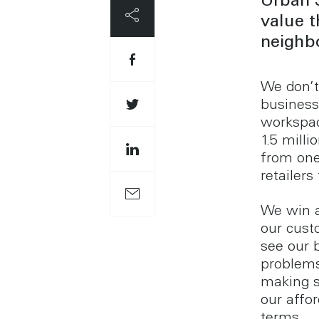
Urban 
value 
neighbo
We don’t 
business
workspac
1.5 mill
from one
retailer
We win a
our cust
see our b
problems
making s
our affor