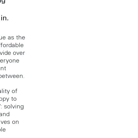
ng
in.
que as the
ffordable
vide over
veryone
ent
 between.
lity of
ppy to
: solving
 and
lves on
ble