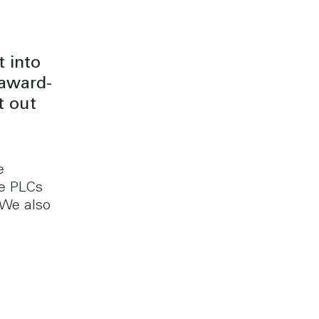
 into
 award-
t out
e
ge PLCs
 We also