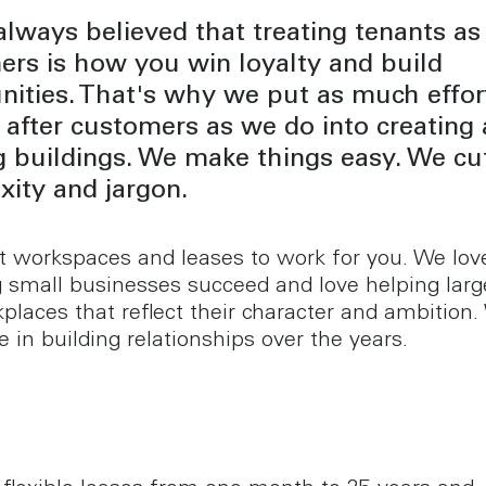
lways believed that treating tenants as
rs is how you win loyalty and build
ities. That's why we put as much effort
 after customers as we do into creating
 buildings. We make things easy. We cu
ity and jargon.
 workspaces and leases to work for you. We lov
 small businesses succeed and love helping lar
places that reflect their character and ambition.
e in building relationships over the years.