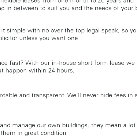
 flexible leases from one month to 25 years and
ng in between to suit you and the needs of your 
it simple with no over the top legal speak, so y
olicitor unless you want one.
ce fast? With our in-house short form lease we
t happen within 24 hours.
ordable and transparent. We'll never hide fees in 
nd manage our own buildings, they mean a lot 
them in great condition.