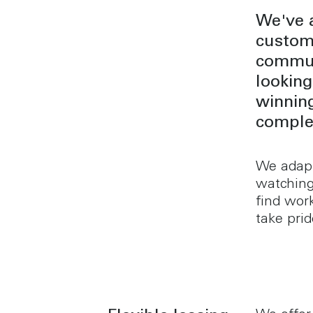
We've a
custome
commun
looking
winning
complex
We adapt
watching
find work
take prid