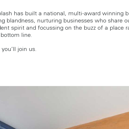
lash has built a national, multi-award winning 
ing blandness, nurturing businesses who share o
ent spirit and focussing on the buzz of a place r
 bottom line.
ou’ll join us.