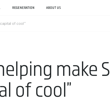
L
REGENERATION
ABOUT US
“capital of cool”
, helping make 
al of cool”