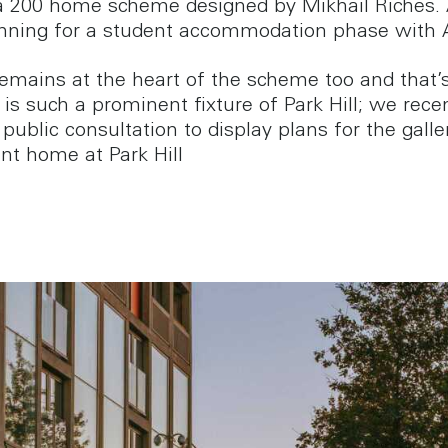
a 200 home scheme designed by Mikhail Riches.
nning for a student accommodation phase with
remains at the heart of the scheme too and that
is such a prominent fixture of Park Hill; we rece
public consultation to display plans for the galle
t home at Park Hill