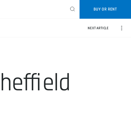
BUY OR RENT
NEXT ARTICLE
Sheffield