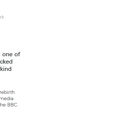
rk
 one of
icked
kind
rebirth
 media
the BBC.