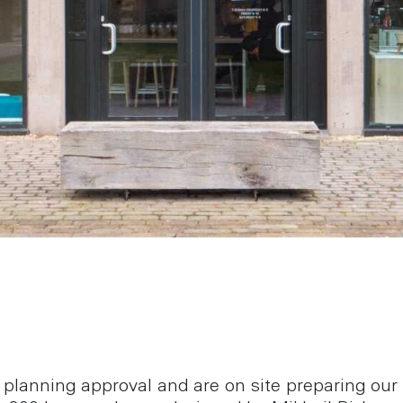
planning approval and are on site preparing our