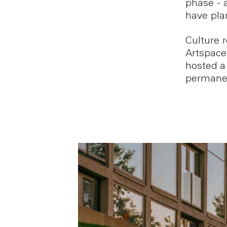
phase - 
have pla
Culture 
Artspace 
hosted a 
permanen