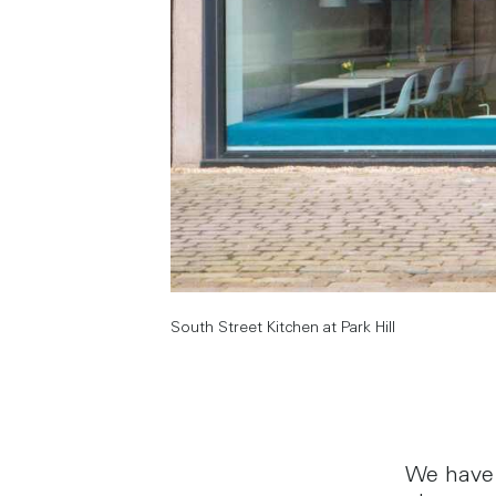
South Street Kitchen at Park Hill
We have 