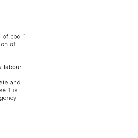
l of cool”
ion of
a labour
ete and
se 1 is
Agency