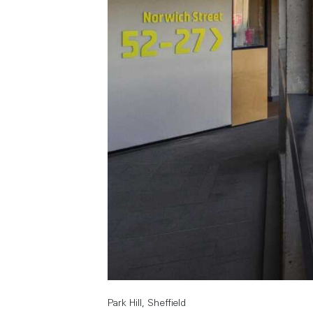
Park Hill, Sheffield