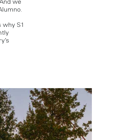
 And we
 Alumno.
’s why S1
ntly
ry’s