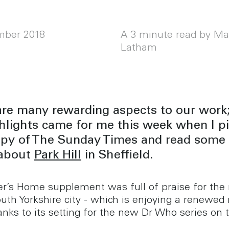
mber 2018
A 3 minute read by Ma
Latham
are many rewarding aspects to our work;
hlights came for me this week when I p
opy of The Sunday Times and read some 
about
Park Hill
in Sheffield.
r’s Home supplement was full of praise for the 
outh Yorkshire city - which is enjoying a renewed
anks to its setting for the new Dr Who series on 