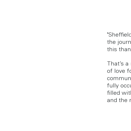
"Sheffiel
the journ
this than
That’s a
of love f
communit
fully oc
filled w
and the 