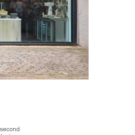
 second