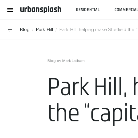
RESIDENTIAL
COMMERCIA
Blog
Park Hill
Park Hill, helping make Sheffield the 
Blog by Mark Latham
Park Hill
the “capit