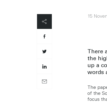
15 Nove
There 
the hig
up a c
words 
The pape
of the S
focus th