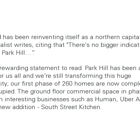
d has been reinventing itself as a northern capita
alist writes, citing that "There's no bigger indicat
 Park Hill…”.
 rewarding statement to read. Park Hill has been 
or us all and we’re still transforming this huge
y; our first phase of 260 homes are now compl
cupied. The ground floor commercial space in pha
ith interesting businesses such as Human, Uber 
new addition - South Street Kitchen.