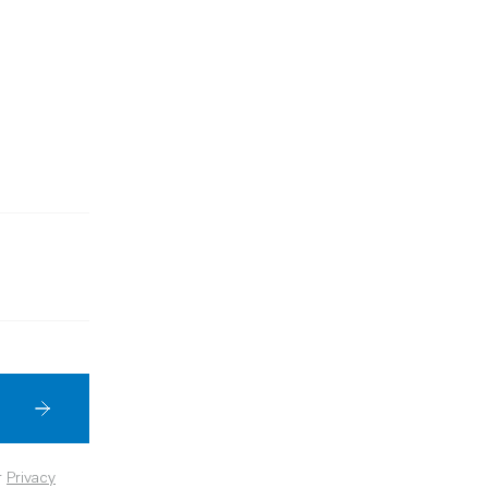
r
Privacy