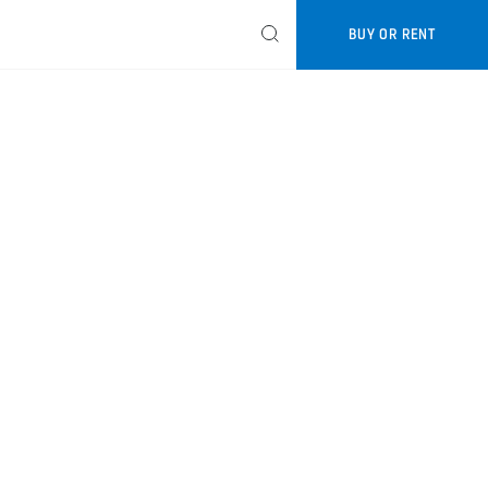
BUY OR RENT