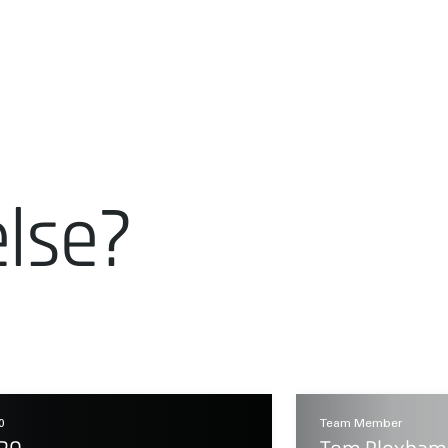
else?
0
Team Member