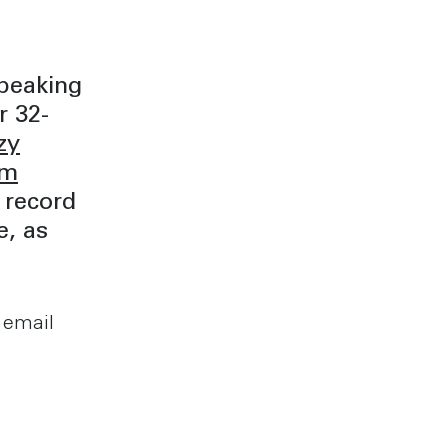
peaking
r 32-
zy
om
 record
e, as
 email