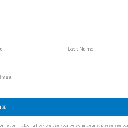
me
Last Name
dress
IBE
ormation, including how we use your personal details, please see ou