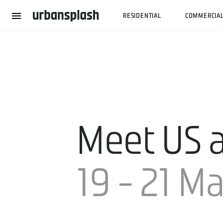
RESIDENTIAL
COMMERCIA
Meet US a
19 - 21 M