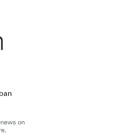
h
rban
t news on
re,