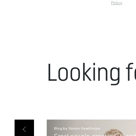
Policy
.
Looking f
Blog by Simon Gawthorpe