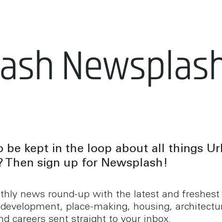
lash Newsplas
 be kept in the loop about all things U
? Then sign up for Newsplash!
hly news round-up with the latest and freshes
 development, place-making, housing, architectu
d careers sent straight to your inbox.