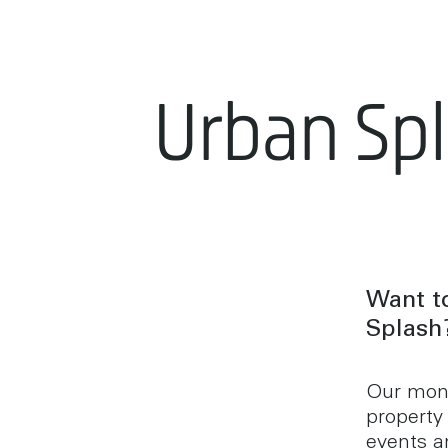
Urban Sp
Want to
Splash
Our mont
property
events an