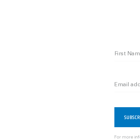
First Na
Email ad
SUBSCR
For more inf