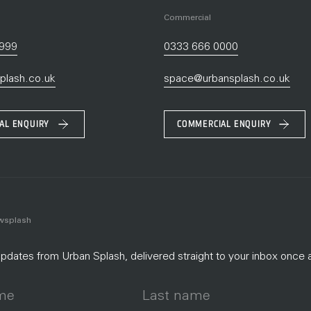
Commercial
9999
0333 666 0000
plash.co.uk
space@urbansplash.co.uk
IAL ENQUIRY
COMMERCIAL ENQUIRY
ewsplash
dates from Urban Splash, delivered straight to your inbox once 