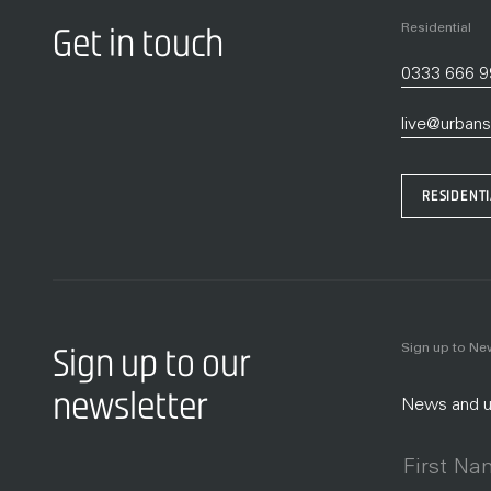
Residential
Get in touch
0333 666 
live@urbans
RESIDENT
Sign up to N
Sign up to our
newsletter
News and up