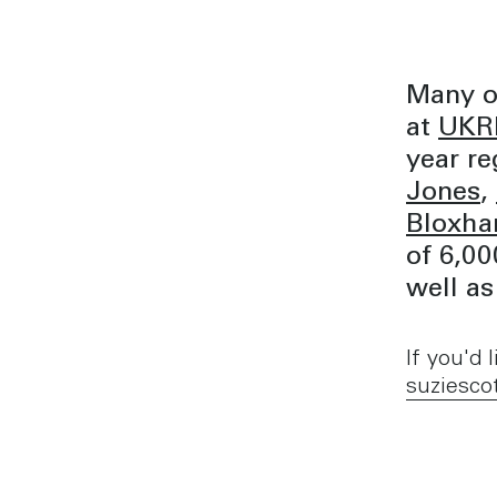
Many o
at
UKRE
year re
Jones
,
Bloxh
of 6,00
well as
If you'd
suziesco