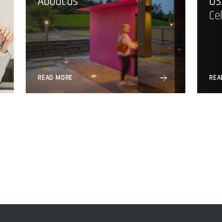
About us
US
Ce
READ MORE
REA