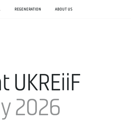
L
REGENERATION
ABOUT US
t UKREiiF
ay 2026