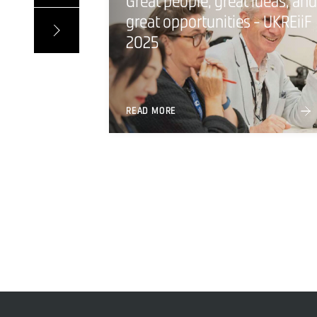
Great people, great ideas, and
great opportunities - UKREiiF
2025
READ MORE