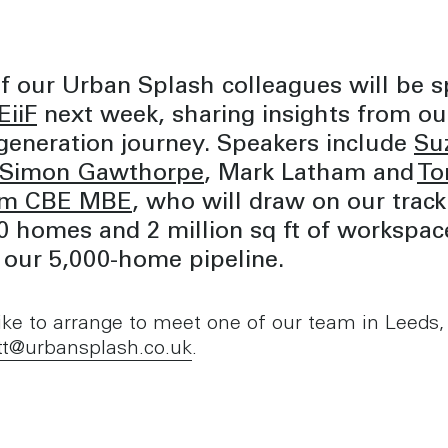
f our Urban Splash colleagues will be s
iiF
next week, sharing insights from ou
generation journey. Speakers include
Su
Simon Gawthorpe
, Mark Latham and
T
am CBE MBE
, who will draw on our track
0 homes and 2 million sq ft of workspac
 our 5,000-home pipeline.
 like to arrange to meet one of our team in Leeds,
tt@urbansplash.co.uk
.