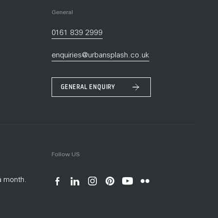
General
0161 839 2999
enquiries@urbansplash.co.uk
GENERAL ENQUIRY
Follow US
a month.