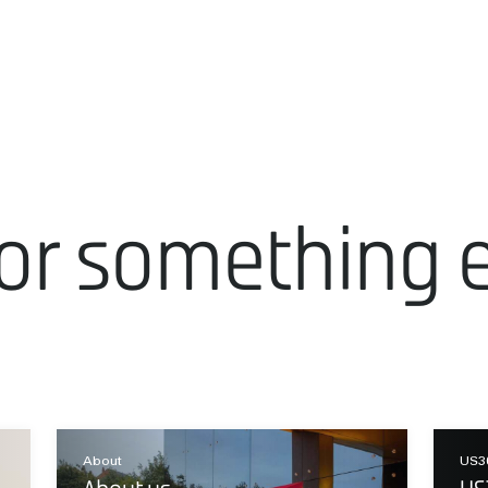
or something 
About
US3