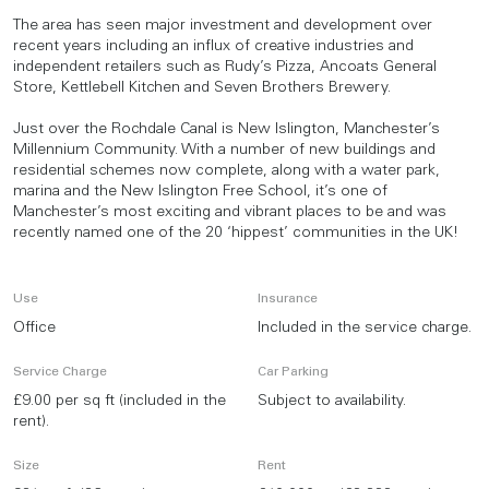
The area has seen major investment and development over
recent years including an influx of creative industries and
independent retailers such as Rudy’s Pizza, Ancoats General
Store, Kettlebell Kitchen and Seven Brothers Brewery.
Just over the Rochdale Canal is New Islington, Manchester’s
Millennium Community. With a number of new buildings and
residential schemes now complete, along with a water park,
marina and the New Islington Free School, it’s one of
Manchester’s most exciting and vibrant places to be and was
recently named one of the 20 ‘hippest’ communities in the UK!
Use
Insurance
Office
Included in the service charge.
Service Charge
Car Parking
£9.00 per sq ft (included in the
Subject to availability.
rent).
Size
Rent