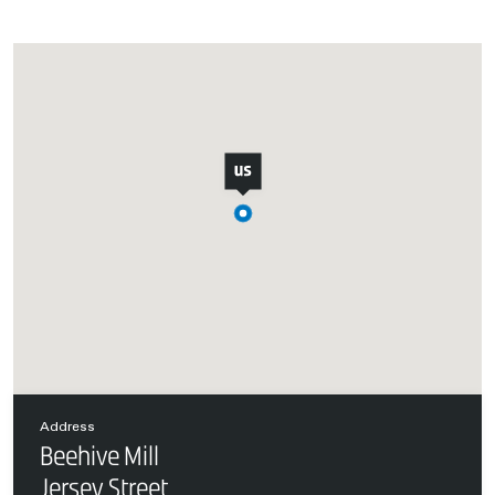
Address
Beehive Mill
Jersey Street