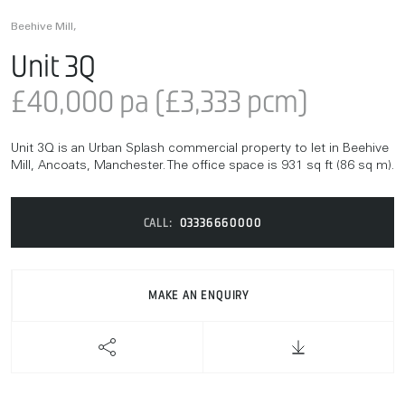
Beehive Mill,
Unit 3Q
£40,000 pa (£3,333 pcm)
Unit 3Q is an Urban Splash commercial property to let in Beehive
Mill, Ancoats, Manchester. The office space is 931 sq ft (86 sq m).
CALL:
03336660000
MAKE AN ENQUIRY