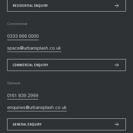
RESIDENTIAL ENQUIRY
Commercial
0333 666 0000
space@urbansplash.co.uk
COMMERCIAL ENQUIRY
General
0161 839 2999
enquiries@urbansplash.co.uk
GENERAL ENQUIRY