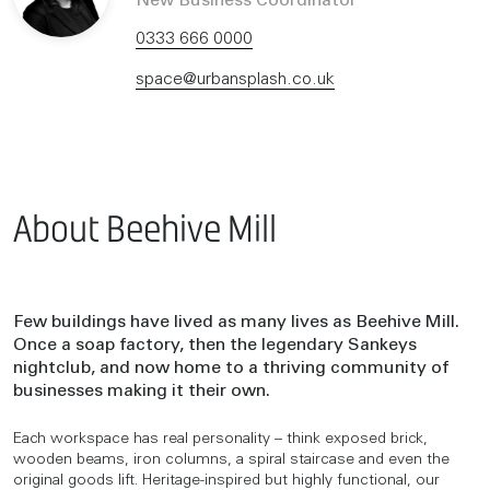
New Business Coordinator
0333 666 0000
space@urbansplash.co.uk
About Beehive Mill
Few buildings have lived as many lives as Beehive Mill.
Once a soap factory, then the legendary Sankeys
nightclub, and now home to a thriving community of
businesses making it their own.
Each workspace has real personality – think exposed brick,
wooden beams, iron columns, a spiral staircase and even the
original goods lift. Heritage-inspired but highly functional, our