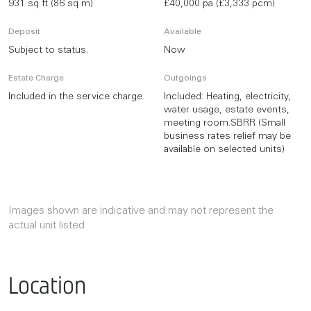
931 sq ft (86 sq m)
£40,000 pa (£3,333 pcm)
Deposit
Available
Subject to status.
Now
Estate Charge
Outgoings
Included in the service charge.
Included: Heating, electricity,
water usage, estate events,
meeting room.SBRR (Small
business rates relief may be
available on selected units)
Images shown are indicative and may not represent the
actual unit listed
Location