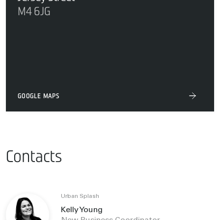
M4 6JG
GOOGLE MAPS
Contacts
Urban Splash
Kelly Young