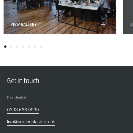
VIEW GALLERY
D
Get in touch
Residential
0333 666 9999
live@urbansplash.co.uk