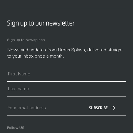
Sign up to our newsletter
Sign up to Newsplash
News and updates from Urban Splash, delivered straight
to your inbox once a month.
SUBSCRIBE
Follow US