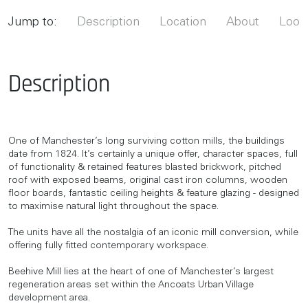
Jump to:
Description
Location
About
Looki
Description
One of Manchester’s long surviving cotton mills, the buildings
date from 1824. It’s certainly a unique offer, character spaces, full
of functionality & retained features blasted brickwork, pitched
roof with exposed beams, original cast iron columns, wooden
floor boards, fantastic ceiling heights & feature glazing - designed
to maximise natural light throughout the space.
The units have all the nostalgia of an iconic mill conversion, while
offering fully fitted contemporary workspace.
Beehive Mill lies at the heart of one of Manchester’s largest
regeneration areas set within the Ancoats Urban Village
development area.