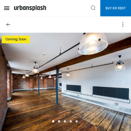
BUY OR RENT
Coming Soon