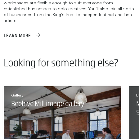
workspaces are flexible enough to suit everyone from
established businesses to solo creatives. You’ll also join all sorts
of businesses from the King’s Trust to independent nail and lash
artists.
LEARN MORE
Looking for something else?
Gallery
B
Beehive Mill image gallery