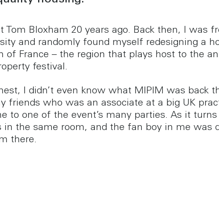
quality housing.
met Tom Bloxham 20 years ago. Back then, I was f
rsity and randomly found myself redesigning a h
h of France – the region that plays host to the a
operty festival.
onest, I didn’t even know what MIPIM was back t
y friends who was an associate at a big UK prac
e to one of the event’s many parties. As it turns
in the same room, and the fan boy in me was d
im there.