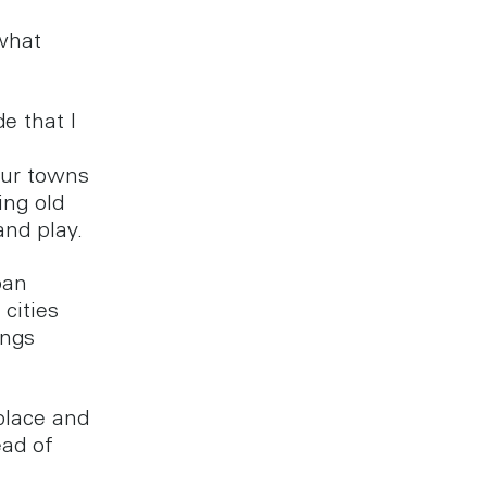
 what
e that I
our towns
ing old
and play.
ban
cities
ings
place and
ead of