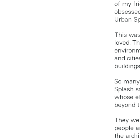
of my fr
obsessed
Urban Sp
This was 
loved. T
environm
and citie
buildings
So many 
Splash s
whose ef
beyond t
They wer
people a
the arch