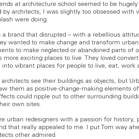
iends at architecture school seemed to be hugely
 by architects, I was slightly too obsessed with
lash were doing.
a brand that disrupted – with a rebellious attitud
hey wanted to make change and transform urban
ents to make neglected or abandoned parts of 
s more exciting places to live. They loved convert
 into vibrant places for people to live, eat, work 
architects see their buildings as objects, but Ur
aw them as positive-change-making elements of 
fects could ripple out to other surrounding build
heir own sites.
e urban redesigners with a passion for history, 
nd that really appealed to me. I put Tom way ah
itects other admired.