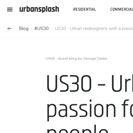
RESIDENTIAL
COMMERCIA
Blog
#US30
US30 - Urban redesigners with a passi
US30 - Guest blog by George Clarke
US30 - Ur
passion f