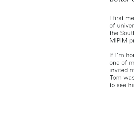
better 
I first 
of unive
the Sout
MIPIM pr
If I’m h
one of m
invited m
Tom was 
to see h