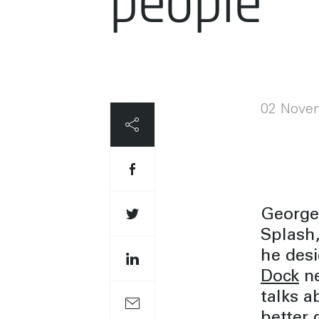
people
02 Nove
George 
Splash,
he des
Dock
ne
talks a