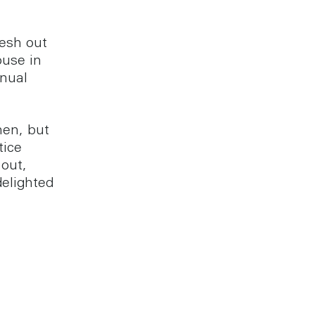
resh out
ouse in
nnual
hen, but
tice
 out,
elighted