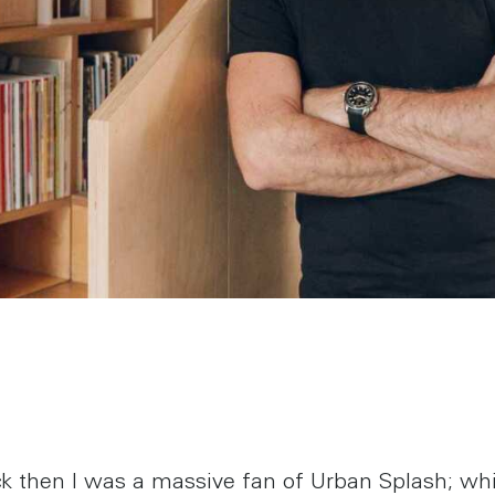
k then I was a massive fan of Urban Splash; wh