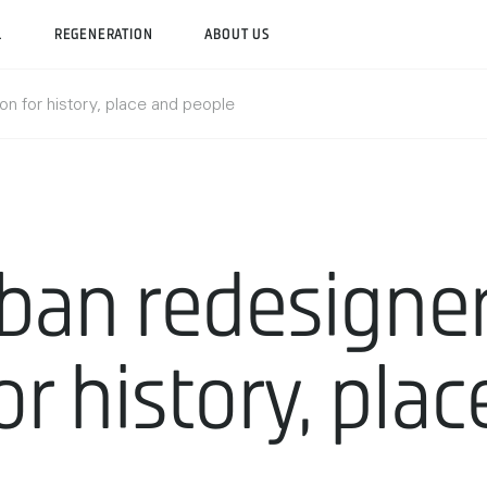
L
REGENERATION
ABOUT US
on for history, place and people
ban redesigner
or history, pla