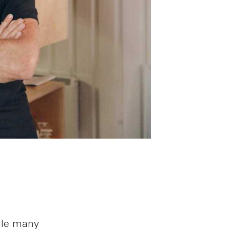
ile many