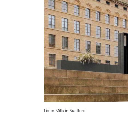
Lister Mills in Bradford