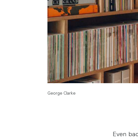
George Clarke
Even bac