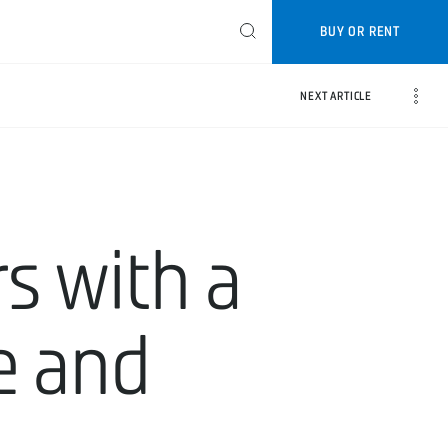
BUY OR RENT
NEXT ARTICLE
s with a
ce and