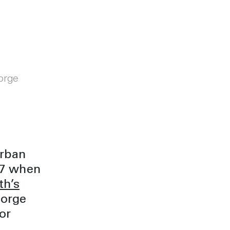
orge
Urban
017 when
th’s
eorge
or