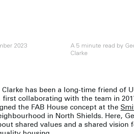
mber 2023
A 5 minute read by Ge
Clarke
Clarke has been a long-time friend of 
 first collaborating with the team in 2
igned the FAB House concept at the
Smi
ighbourhood in North Shields. Here, G
bout shared values and a shared vision f