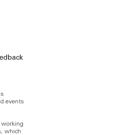
eedback
as
d events
 working
s, which