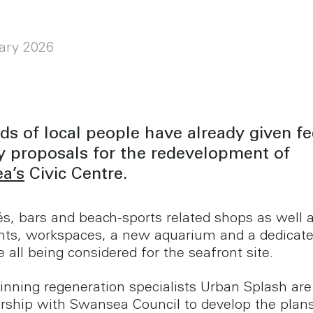
ary 2026
s of local people have already given f
y proposals for the redevelopment of
a’s
Civic Centre.
s, bars and beach-sports related shops as well 
ts, workspaces, a new aquarium and a dedicate
 all being considered for the seafront site.
nning regeneration specialists Urban Splash are
ership with Swansea Council to develop the plan