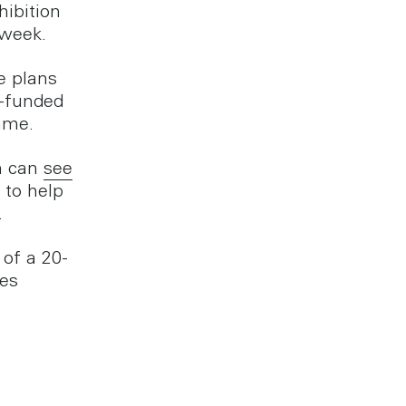
ibition
 week.
e plans
t-funded
mme.
n can
see
 to help
.
of a 20-
tes