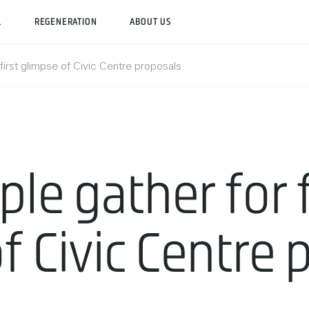
L
REGENERATION
ABOUT US
first glimpse of Civic Centre proposals
le gather for f
f Civic Centre 