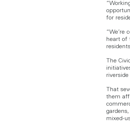
“Working
opportun
for resid
“We’re c
heart of
resident
The Civi
initiativ
riverside
That sev
them aff
commerci
gardens,
mixed-us