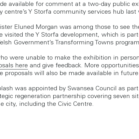
e available for comment at a two-day public exh
ity centre’s Y Storfa community services hub last
nister Eluned Morgan was among those to see th
 visited the Y Storfa development, which is par
Welsh Government’s Transforming Towns progra
ho were unable to make the exhibition in perso
osals here
and give feedback. More opportunities
e proposals will also be made available in future
lash was appointed by Swansea Council as part 
ategic regeneration partnership covering seven si
e city, including the Civic Centre.