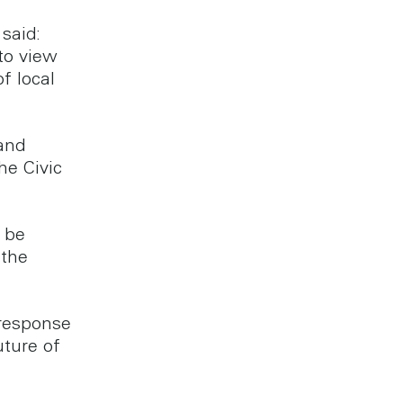
said:
to view
f local
 and
he Civic
l be
 the
 response
uture of