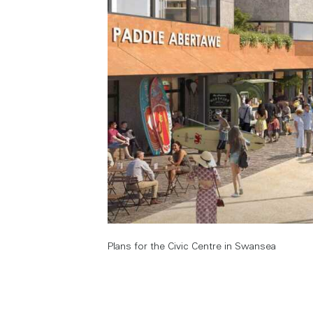
Plans for the Civic Centre in Swansea