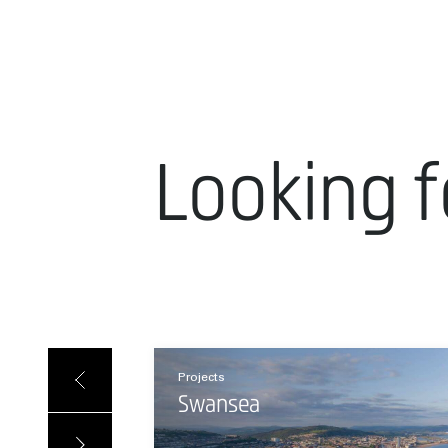
Looking f
Projects
Swansea