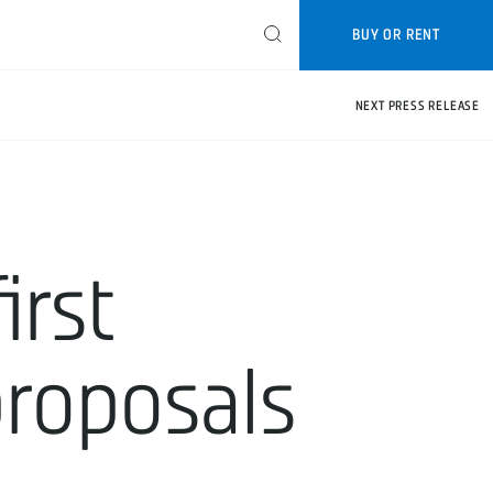
BUY OR RENT
NEXT PRESS RELEASE
irst
proposals