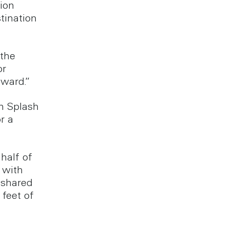
ion
tination
 the
or
rward.”
an Splash
r a
half of
 with
 shared
feet of