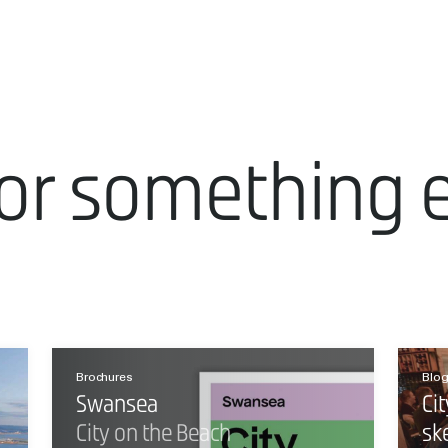
or something 
Brochures
Blog
Swansea
Ci
City on the Beach
sk