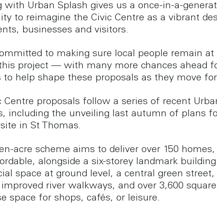
 with Urban Splash gives us a once-in-a-generat
ity to reimagine the Civic Centre as a vibrant des
ents, businesses and visitors.
ommitted to making sure local people remain at
 this project — with many more chances ahead f
s to help shape these proposals as they move fo
c Centre proposals follow a series of recent Urb
es, including the unveiling last autumn of plans fo
 site in St Thomas.
en-acre scheme aims to deliver over 150 homes, 
ordable, alongside a six-storey landmark building
al space at ground level, a central green street,
 improved river walkways, and over 3,600 square 
e space for shops, cafés, or leisure.