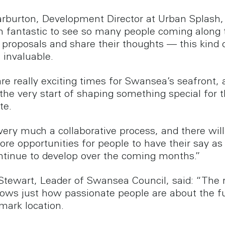
rburton, Development Director at Urban Splash, 
en fantastic to see so many people coming along 
 proposals and share their thoughts — this kind o
s invaluable.
re really exciting times for Swansea’s seafront,
the very start of shaping something special for t
te.
 very much a collaborative process, and there wil
ore opportunities for people to have their say as
ntinue to develop over the coming months.”
 Stewart, Leader of Swansea Council, said: “The
hows just how passionate people are about the f
mark location.