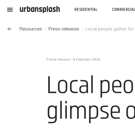
RESIDENTIAL
COMMERCIA
Resources
Press releases
Local people gather for 
Press release - 4 February 2026
Local peop
glimpse o