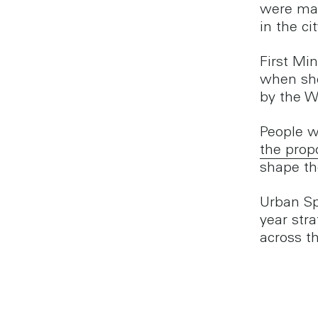
were mad
in the c
First Mi
when she
by the 
People w
the prop
shape th
Urban Sp
year str
across th