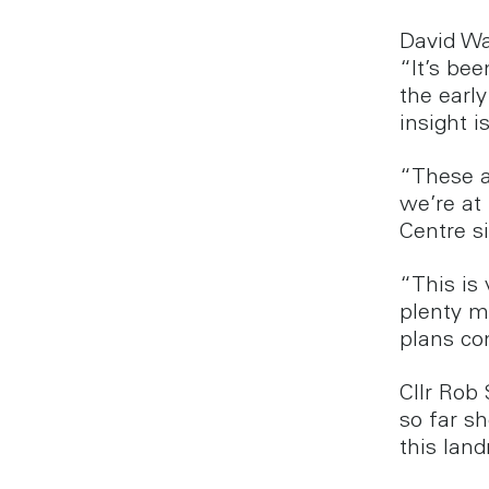
David Wa
“It’s be
the early
insight i
“These a
we’re at 
Centre si
“This is
plenty m
plans co
Cllr Rob
so far s
this land