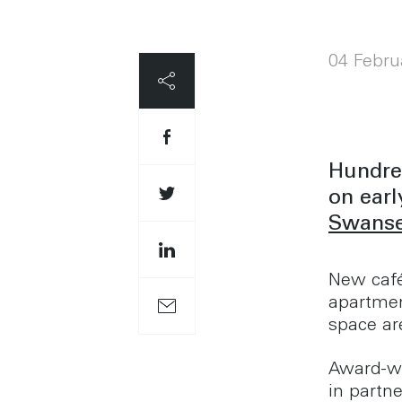
04 Febru
Hundred
on earl
Swanse
New café
apartmen
space are
Award-wi
in partn