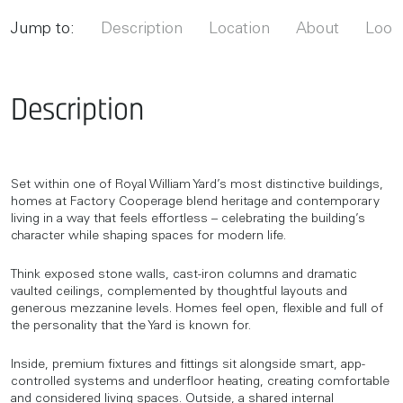
Jump to:
Description
Location
About
Looki
Description
Set within one of Royal William Yard’s most distinctive buildings,
homes at Factory Cooperage blend heritage and contemporary
living in a way that feels effortless – celebrating the building’s
character while shaping spaces for modern life.
Think exposed stone walls, cast-iron columns and dramatic
vaulted ceilings, complemented by thoughtful layouts and
generous mezzanine levels. Homes feel open, flexible and full of
the personality that the Yard is known for.
Inside, premium fixtures and fittings sit alongside smart, app-
controlled systems and underfloor heating, creating comfortable
and considered living spaces. Outside, a shared internal