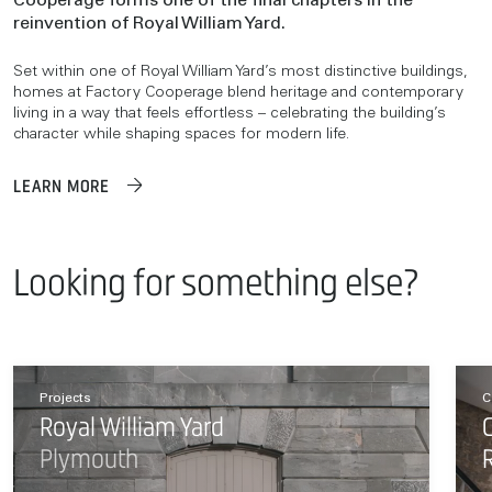
Cooperage forms one of the final chapters in the
reinvention of Royal William Yard.
Set within one of Royal William Yard’s most distinctive buildings,
homes at Factory Cooperage blend heritage and contemporary
living in a way that feels effortless – celebrating the building’s
character while shaping spaces for modern life.
LEARN MORE
Looking for something else?
Projects
C
Royal William Yard
Plymouth