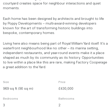
courtyard creates space for neighbour interactions and quiet
moments.
Each home has been designed by architects and brought to life
by Poppy Developments – multi-award-winning developers
known for the art of transforming historic buildings into
bespoke, contemporary homes.
Living here also means being part of Royal William Yard itself. It’s a
waterfront neighbourhood like no other – its marina setting,
independent restaurants, and year-round events make it a place
shaped as much by its community as its history. Opportunities
to live within a place like this are rare, making Factory Cooperage
a great addition to the Yard.
Size
Price
969 sq ft (90 sq m)
£430,000
Bedrooms
Bathrooms
3
2