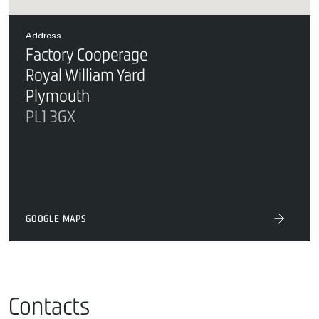
Address
Factory Cooperage
Royal William Yard
Plymouth
PL1 3GX
GOOGLE MAPS
Contacts