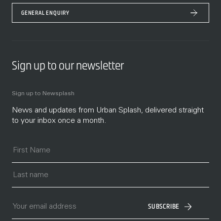
GENERAL ENQUIRY
Sign up to our newsletter
Sign up to Newsplash
News and updates from Urban Splash, delivered straight
to your inbox once a month.
SUBSCRIBE