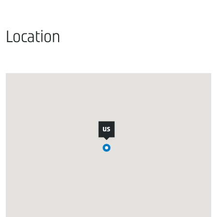
Location