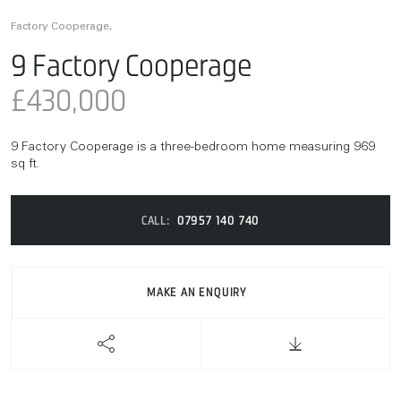
Factory Cooperage,
9 Factory Cooperage
£430,000
9 Factory Cooperage is a three-bedroom home measuring 969
sq ft.
CALL:
07957 140 740
MAKE AN ENQUIRY