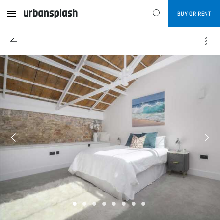
BUY OR RENT