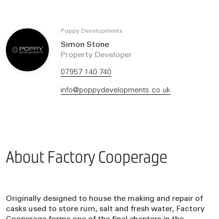
Poppy Developments
Simon Stone
Property Developer
07957 140 740
info@poppydevelopments.co.uk
About Factory Cooperage
Originally designed to house the making and repair of
casks used to store rum, salt and fresh water, Factory