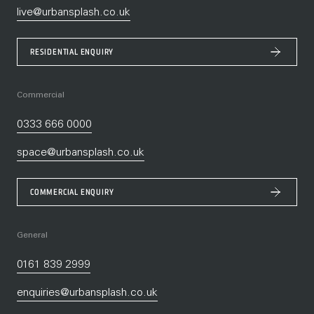
live@urbansplash.co.uk
RESIDENTIAL ENQUIRY
Commercial
0333 666 0000
space@urbansplash.co.uk
COMMERCIAL ENQUIRY
General
0161 839 2999
enquiries@urbansplash.co.uk