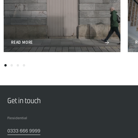
READ MORE
R
Get in touch
Residential
0333 666 9999