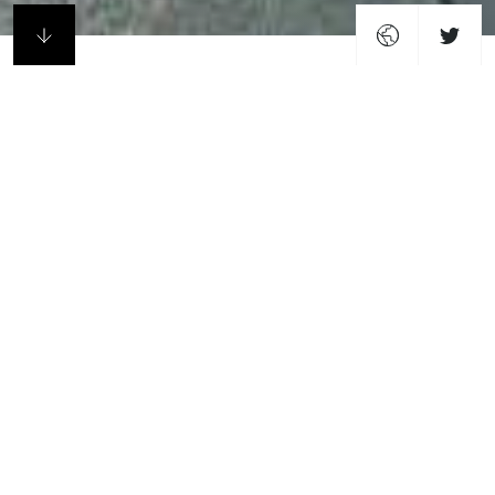
Profile
Howells are an award-winning design studio with
national and international reach. Underpinning the
practice is an approach rooted in the constant
exploration of ideas about how buildings and cities are
made, built, and how they can improve the lives of