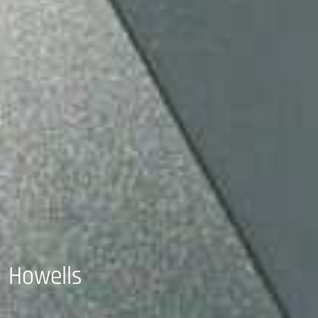
Howells