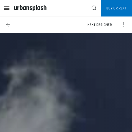
BUY OR RENT
NEXT DESIGNER