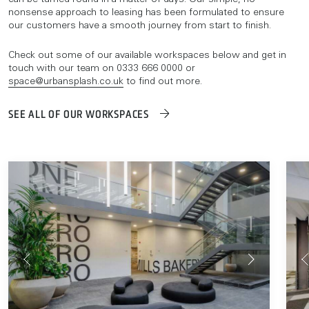
can be turned round in a matter of days. Our simple, no-
nonsense approach to leasing has been formulated to ensure
our customers have a smooth journey from start to finish.
Check out some of our available workspaces below and get in
touch with our team on 0333 666 0000 or
space@urbansplash.co.uk
to find out more.
SEE ALL OF OUR WORKSPACES