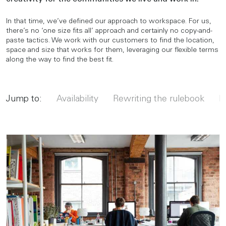
In that time, we’ve defined our approach to workspace. For us,
there’s no ‘one size fits all’ approach and certainly no copy-and-
paste tactics. We work with our customers to find the location,
space and size that works for them, leveraging our flexible terms
along the way to find the best fit.
Jump to:
Availability
Rewriting the rulebook
Ma