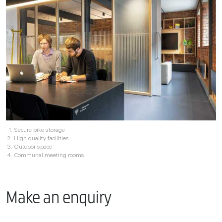
Secure bike storage
High quality facilities
Outdoor space
Communal meeting rooms
Make an enquiry