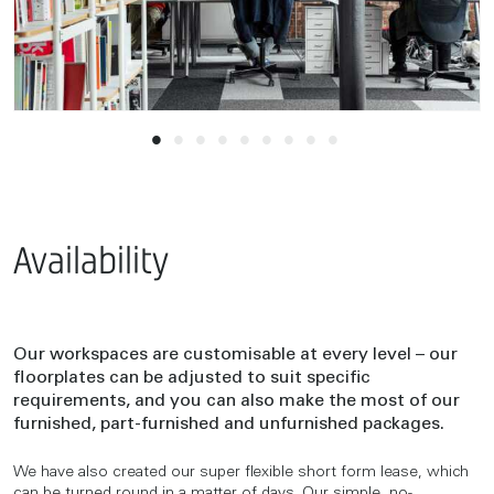
Availability
Our workspaces are customisable at every level – our
floorplates can be adjusted to suit specific
requirements, and you can also make the most of our
furnished, part-furnished and unfurnished packages.
We have also created our super flexible short form lease, which