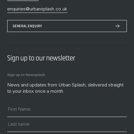
enquiries@urbansplash.co.uk
GENERAL ENQUIRY
Sign up to our newsletter
Sign up to Newsplash
News and updates from Urban Splash, delivered straight
to your inbox once a month.