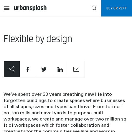
BUY OR RENT
Flexible by design
We’ve spent over 30 years breathing new life into
forgotten buildings to create spaces where businesses
of all shapes, sizes and types can thrive. From former
cotton mills and naval yards to purpose-built
workspaces, we create and manage over two million sq
ft of workspaces which foster collaboration and
creativity for the communities we live and work in.