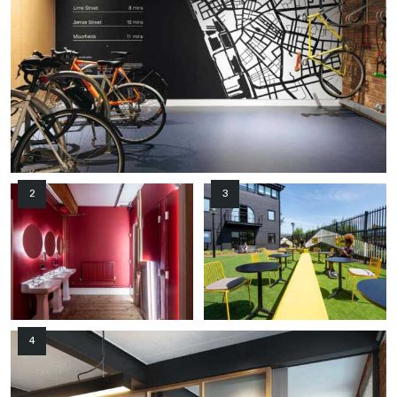
2
3
4