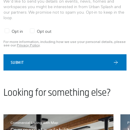
We'd like to send you details on events, news, homes and
workspaces you might be interested in from Urban Splash and
our partners. We promise not to spam you. Opt-in to keep in the
loop.
Opt in
Opt out
For more information, including how we use your personal details, please
see our
Privacy Policy
.
SUBMIT
Looking for something else?
Commercial Listing with Map
P