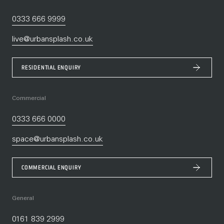
0333 666 9999
live@urbansplash.co.uk
RESIDENTIAL ENQUIRY
Commercial
0333 666 0000
space@urbansplash.co.uk
COMMERCIAL ENQUIRY
General
0161 839 2999