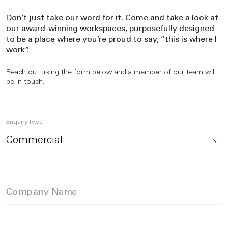
Don’t just take our word for it. Come and take a look at
our award-winning workspaces, purposefully designed
to be a place where you’re proud to say, “this is where I
work”.
Reach out using the form below and a member of our team will
be in touch.
Enquiry Type
Company Name