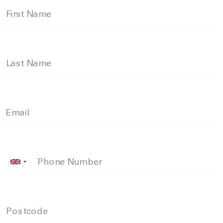
First Name
Last Name
Email
Phone Number
Postcode