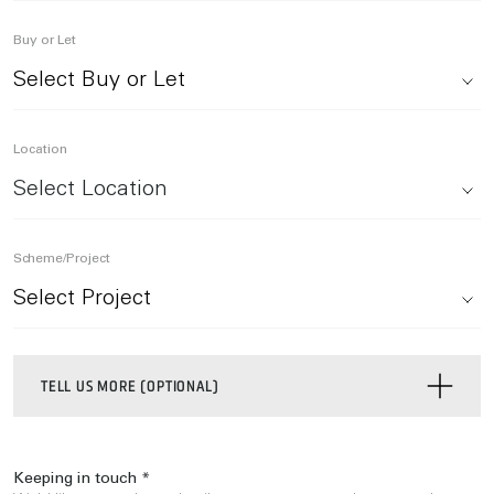
Buy or Let
Location
Select Location
Scheme/Project
TELL US MORE (OPTIONAL)
Keeping in touch *