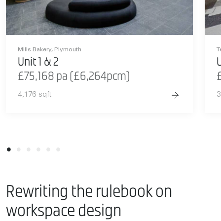
Mills Bakery, Plymouth
T
Unit 1 & 2
U
£75,168 pa (£6,264pcm)
4,176 sqft
3
Rewriting the rulebook on
workspace design