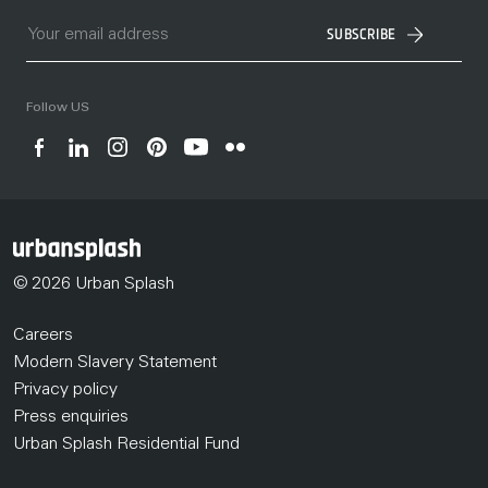
SUBSCRIBE
Follow US
© 2026 Urban Splash
Careers
Modern Slavery Statement
Privacy policy
Press enquiries
Urban Splash Residential Fund