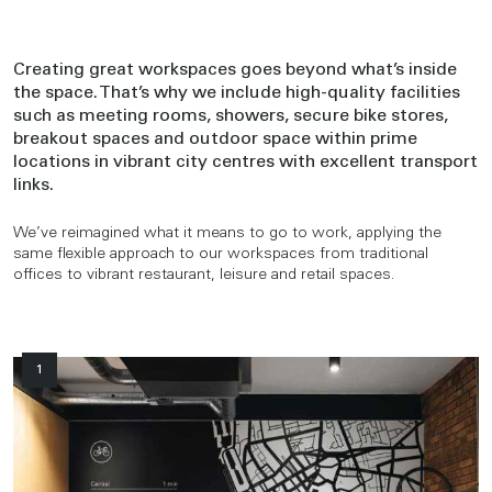
Creating great workspaces goes beyond what’s inside
the space. That’s why we include high-quality facilities
such as meeting rooms, showers, secure bike stores,
breakout spaces and outdoor space within prime
locations in vibrant city centres with excellent transport
links.
We’ve reimagined what it means to go to work, applying the
same flexible approach to our workspaces from traditional
offices to vibrant restaurant, leisure and retail spaces.
1