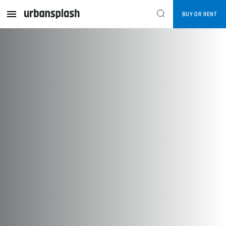
enquiries@urbansplash.co.uk
BUY OR RENT
CONTACT US
Follow US