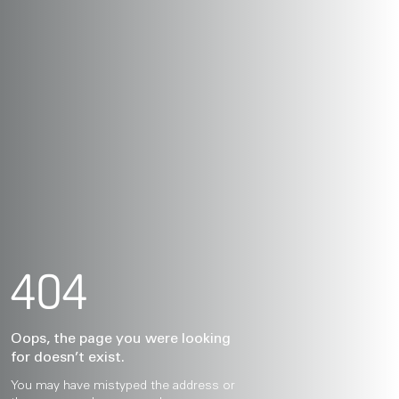
404
Oops, the page you were looking
for doesn’t exist.
You may have mistyped the address or