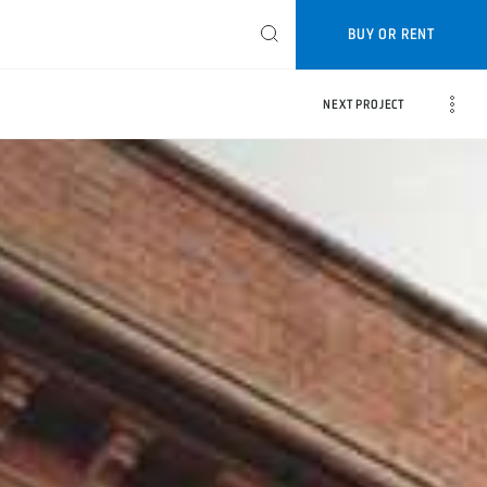
BUY OR RENT
NEXT PROJECT