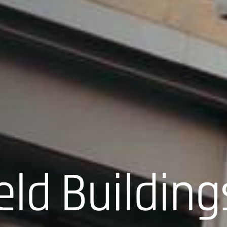
eld Building