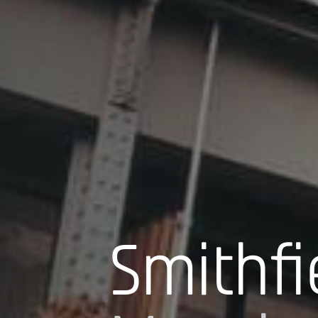
Smithfi