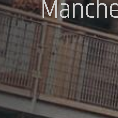
Manche