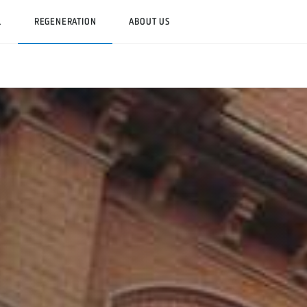
L
REGENERATION
ABOUT US