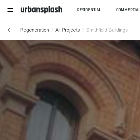
RESIDENTIAL
COMMERCIA
Regeneration
All Projects
Smithfield Buildings