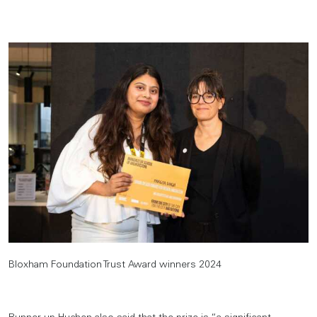
Bloxham Foundation Trust Award winners 2024