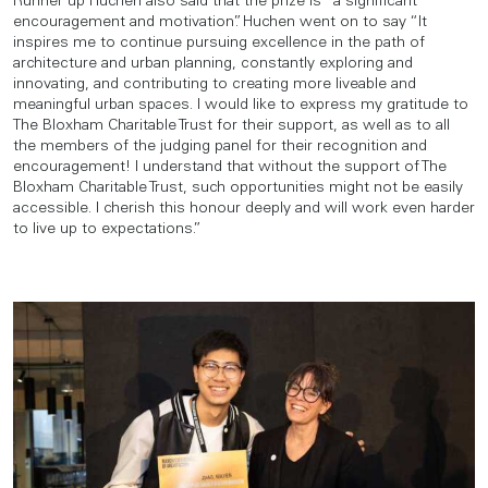
Runner up Huchen also said that the prize is “a significant
encouragement and motivation”. Huchen went on to say “It
inspires me to continue pursuing excellence in the path of
architecture and urban planning, constantly exploring and
innovating, and contributing to creating more liveable and
meaningful urban spaces. I would like to express my gratitude to
The Bloxham Charitable Trust for their support, as well as to all
the members of the judging panel for their recognition and
encouragement! I understand that without the support of The
Bloxham Charitable Trust, such opportunities might not be easily
accessible. I cherish this honour deeply and will work even harder
to live up to expectations.”