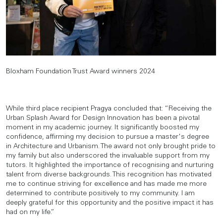
Bloxham Foundation Trust Award winners 2024
While third place recipient Pragya concluded that: “Receiving the
Urban Splash Award for Design Innovation has been a pivotal
moment in my academic journey. It significantly boosted my
confidence, affirming my decision to pursue a master's degree
in Architecture and Urbanism. The award not only brought pride to
my family but also underscored the invaluable support from my
tutors. It highlighted the importance of recognising and nurturing
talent from diverse backgrounds. This recognition has motivated
me to continue striving for excellence and has made me more
determined to contribute positively to my community. I am
deeply grateful for this opportunity and the positive impact it has
had on my life.”