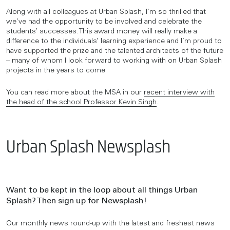
Along with all colleagues at Urban Splash, I’m so thrilled that
we’ve had the opportunity to be involved and celebrate the
students’ successes. This award money will really make a
difference to the individuals’ learning experience and I’m proud to
have supported the prize and the talented architects of the future
– many of whom I look forward to working with on Urban Splash
projects in the years to come.
You can read more about the MSA in our
recent interview with
the head of the school Professor Kevin Singh
.
Urban Splash Newsplash
Want to be kept in the loop about all things Urban
Splash? Then sign up for Newsplash!
Our monthly news round-up with the latest and freshest news