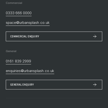
Commercial
0333 666 0000
space@urbansplash.co.uk
COMMERCIAL ENQUIRY
General
0161 839 2999
enquiries@urbansplash.co.uk
GENERAL ENQUIRY