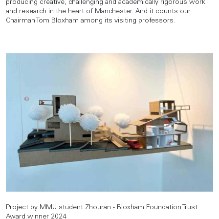
producing creative, challenging and academically rigorous work
and research in the heart of Manchester. And it counts our
Chairman Tom Bloxham among its visiting professors.
Project by MMU student Zhouran - Bloxham Foundation Trust
Award winner 2024