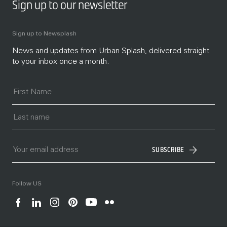
Sign up to our newsletter
Sign up to Newsplash
News and updates from Urban Splash, delivered straight
to your inbox once a month.
SUBSCRIBE
Follow US