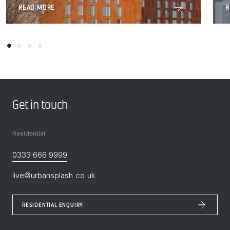
READ MORE
R
Get in touch
Residential
0333 666 9999
live@urbansplash.co.uk
RESIDENTIAL ENQUIRY