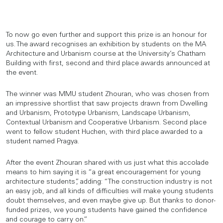
To now go even further and support this prize is an honour for
us. The award recognises an exhibition by students on the MA
Architecture and Urbanism course at the University’s Chatham
Building with first, second and third place awards announced at
the event.
The winner was MMU student Zhouran, who was chosen from
an impressive shortlist that saw projects drawn from Dwelling
and Urbanism, Prototype Urbanism, Landscape Urbanism,
Contextual Urbanism and Cooperative Urbanism. Second place
went to fellow student Huchen, with third place awarded to a
student named Pragya.
After the event Zhouran shared with us just what this accolade
means to him saying it is “a great encouragement for young
architecture students”, adding: “The construction industry is not
an easy job, and all kinds of difficulties will make young students
doubt themselves, and even maybe give up. But thanks to donor-
funded prizes, we young students have gained the confidence
and courage to carry on.”