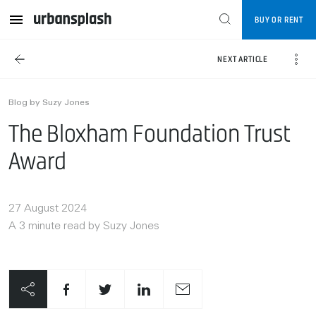
BUY OR RENT
NEXT ARTICLE
Blog by Suzy Jones
The Bloxham Foundation Trust
Award
27 August 2024
A 3 minute read by Suzy Jones