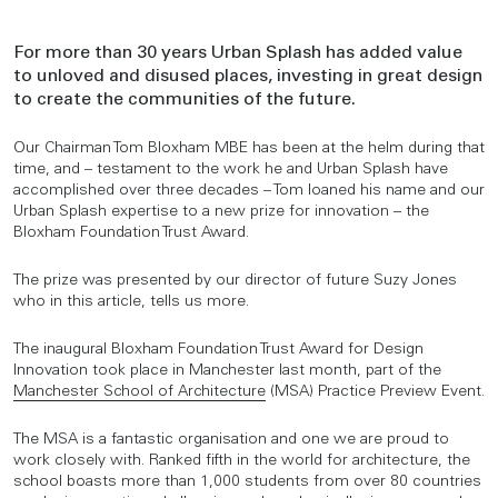
For more than 30 years Urban Splash has added value
to unloved and disused places, investing in great design
to create the communities of the future.
Our Chairman Tom Bloxham MBE has been at the helm during that
time, and – testament to the work he and Urban Splash have
accomplished over three decades – Tom loaned his name and our
Urban Splash expertise to a new prize for innovation – the
Bloxham Foundation Trust Award.
The prize was presented by our director of future Suzy Jones
who in this article, tells us more.
The inaugural Bloxham Foundation Trust Award for Design
Innovation took place in Manchester last month, part of the
Manchester School of Architecture
(MSA) Practice Preview Event.
The MSA is a fantastic organisation and one we are proud to
work closely with. Ranked fifth in the world for architecture, the
school boasts more than 1,000 students from over 80 countries