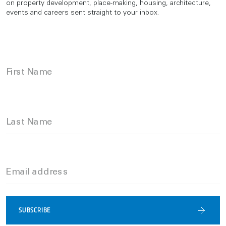
on property development, place-making, housing, architecture,
events and careers sent straight to your inbox.
First Name
Last Name
Email address
SUBSCRIBE