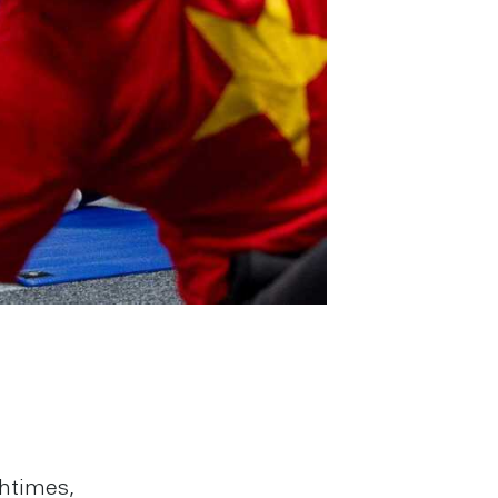
chtimes,