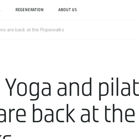
L
REGENERATION
ABOUT US
ons are back at the Ropewalks
Yoga and pila
are back at the