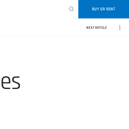
BUY OR RENT
NEXT ARTICLE
tes