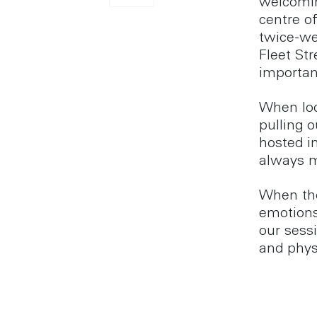
welcomin
centre of
twice-we
Fleet Str
importan
When loc
pulling 
hosted i
always m
When the
emotions
our sess
and phys