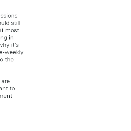
essions
ld still
it most.
ng in
why it’s
ce-weekly
to the
 are
ant to
nment