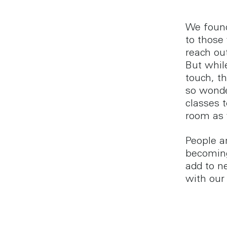
We found
to those
reach ou
But whil
touch, th
so wonde
classes 
room as 
People ar
becoming
add to n
with our