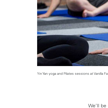
Yin Yan yoga and Pilates sessions at Vanilla F
We’ll be