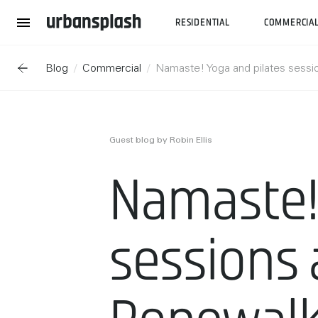
RESIDENTIAL
COMMERCIA
Blog
Commercial
Namaste! Yoga and pilates sessi
Guest blog by Robin Ellis
Namaste! 
sessions 