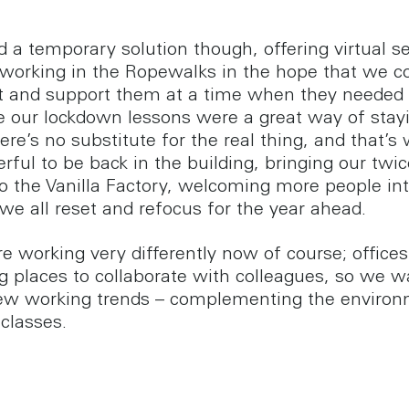
 a temporary solution though, offering virtual s
 working in the Ropewalks in the hope that we cou
t and support them at a time when they needed 
e our lockdown lessons were a great way of stayi
ere’s no substitute for the real thing, and that’s 
rful to be back in the building, bringing our twi
to the Vanilla Factory, welcoming more people in
we all reset and refocus for the year ahead.
e working very differently now of course; offices
 places to collaborate with colleagues, so we w
ew working trends – complementing the enviro
 classes.