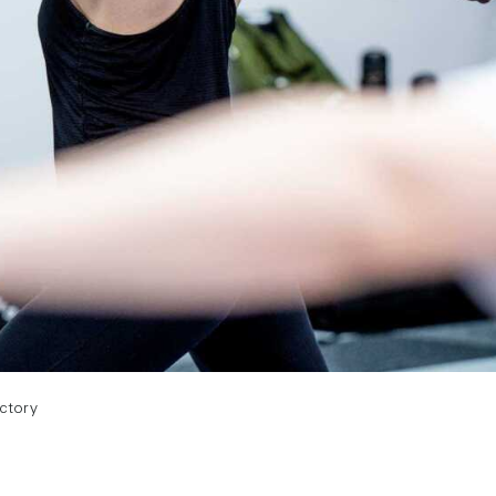
actory