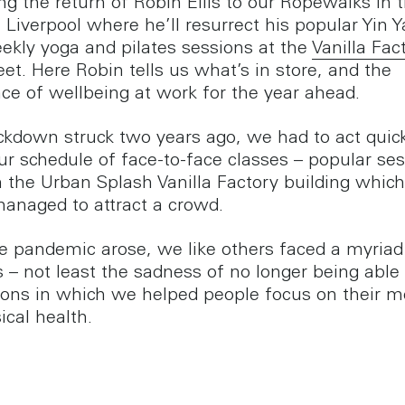
g the return of Robin Ellis to our Ropewalks in 
 Liverpool where he’ll resurrect his popular Yin Y
ekly yoga and pilates sessions at the
Vanilla Fac
eet. Here Robin tells us what’s in store, and the
ce of wellbeing at work for the year ahead.
kdown struck two years ago, we had to act quick
our schedule of face-to-face classes – popular se
n the Urban Splash Vanilla Factory building whic
anaged to attract a crowd.
 pandemic arose, we like others faced a myriad
 – not least the sadness of no longer being able 
ions in which we helped people focus on their m
ical health.