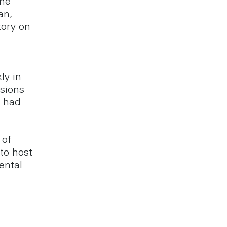
the
an,
tory
on
ly in
ssions
h had
 of
to host
ental