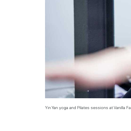
Yin Yan yoga and Pilates sessions at Vanilla F