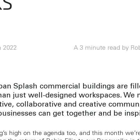
ks
h 2022
A 3 minute read by Rob
an Splash commercial buildings are fil
han just well-designed workspaces. We 
ive, collaborative and creative communit
usinesses can get together and be inspi
g’s high on the agenda too, and this month we’r