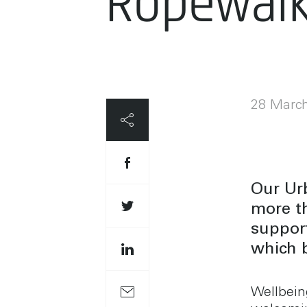
Ropewal
28 Marc
Our Urb
more t
support
which b
Wellbein