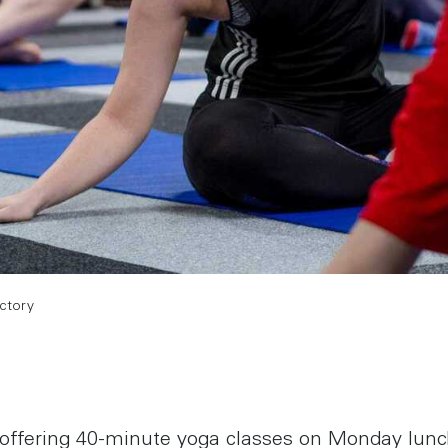
actory
 offering 40-minute yoga classes on Monday lun