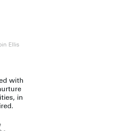
in Ellis
led with
nurture
ies, in
red.
e