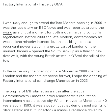
Factory International - Image by OMA
I was lucky enough to attend the Tate Modern opening in 2000. It
was the lead story on BBC News and was reported
around the
world
as a critical moment for both modern art and London’s
regeneration. Before 2000 and Tate Modern, contemporary art
was a niche minority interest, but this building – once a
redundant power station in a grotty part of London on the
unused Thames – opened the South Bank up as a thriving new
river walk, with the young British artists (or YBAs) the talk of the
town.
In the same way the opening of Tate Modern in 2000 changed
London and the modern art scene forever, I hope the opening of
Factory International can change Manchester in 2023.
The origins of MIF started as an idea after the 2002
Commonwealth Games to grow Manchester's reputation
internationally as a creative city. When I moved to Manchester 40
years ago in 1983, it was a post-industrial, demoralised city full of
‘dark satanic mills’. It undertook a massive rebalance driven by