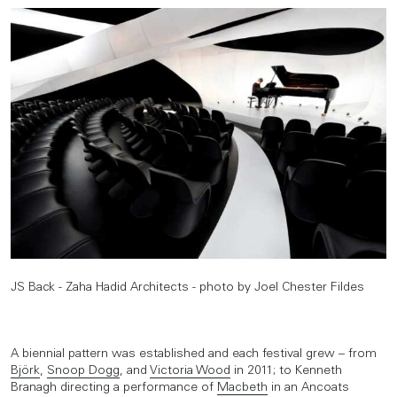
JS Back - Zaha Hadid Architects - photo by Joel Chester Fildes
A biennial pattern was established and each festival grew – from
Björk
,
Snoop Dogg
, and
Victoria Wood
in 2011; to Kenneth
Branagh directing a performance of
Macbeth
in an Ancoats