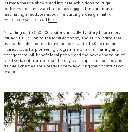
intimate theatre shows and intricate exhibitions to huge
performances and warehouse-scale gigs. There are some
fascinating anecdotes about the building’s design that I’d
encourage you to read
here
.
Attracting up to 850,000 visitors annually, Factory International
will add £1.1 billion to the local economy and surrounding area
over a decade and create and support up to 1,500 direct and
indirect jobs. Its pioneering programme of skills, training and
engagement will benefit local people and the next generation of
creative talent from across the city, while apprenticeships and
trainee schemes are already underway during the construction
phase.