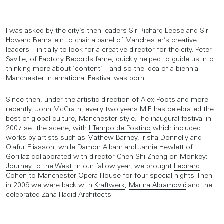
I was asked by the city’s then-leaders Sir Richard Leese and Sir
Howard Bernstein to chair a panel of Manchester’s creative
leaders – initially to look for a creative director for the city. Peter
Saville, of Factory Records fame, quickly helped to guide us into
thinking more about ‘content’ – and so the idea of a biennial
Manchester International Festival was born.
Since then, under the artistic direction of Alex Poots and more
recently, John McGrath, every two years MIF has celebrated the
best of global culture, Manchester style. The inaugural festival in
2007 set the scene, with
Il Tempo de Postino
which included
works by artists such as Mathew Barney, Trisha Donnelly and
Olafur Eliasson, while Damon Albarn and Jamie Hewlett of
Gorillaz collaborated with director Chen Shi-Zheng on
Monkey:
Journey to the West.
In our fallow year, we brought
Leonard
Cohen
to Manchester Opera House for four special nights. Then
in 2009 we were back with
Kraftwerk
,
Marina Abramović
and the
celebrated
Zaha Hadid Architects
.