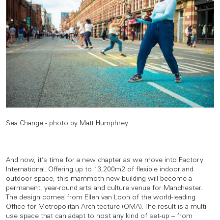
Sea Change - photo by Matt Humphrey
And now, it’s time for a new chapter as we move into Factory
International. Offering up to 13,200m2 of flexible indoor and
outdoor space, this mammoth new building will become a
permanent, year-round arts and culture venue for Manchester.
The design comes from Ellen van Loon of the world-leading
Office for Metropolitan Architecture (OMA). The result is a multi-
use space that can adapt to host any kind of set-up – from