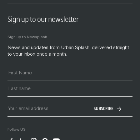
Sign up to our newsletter
Sign up to Newsplash
News and updates from Urban Splash, delivered straight
to your inbox once a month.
SUBSCRIBE
Follow US