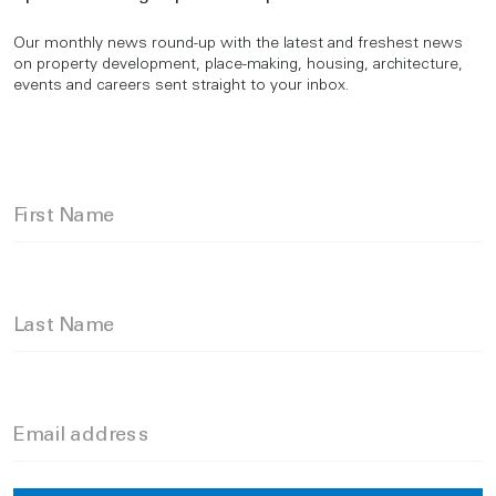
Our monthly news round-up with the latest and freshest news
on property development, place-making, housing, architecture,
events and careers sent straight to your inbox.
First Name
Last Name
Email address