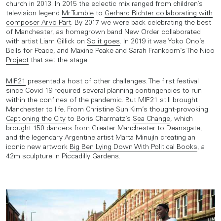
church in 2013. In 2015 the eclectic mix ranged from children’s
television legend
Mr Tumble
to
Gerhard Richter collaborating with
composer Arvo Pärt
. By 2017 we were back celebrating the best
of Manchester, as homegrown band New Order collaborated
with artist Liam Gillick on
So it goes
. In 2019 it was Yoko Ono’s
Bells for Peace,
and Maxine Peake and Sarah Frankcom’s
The Nico
Project
that set the stage.
MIF21
presented a host of other challenges. The first festival
since Covid-19 required several planning contingencies to run
within the confines of the pandemic. But MIF21 still brought
Manchester to life. From Christine Sun Kim’s thought-provoking
Captioning the City
to Boris Charmatz’s
Sea Change
, which
brought 150 dancers from Greater Manchester to Deansgate,
and the legendary Argentine artist Marta Minujín creating an
iconic new artwork
Big Ben Lying Down With Political Books
, a
42m sculpture in Piccadilly Gardens.