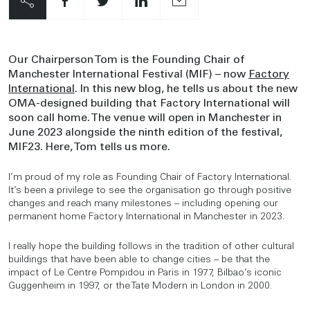
Our Chairperson Tom is the Founding Chair of
Manchester International Festival (MIF) – now
Factory
International
. In this new blog, he tells us about the new
OMA-designed building that Factory International will
soon call home. The venue will open in Manchester in
June 2023 alongside the ninth edition of the festival,
MIF23. Here, Tom tells us more.
I’m proud of my role as Founding Chair of Factory International.
It’s been a privilege to see the organisation go through positive
changes and reach many milestones – including opening our
permanent home Factory International in Manchester in 2023.
I really hope the building follows in the tradition of other cultural
buildings that have been able to change cities – be that the
impact of Le Centre Pompidou in Paris in 1977, Bilbao’s iconic
Guggenheim in 1997, or the Tate Modern in London in 2000.