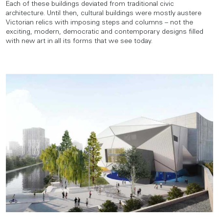
Each of these buildings deviated from traditional civic
architecture. Until then, cultural buildings were mostly austere
Victorian relics with imposing steps and columns – not the
exciting, modern, democratic and contemporary designs filled
with new art in all its forms that we see today.