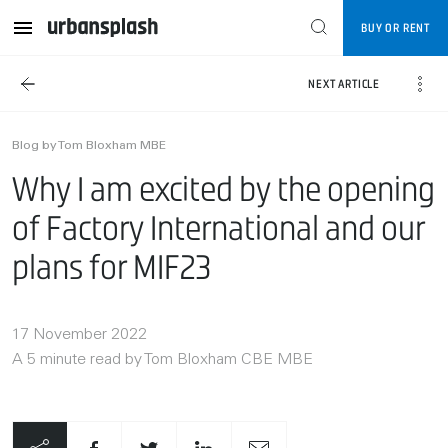
BUY OR RENT
NEXT ARTICLE
Blog by Tom Bloxham MBE
Why I am excited by the opening
of Factory International and our
plans for MIF23
17 November 2022
A 5 minute read by Tom Bloxham CBE MBE