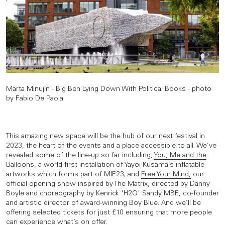
Marta Minujín - Big Ben Lying Down With Political Books - photo
by Fabio De Paola
This amazing new space will be the hub of our next festival in
2023, the heart of the events and a place accessible to all. We’ve
revealed some of the line-up so far including,
You, Me and the
Balloons,
a world-first installation of Yayoi Kusama’s inflatable
artworks which forms part of MIF23; and
Free Your Mind,
our
official opening show inspired by The Matrix, directed by Danny
Boyle and choreography by Kenrick 'H2O' Sandy MBE, co-founder
and artistic director of award-winning Boy Blue. And we’ll be
offering selected tickets for just £10 ensuring that more people
can experience what’s on offer.