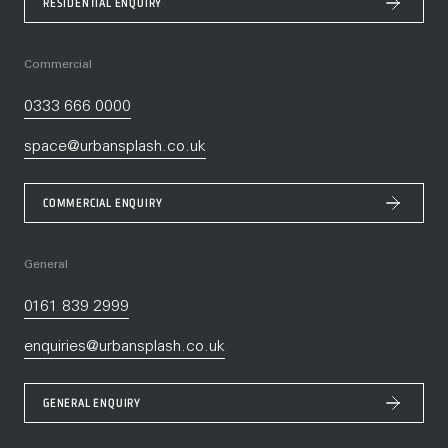
RESIDENTIAL ENQUIRY
Commercial
0333 666 0000
space@urbansplash.co.uk
COMMERCIAL ENQUIRY
General
0161 839 2999
enquiries@urbansplash.co.uk
GENERAL ENQUIRY