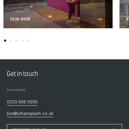
READ MORE
R
Get in touch
Residential
0333 666 9999
live@urbansplash.co.uk