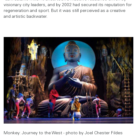
visionary city leaders, and by 2002 had secured its reputation for
regeneration and sport. But it was still perceived as a creative
and artistic backwater.
Monkey: Journey to the West - photo by Joel Chester Fildes