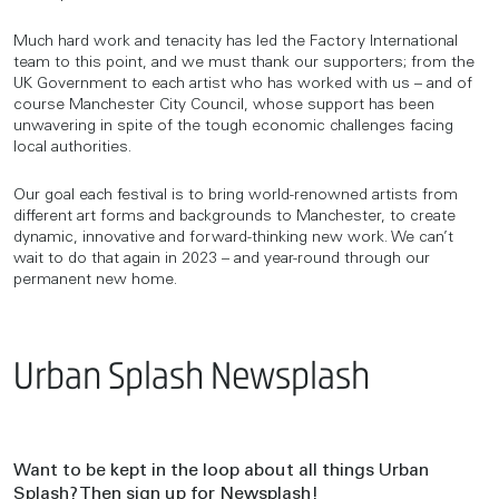
Much hard work and tenacity has led the Factory International
team to this point, and we must thank our supporters; from the
UK Government to each artist who has worked with us – and of
course Manchester City Council, whose support has been
unwavering in spite of the tough economic challenges facing
local authorities.
Our goal each festival is to bring world-renowned artists from
different art forms and backgrounds to Manchester, to create
dynamic, innovative and forward-thinking new work. We can’t
wait to do that again in 2023 – and year-round through our
permanent new home.
Urban Splash Newsplash
Want to be kept in the loop about all things Urban
Splash? Then sign up for Newsplash!