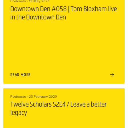
Podcasts - 19 May 2020
Downtown Den #058 | Tom Bloxham live
in the Downtown Den
READ MORE
Podcasts - 23 February 2020
Twelve Scholars S2E4 / Leave a better
legacy