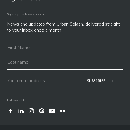
Sign up to Newsplash
News and updates from Urban Splash, delivered straight
to your inbox once a month.
SUBSCRIBE
Follow US