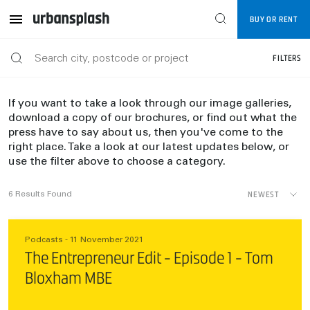
BUY OR RENT
FILTERS
If you want to take a look through our image galleries,
download a copy of our brochures, or find out what the
press have to say about us, then you've come to the
right place. Take a look at our latest updates below, or
use the filter above to choose a category.
NEWEST
6
Results Found
Podcasts - 11 November 2021
The Entrepreneur Edit - Episode 1 - Tom
Bloxham MBE