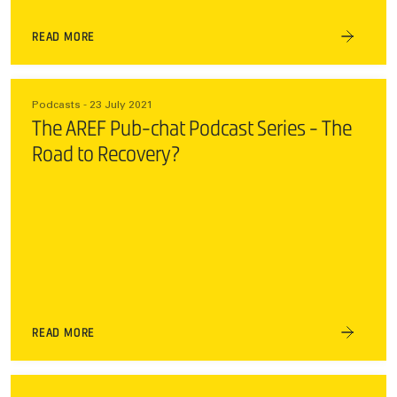
READ MORE
Podcasts - 23 July 2021
The AREF Pub-chat Podcast Series - The
Road to Recovery?
READ MORE