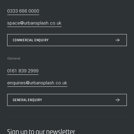
0333 666 0000
space@urbansplash.co.uk
COMMERCIAL ENQUIRY
General
0161 839 2999
enquiries@urbansplash.co.uk
GENERAL ENQUIRY
Sign up to our newsletter