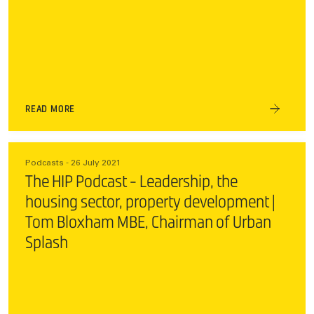
READ MORE
Podcasts - 26 July 2021
The HIP Podcast - Leadership, the
housing sector, property development |
Tom Bloxham MBE, Chairman of Urban
Splash