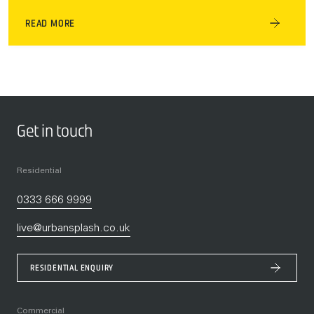
READ MORE
Get in touch
Residential
0333 666 9999
live@urbansplash.co.uk
RESIDENTIAL ENQUIRY
Commercial