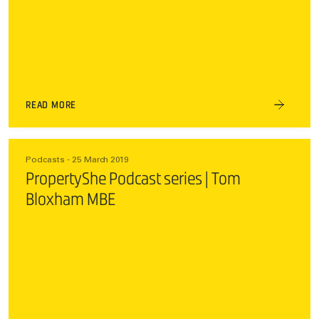
READ MORE
Podcasts - 25 March 2019
PropertyShe Podcast series | Tom
Bloxham MBE