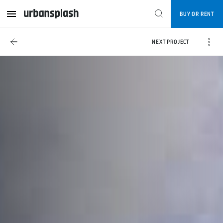
BUY OR RENT
NEXT PROJECT