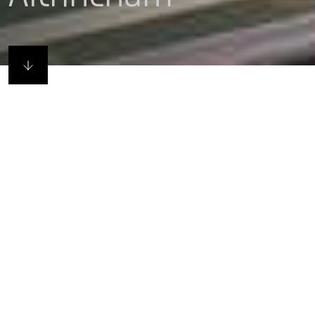
Haus not house
Canalside living in the thriving market town of
Atrincham, Budenberg HAUS Projekte provides 215