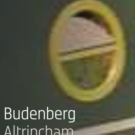
Budenberg
Altrincham