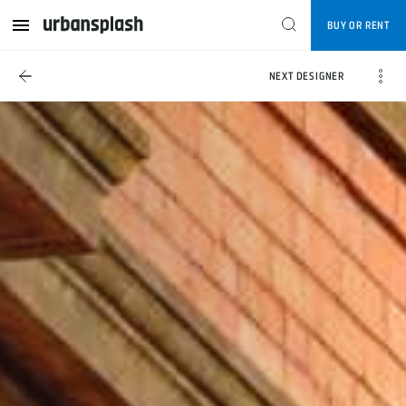
BUY OR RENT
NEXT DESIGNER