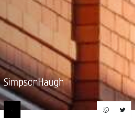
SimpsonHaugh