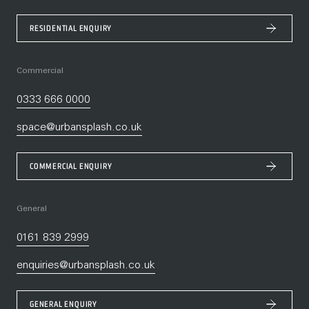
RESIDENTIAL ENQUIRY
Commercial
0333 666 0000
space@urbansplash.co.uk
COMMERCIAL ENQUIRY
General
0161 839 2999
enquiries@urbansplash.co.uk
GENERAL ENQUIRY