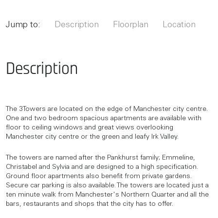
Jump to:
Description
Floorplan
Location
Description
The 3Towers are located on the edge of Manchester city centre.
One and two bedroom spacious apartments are available with
floor to ceiling windows and great views overlooking
Manchester city centre or the green and leafy Irk Valley.
The towers are named after the Pankhurst family; Emmeline,
Christabel and Sylvia and are designed to a high specification.
Ground floor apartments also benefit from private gardens.
Secure car parking is also available. The towers are located just a
ten minute walk from Manchester's Northern Quarter and all the
bars, restaurants and shops that the city has to offer.