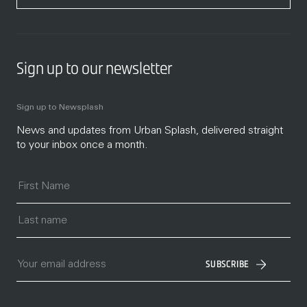
Sign up to our newsletter
Sign up to Newsplash
News and updates from Urban Splash, delivered straight
to your inbox once a month.
SUBSCRIBE