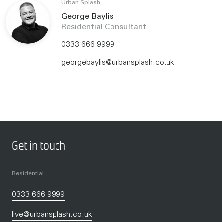
Urban Splash
George Baylis
Residential Consultant
0333 666 9999
georgebaylis@urbansplash.co.uk
Get in touch
Residential
0333 666 9999
live@urbansplash.co.uk