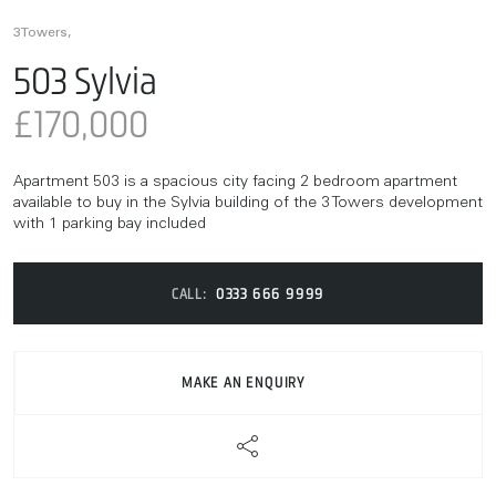
3Towers,
503 Sylvia
£170,000
Apartment 503 is a spacious city facing 2 bedroom apartment
available to buy in the Sylvia building of the 3 Towers development
with 1 parking bay included
CALL:
0333 666 9999
MAKE AN ENQUIRY