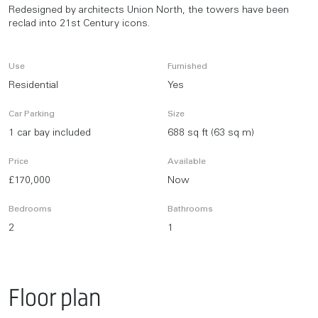
Redesigned by architects Union North, the towers have been
reclad into 21st Century icons.
Use
Furnished
Residential
Yes
Car Parking
Size
1 car bay included
688 sq ft (63 sq m)
Price
Available
£170,000
Now
Bedrooms
Bathrooms
2
1
Floor plan