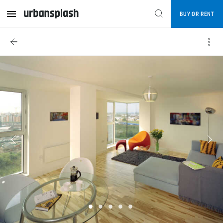
BUY OR RENT