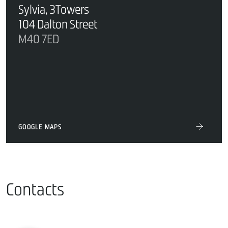
Sylvia, 3Towers
104 Dalton Street
M40 7ED
GOOGLE MAPS
Contacts