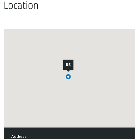
Location
Address