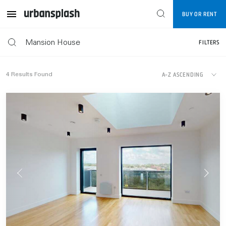
Map
BUY OR RENT
FILTERS
FILTERS
A-Z ASCENDING
4
Results Found