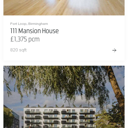
Port Loop, Birmingham
111 Mansion House
£1,375 pcm
820 sqft