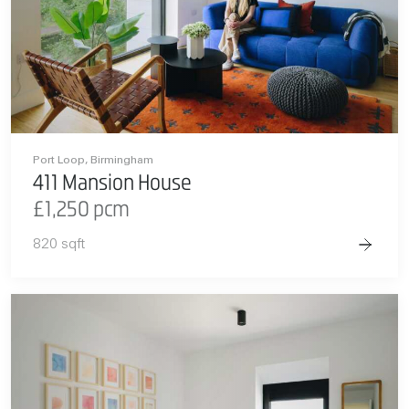
Port Loop, Birmingham
411 Mansion House
£1,250 pcm
820 sqft