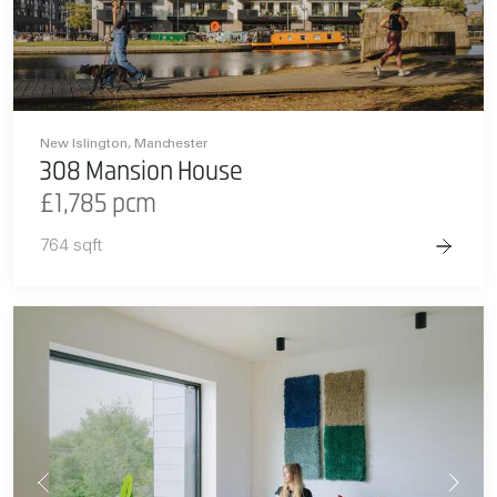
New Islington, Manchester
308 Mansion House
£1,785 pcm
764 sqft