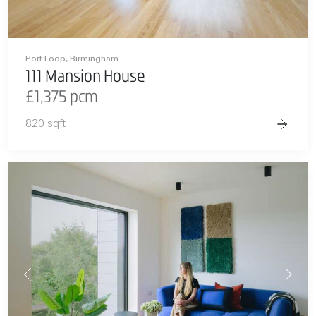
Port Loop, Birmingham
111 Mansion House
£1,375 pcm
820 sqft