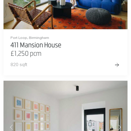
Port Loop, Birmingham
411 Mansion House
£1,250 pcm
820 sqft