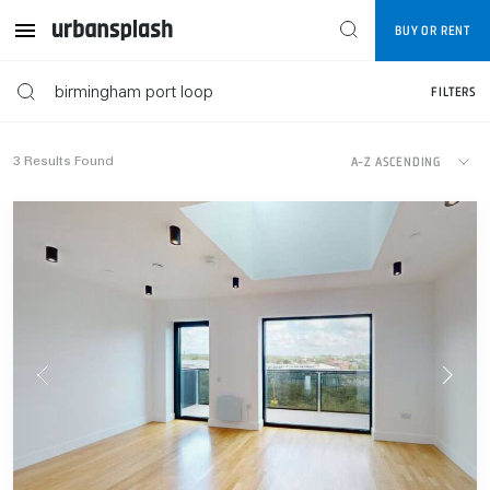
Map
BUY OR RENT
FILTERS
FILTERS
A-Z ASCENDING
3
Results Found