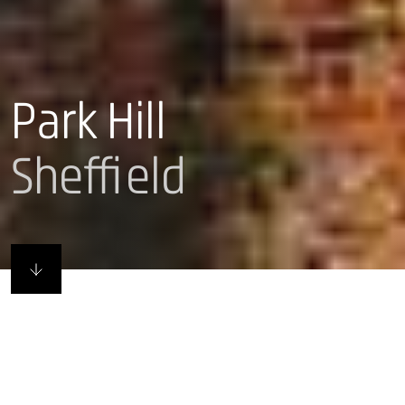
Park Hill
Sheffield
Remade in Sheffield