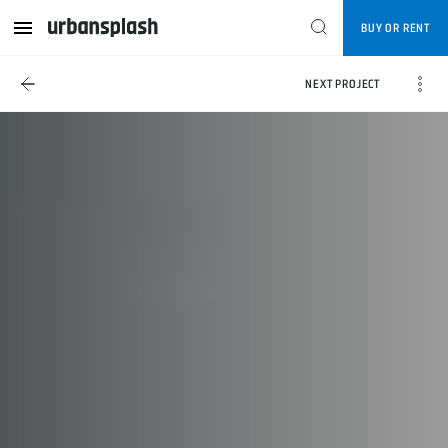
BUY OR RENT
NEXT PROJECT