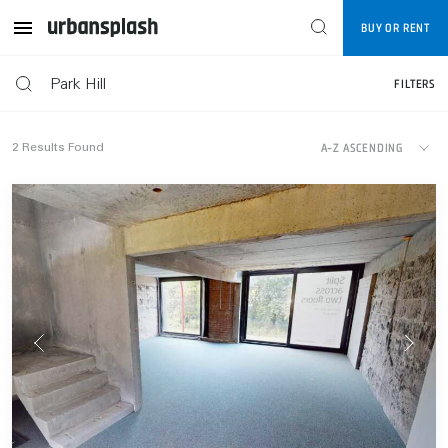
Map
BUY OR RENT
FILTERS
FILTERS
A-Z ASCENDING
2
Results Found