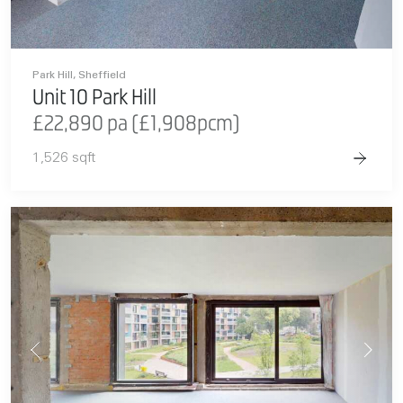
Park Hill, Sheffield
Unit 10 Park Hill
£22,890 pa (£1,908pcm)
1,526 sqft